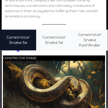
ensure survival. Despite their formidable hunting
techniques, constrictors are ultimately creatures of
balance in their ecosystems, fulfilling their role as both
predators and prey.
Constrictor
Constrictor
Constrictor
Snake
Snake 5e
Snake 5e
Pathfinder
CONSTRICTOR SNAKE