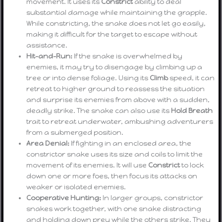
movement. It uses its
Constrict
ability to deal
substantial damage while maintaining the grapple.
While constricting, the snake does not let go easily,
making it difficult for the target to escape without
assistance.
Hit-and-Run:
If the snake is overwhelmed by
enemies, it may try to disengage by climbing up a
tree or into dense foliage. Using its
Climb
speed, it can
retreat to higher ground to reassess the situation
and surprise its enemies from above with a sudden,
deadly strike. The snake can also use its
Hold Breath
trait to retreat underwater, ambushing adventurers
from a submerged position.
Area Denial:
If fighting in an enclosed area, the
constrictor snake uses its size and coils to limit the
movement of its enemies. It will use
Constrict
to lock
down one or more foes, then focus its attacks on
weaker or isolated enemies.
Cooperative Hunting:
In larger groups, constrictor
snakes work together, with one snake distracting
and holding down prey while the others strike. They