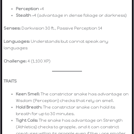
Perception
+4
Stealth
+4 (advantage in dense foliage or darkness)
Senses:
Darkvision 30 ft., Passive Perception 14
Languages:
Understands but cannot speak any
languages
Challenge:
4 (1,100 XP)
TRAITS
Keen Smell:
The constrictor snake has advantage on
Wisdom (Perception) checks that rely on smell.
Hold Breath:
The constrictor snake can hold its
breath for up to 30 minutes.
Tight Coils:
The snake has advantage on Strength
(Athletics) checks to grapple, and it can constrict
creatures within its grapple even if they are smaller.