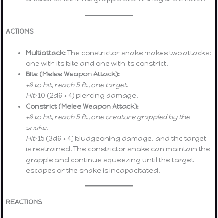
ACTIONS
Multiattack:
The constrictor snake makes two attacks:
one with its bite and one with its constrict.
Bite (Melee Weapon Attack):
+6 to hit, reach 5 ft., one target.
Hit:
10 (2d6 + 4) piercing damage.
Constrict (Melee Weapon Attack):
+6 to hit, reach 5 ft., one creature grappled by the
snake.
Hit:
15 (3d6 + 4) bludgeoning damage, and the target
is restrained. The constrictor snake can maintain the
grapple and continue squeezing until the target
escapes or the snake is incapacitated.
REACTIONS