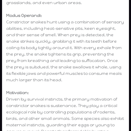
grasslands, and even urban areas.
Modus Operandi:
Constrictor snakes hunt using a combination of sensory
abilities, including heat-sensitive pits, keen eyesight,
and their sense of smell. When prey is detected, the
snake strikes quickly, grabbing it with its teeth before
coiling its body tightly around it. With every exhale from
the prey, the snake tightens its grip, preventing the
prey from breathing and leading to suffocation. Once
the prey is subdued, the snake swallows it whole, using
its flexible jaws and powerful muscles to consume meals
much larger than its head.
Motivation:
Driven by survival instincts, the primary motivation of
constrictor snakes is sustenance. They play a critical
ecological role by controlling populations of rodents,
birds, and other small animals. Some species also exhibit
maternal instincts, guarding their eggs or young to