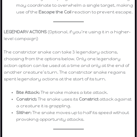
may coordinate to overwhelm a single target, making
use of the
Escape the Coil
reaction to prevent escape.
LEGENDARY ACTIONS
(Optional, if you’re using it in a higher-
level campaign)
The constrictor snake can take 3 legendary actions,
choosing from the options below. Only one legendary
action option can be used at a time and only at the end of
another creature’s turn. The constrictor snake regains
spent legendary actions at the start of its turn.
Bite Attack:
The snake makes a bite attack.
Constrict:
The snake uses its
Constrict
attack against
a creature it is grappling.
Slither:
The snake moves up to half its speed without
provoking opportunity attacks.