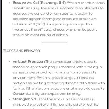
Escape the Coil (Recharge 5-6):
When a creature that
is restrained by the snake’s constriction attempts to
escape, the constrictor can use its reaction to
squeeze tighter, forcing the creature to take an
additional 10 (2d6) bludgeoning damage. This
increases the difficulty of escaping and buys the
snake an extra round of control.
TACTICS AND BEHAVIOR
Ambush Predator:
The constrictor snake uses its
stealth to approach prey unnoticed, often hiding in
dense undergrowth or hanging from trees in its
environment. When it spots a target, it remains
motionless, waiting for the right moment to strike with
its bite. If the bite connects, the snake quickly uses its
Constrict
ability to incapacitate its prey.
Stranglehold:
Once the snake has successfully
grappled a creature, it tightens its coils to restrict