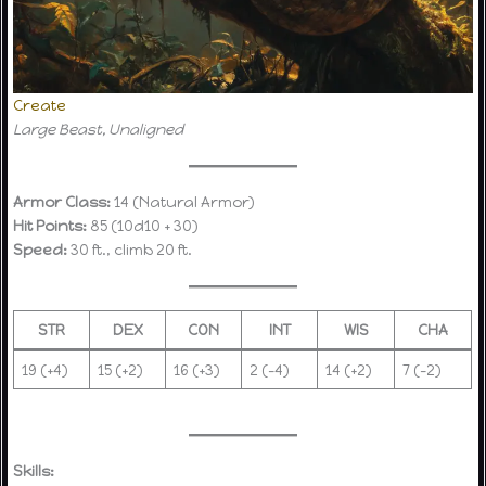
Create
Large Beast, Unaligned
Armor Class:
14 (Natural Armor)
Hit Points:
85 (10d10 + 30)
Speed:
30 ft., climb 20 ft.
STR
DEX
CON
INT
WIS
CHA
19 (+4)
15 (+2)
16 (+3)
2 (-4)
14 (+2)
7 (-2)
Skills: