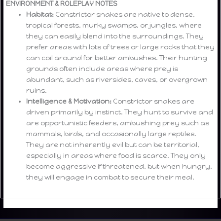
ENVIRONMENT & ROLEPLAY NOTES
Habitat:
Constrictor snakes are native to dense,
tropical forests, murky swamps, or jungles, where
they can easily blend into the surroundings. They
prefer areas with lots of trees or large rocks that they
can coil around for better ambushes. Their hunting
grounds often include areas where prey is
abundant, such as riversides, caves, or overgrown
ruins.
Intelligence & Motivation:
Constrictor snakes are
driven primarily by instinct. They hunt to survive and
are opportunistic feeders, ambushing prey such as
mammals, birds, and occasionally large reptiles.
They are not inherently evil but can be territorial,
especially in areas where food is scarce. They only
become aggressive if threatened, but when hungry,
they will engage in combat to secure their meal.