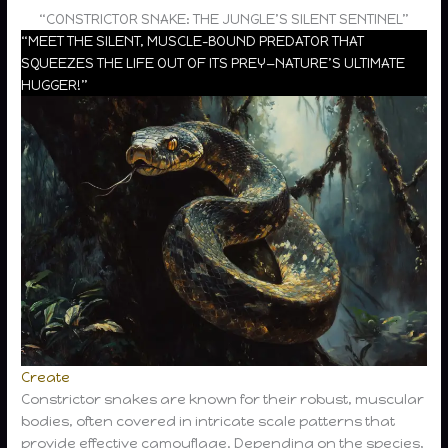
“CONSTRICTOR SNAKE: THE JUNGLE’S SILENT SENTINEL”
“MEET THE SILENT, MUSCLE-BOUND PREDATOR THAT
SQUEEZES THE LIFE OUT OF ITS PREY—NATURE’S ULTIMATE
HUGGER!”
Create
Constrictor snakes are known for their robust, muscular
bodies, often covered in intricate scale patterns that
provide effective camouflage. Depending on the species,