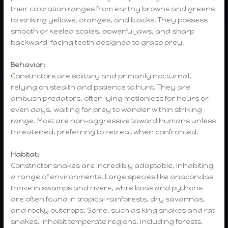
their coloration ranges from earthy browns and greens
to striking yellows, oranges, and blacks. They possess
smooth or keeled scales, powerful jaws, and sharp
backward-facing teeth designed to grasp prey.
Behavior:
Constrictors are solitary and primarily nocturnal,
relying on stealth and patience to hunt. They are
ambush predators, often lying motionless for hours or
even days, waiting for prey to wander within striking
range. Most are non-aggressive toward humans unless
threatened, preferring to retreat when confronted.
Habitat:
Constrictor snakes are incredibly adaptable, inhabiting
a range of environments. Large species like anacondas
thrive in swamps and rivers, while boas and pythons
are often found in tropical rainforests, dry savannas,
and rocky outcrops. Some, such as king snakes and rat
snakes, inhabit temperate regions, including forests,