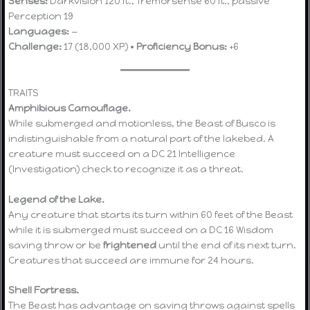
Senses:
Darkvision 120 ft., Tremorsense 60 ft., passive
Perception 19
Languages:
—
Challenge:
17 (18,000 XP) •
Proficiency Bonus:
+6
TRAITS
Amphibious Camouflage.
While submerged and motionless, the Beast of Busco is
indistinguishable from a natural part of the lakebed. A
creature must succeed on a DC 21 Intelligence
(Investigation) check to recognize it as a threat.
Legend of the Lake.
Any creature that starts its turn within 60 feet of the Beast
while it is submerged must succeed on a DC 16 Wisdom
saving throw or be
frightened
until the end of its next turn.
Creatures that succeed are immune for 24 hours.
Shell Fortress.
The Beast has advantage on saving throws against spells