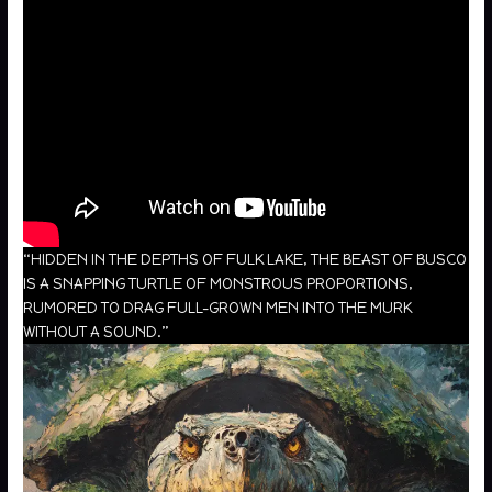
“HIDDEN IN THE DEPTHS OF FULK LAKE, THE BEAST OF BUSCO
IS A SNAPPING TURTLE OF MONSTROUS PROPORTIONS,
RUMORED TO DRAG FULL-GROWN MEN INTO THE MURK
WITHOUT A SOUND.”