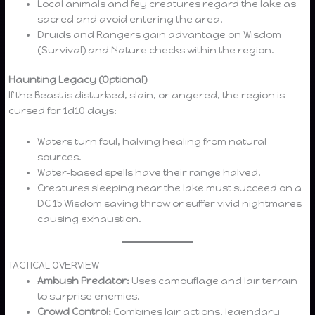
Local animals and fey creatures regard the lake as
sacred and avoid entering the area.
Druids and Rangers gain advantage on Wisdom
(Survival) and Nature checks within the region.
Haunting Legacy (Optional)
If the Beast is disturbed, slain, or angered, the region is
cursed for 1d10 days:
Waters turn foul, halving healing from natural
sources.
Water-based spells have their range halved.
Creatures sleeping near the lake must succeed on a
DC 15 Wisdom saving throw or suffer vivid nightmares
causing exhaustion.
TACTICAL OVERVIEW
Ambush Predator:
Uses camouflage and lair terrain
to surprise enemies.
Crowd Control:
Combines lair actions, legendary