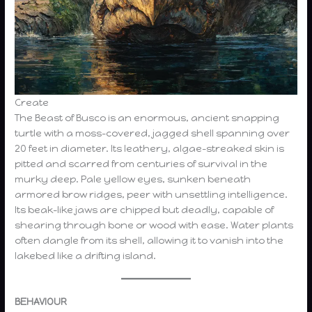
Create
The Beast of Busco is an enormous, ancient snapping
turtle with a moss-covered, jagged shell spanning over
20 feet in diameter. Its leathery, algae-streaked skin is
pitted and scarred from centuries of survival in the
murky deep. Pale yellow eyes, sunken beneath
armored brow ridges, peer with unsettling intelligence.
Its beak-like jaws are chipped but deadly, capable of
shearing through bone or wood with ease. Water plants
often dangle from its shell, allowing it to vanish into the
lakebed like a drifting island.
BEHAVIOUR