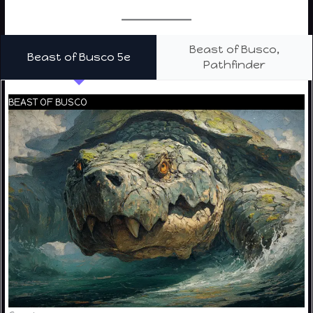
Beast of Busco,
Beast of Busco 5e
Pathfinder
BEAST OF BUSCO