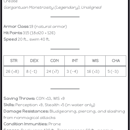
Create
Gargantuan Monstrosity (Legendary), Unaligned
Armor Class
19 (natural armor)
Hit Points
315 (18d20 + 126)
Speed
20 ft., swim 40 ft.
STR
DEX
CON
INT
WIS
CHA
26 (+8)
8 (−1)
24 (+7)
3 (−4)
16 (+3)
5 (−3)
Saving Throws:
CON +13, WIS +9
Skills:
Perception +9, Stealth +5 (in water only)
Damage Resistances:
Bludgeoning, piercing, and slashing
from nonmagical attacks
Condition Immunities:
Prone