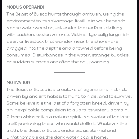
MODUS OPERANDI
The Beast of Busco hunts through ambush, using the
environment to its advantage. It will lie in wait beneath
dense waterweed or just under the surface, striking
with sudden, explosive force. Victims—typically large fish,
deer, or livestock that wander near the shore—are
dragged into the depths and drowned before being
consumed. Disturbances in the water, strange bubbles,
or sudden silences are often the only warning.
MOTIVATION
The Beast of Busco is a creature of legend and instinct,
driven by ancient habits: to hunt, to hide, and to survive.
Some believe it is the last of a forgotten breed, driven by
an inexplicable compulsion to guard its watery domain.
Others whisper it is a nature spirit—an avatar of the lake
itself, punishing those who would defile it. Whatever the
truth, the Beast of Busco endures, as eternal and
unfathomable as the dark water it calls home.