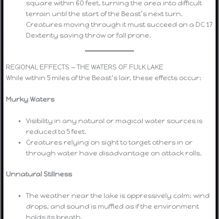
square within 60 feet, turning the area into difficult
terrain until the start of the Beast’s next turn.
Creatures moving through it must succeed on a DC 17
Dexterity saving throw or fall prone.
REGIONAL EFFECTS — THE WATERS OF FULK LAKE
While within 5 miles of the Beast’s lair, these effects occur:
Murky Waters
Visibility in any natural or magical water sources is
reduced to 5 feet.
Creatures relying on sight to target others in or
through water have disadvantage on attack rolls.
Unnatural Stillness
The weather near the lake is oppressively calm; wind
drops, and sound is muffled as if the environment
holds its breath.