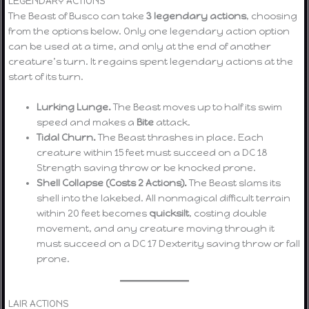
LEGENDARY ACTIONS
The Beast of Busco can take
3 legendary actions
, choosing
from the options below. Only one legendary action option
can be used at a time, and only at the end of another
creature’s turn. It regains spent legendary actions at the
start of its turn.
Lurking Lunge.
The Beast moves up to half its swim
speed and makes a
Bite
attack.
Tidal Churn.
The Beast thrashes in place. Each
creature within 15 feet must succeed on a DC 18
Strength saving throw or be knocked prone.
Shell Collapse (Costs 2 Actions).
The Beast slams its
shell into the lakebed. All nonmagical difficult terrain
within 20 feet becomes
quicksilt
, costing double
movement, and any creature moving through it
must succeed on a DC 17 Dexterity saving throw or fall
prone.
LAIR ACTIONS