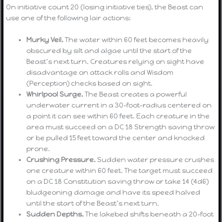
On initiative count 20 (losing initiative ties), the Beast can
use one of the following lair actions:
Murky Veil.
The water within 60 feet becomes heavily
obscured by silt and algae until the start of the
Beast’s next turn. Creatures relying on sight have
disadvantage on attack rolls and Wisdom
(Perception) checks based on sight.
Whirlpool Surge.
The Beast creates a powerful
underwater current in a 30-foot-radius centered on
a point it can see within 60 feet. Each creature in the
area must succeed on a DC 18 Strength saving throw
or be pulled 15 feet toward the center and knocked
prone.
Crushing Pressure.
Sudden water pressure crushes
one creature within 60 feet. The target must succeed
on a DC 18 Constitution saving throw or take 14 (4d6)
bludgeoning damage and have its speed halved
until the start of the Beast’s next turn.
Sudden Depths.
The lakebed shifts beneath a 20-foot