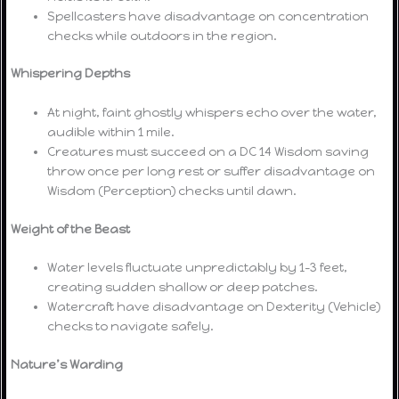
Spellcasters have disadvantage on concentration
checks while outdoors in the region.
Whispering Depths
At night, faint ghostly whispers echo over the water,
audible within 1 mile.
Creatures must succeed on a DC 14 Wisdom saving
throw once per long rest or suffer disadvantage on
Wisdom (Perception) checks until dawn.
Weight of the Beast
Water levels fluctuate unpredictably by 1–3 feet,
creating sudden shallow or deep patches.
Watercraft have disadvantage on Dexterity (Vehicle)
checks to navigate safely.
Nature’s Warding