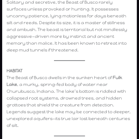
Solitary and secretive, the Beast of Busco rarely
surfaces unless provoked or hunting. It possesses
uncanny patience, lying motionless for days beneath
silt and reeds. Despite its size, it is a master of stillness
and ambush. The beast is territorial but not mindlessly
aggressive—driven more by instinct and ancient
memory than malice. It has been known to retreat into
deep mud tunnels if threatened.
HABITAT
The Beast of Busco dwells in the sunken heart of
Fulk
Lake
, a murky, spring-fed body of water near
Churubusco, Indiana. The lake’s bottom is riddled with
collapsed root systems, drowned trees, and hidden
grottoes that shield the creature from detection.
Legends suggest the lake may be connected to deeper,
unexplored aquifers—its true lair lost beneath centuries
of silt.