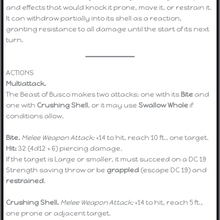
and effects that would knock it prone, move it, or restrain it.
It can withdraw partially into its shell as a reaction,
granting resistance to all damage until the start of its next
turn.
ACTIONS
Multiattack.
The Beast of Busco makes two attacks: one with its
Bite
and
one with
Crushing Shell
, or it may use
Swallow Whole
if
conditions allow.
Bite.
Melee Weapon Attack:
+14 to hit, reach 10 ft., one target.
Hit:
32 (4d12 + 6) piercing damage.
If the target is Large or smaller, it must succeed on a DC 19
Strength saving throw or be
grappled
(escape DC 19) and
restrained
.
Crushing Shell.
Melee Weapon Attack:
+14 to hit, reach 5 ft.,
one prone or adjacent target.