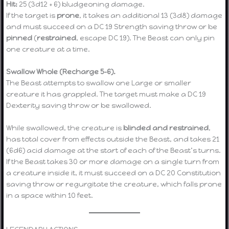
Hit:
25 (3d12 + 6) bludgeoning damage.
If the target is
prone
, it takes an additional 13 (3d8) damage
and must succeed on a DC 19 Strength saving throw or be
pinned
(
restrained
, escape DC 19). The Beast can only pin
one creature at a time.
Swallow Whole (Recharge 5–6).
The Beast attempts to swallow one Large or smaller
creature it has grappled. The target must make a DC 19
Dexterity saving throw or be swallowed.
While swallowed, the creature is
blinded and restrained
,
has total cover from effects outside the Beast, and takes 21
(6d6) acid damage at the start of each of the Beast’s turns.
If the Beast takes 30 or more damage on a single turn from
a creature inside it, it must succeed on a DC 20 Constitution
saving throw or regurgitate the creature, which falls prone
in a space within 10 feet.