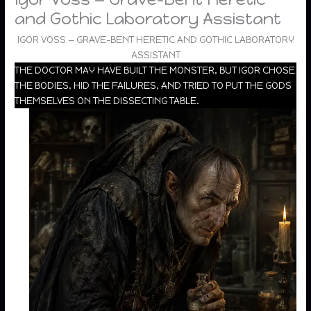
and Gothic Laboratory Assistant
IGOR VOSS — GRAVE-BENT HERETIC AND GOTHIC LABORATORY
ASSISTANT
THE DOCTOR MAY HAVE BUILT THE MONSTER, BUT IGOR CHOSE
THE BODIES, HID THE FAILURES, AND TRIED TO PUT THE GODS
THEMSELVES ON THE DISSECTING TABLE.