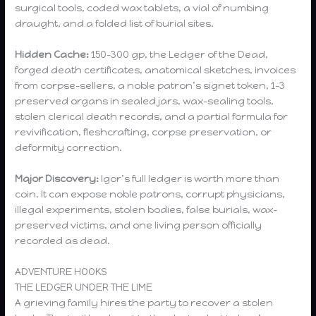
surgical tools, coded wax tablets, a vial of numbing
draught, and a folded list of burial sites.
Hidden Cache:
150–300 gp, the Ledger of the Dead,
forged death certificates, anatomical sketches, invoices
from corpse-sellers, a noble patron’s signet token, 1–3
preserved organs in sealed jars, wax-sealing tools,
stolen clerical death records, and a partial formula for
revivification, fleshcrafting, corpse preservation, or
deformity correction.
Major Discovery:
Igor’s full ledger is worth more than
coin. It can expose noble patrons, corrupt physicians,
illegal experiments, stolen bodies, false burials, wax-
preserved victims, and one living person officially
recorded as dead.
ADVENTURE HOOKS
THE LEDGER UNDER THE LIME
A grieving family hires the party to recover a stolen