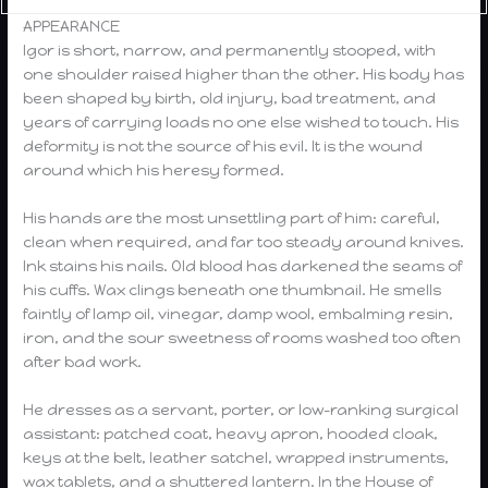
APPEARANCE
Igor is short, narrow, and permanently stooped, with
one shoulder raised higher than the other. His body has
been shaped by birth, old injury, bad treatment, and
years of carrying loads no one else wished to touch. His
deformity is not the source of his evil. It is the wound
around which his heresy formed.
His hands are the most unsettling part of him: careful,
clean when required, and far too steady around knives.
Ink stains his nails. Old blood has darkened the seams of
his cuffs. Wax clings beneath one thumbnail. He smells
faintly of lamp oil, vinegar, damp wool, embalming resin,
iron, and the sour sweetness of rooms washed too often
after bad work.
He dresses as a servant, porter, or low-ranking surgical
assistant: patched coat, heavy apron, hooded cloak,
keys at the belt, leather satchel, wrapped instruments,
wax tablets, and a shuttered lantern. In the House of