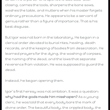
closing, carries the tools, sharpens the bone saws,
washes the table, and mutters when his master forgets
ordinary precautions. He appears to be a servant of
genius rather than a figure of importance. That is his
best disguise.
But Igor was not born in the laboratory. He began in a
clerical order devoted to burial rites, healing, death
records, and the keeping of bodies from desecration. He
learned prayers for the dying, the washing of corpses,
the naming of the dead, and the laws that separate
reverence from violation. He was supposed to guard the
dead.
Instead, he began opening them.
Igor’s first heresy was not ambition. It was a question:
why had the gods made him misshapen?
As a young
cleric, he was told that every body bore the mark of
divine order. The beautiful body, the crippled body, the