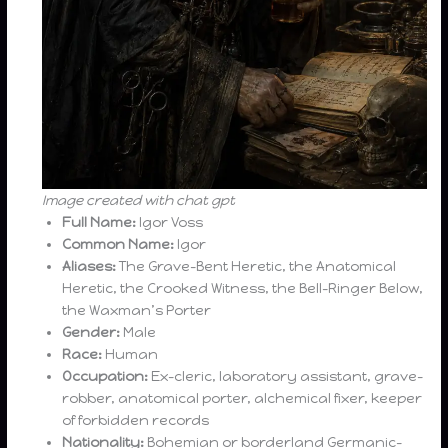
Image created with chat gpt
Full Name:
Igor Voss
Common Name:
Igor
Aliases:
The Grave-Bent Heretic, the Anatomical
Heretic, the Crooked Witness, the Bell-Ringer Below,
the Waxman’s Porter
Gender:
Male
Race:
Human
Occupation:
Ex-cleric, laboratory assistant, grave-
robber, anatomical porter, alchemical fixer, keeper
of forbidden records
Nationality:
Bohemian or borderland Germanic-