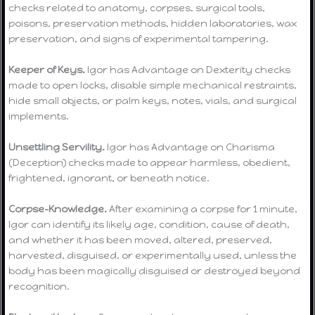
checks related to anatomy, corpses, surgical tools,
poisons, preservation methods, hidden laboratories, wax
preservation, and signs of experimental tampering.
Keeper of Keys.
Igor has Advantage on Dexterity checks
made to open locks, disable simple mechanical restraints,
hide small objects, or palm keys, notes, vials, and surgical
implements.
Unsettling Servility.
Igor has Advantage on Charisma
(Deception) checks made to appear harmless, obedient,
frightened, ignorant, or beneath notice.
Corpse-Knowledge.
After examining a corpse for 1 minute,
Igor can identify its likely age, condition, cause of death,
and whether it has been moved, altered, preserved,
harvested, disguised, or experimentally used, unless the
body has been magically disguised or destroyed beyond
recognition.