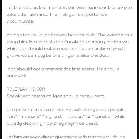
Let the doctor, the monster, the wax figure, or the corpse
take attention first. Then let Igor’s importance
accumulate.
He has the keys. He knows the schedule. The watchdogs
obey him. He corrects the Curator’s memory. He knows
which jar should not be opened. He remembers which
grave was empty before anyone else checked.
Igor should not dominate the first scene. He should
survive it.
ROLEPLAYING IGOR
Speak with restraint. Igor should rarely rant.
Use politeness as a shield. He calls dangerous people
“sir,” “madam,” “my lord,” “doctor,” or “curator” while
quietly deciding how they might be used.
Let him answer direct questions with narrow truth. He