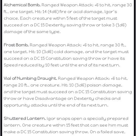
Alchemical Bomb.
Ranged Weapon Attack: +6 to hit, range 30
ft., one target. Hit: 14 (4d6) fire or acid damage, Igor’s
choice. Each creature within 5 feet of the target must
succeed on a DC 15 Dexterity saving throw or take 3 (1d6)
damage of the same type.
Frost Bomb.
Ranged Weapon Attack: +6 to hit, range 30 ft.,
one target. Hit: 10 (3d6) cold damage, and the target must
succeed on a DC 15 Constitution saving throw or have its
Speed reduced by 10 feet until the end of its next turn.
Vial of Numbing Draught.
Ranged Weapon Attack: +6 to hit,
range 20 ft., one creature. Hit: 10 (3d6) poison damage,
and the target must succeed on a DC 15 Constitution saving
throw or have Disadvantage on Dexterity checks and
opportunity attacks until the end of its next turn.
Shuttered Lantern.
Igor snaps open a specially prepared
lantern. One creature within 15 feet that can see him must
make a DC 15 Constitution saving throw. On a failed save,