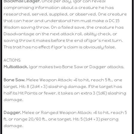
Blackmail Ledger.
Once per day, Igor can reveal
compromising information about a creature he has
researched, served, supplied, or observed. One creature
that can hear and understand him must make a DC 15
Wisdom saving throw. On a failed save, the creature has
Disadvantage on the next attack roll, ability check, or
saving throw it makes before the end of Igor’s next turn.
This trait has no effect if Igor’s claim is obviously false.
ACTIONS
Multiattack.
Igor makes two Bone Saw or Dagger attacks.
Bone Saw.
Melee Weapon Attack: +6 to hit, reach 5 ft., one
target. Hit: 8 (2d4 + 3) slashing damage. If the target has
half its Hit Points or fewer, it takes an extra 3 (1d6) slashing
damage.
Dagger.
Melee or Ranged Weapon Attack: +6 to hit, reach 5
ft. or range 20/60 ft., one target. Hit: 5 (1d4 + 3) piercing
damage.