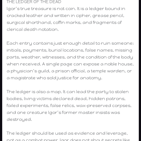
THE LEDGER OF THE DEAD
Igor’s true treasure is not coin. It is a ledger bound in
cracked leather and written in cipher, grease pencil,
surgical shorthand, coffin marks, and fragments of
clerical death notation.
Each entry contains just enough detail to ruin someone:
initials, payments, burial locations, false names, missing
parts, weather, witnesses, and the condition of the body
when received. A single page can expose a noble house,
a physician’s guild, a prison official, a temple warden, or
a magistrate who sold justice for anatomy.
The ledger is also a map. It can lead the party to stolen
bodies, living victims declared dead, hidden patrons,
failed experiments, false relics, wax-preserved corpses,
and one creature Igor’s former master insists was
destroyed.
The ledger should be used as evidence and leverage,
not as a combat power. Igor does not shout secrets like