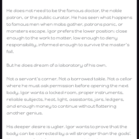
He does not need to be the famous doctor, the noble
patron, or the public curator. He has seen what happens
to famous men when mobs gather, patrons panic, or
monsters escape. Igor prefers the lower position: close
enough to the work to matter, low enough to deny
responsibility, informed enough to survive the master’s
fall.
But he does dream of a laboratory of his own.
Not a servant’s corner. Not a borrowed table. Not a cellar
where he must ask permission before opening the next
body. Igor wants a locked room, proper instruments,
reliable subjects, heat, light, assistants, jars, ledgers,
and enough money to continue without flattering
another genius.
His deeper desire is uglier. Igor wants to prove that the
body can be corrected by a will stronger than the gods’.