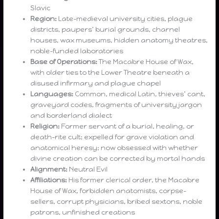
Slavic
Region:
Late-medieval university cities, plague
districts, paupers’ burial grounds, charnel
houses, wax museums, hidden anatomy theatres,
noble-funded laboratories
Base of Operations:
The Macabre House of Wax,
with older ties to the Lower Theatre beneath a
disused infirmary and plague chapel
Languages:
Common, medical Latin, thieves’ cant,
graveyard codes, fragments of university jargon
and borderland dialect
Religion:
Former servant of a burial, healing, or
death-rite cult; expelled for grave violation and
anatomical heresy; now obsessed with whether
divine creation can be corrected by mortal hands
Alignment:
Neutral Evil
Affiliations:
His former clerical order, the Macabre
House of Wax, forbidden anatomists, corpse-
sellers, corrupt physicians, bribed sextons, noble
patrons, unfinished creations