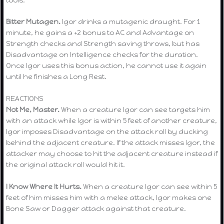
Bitter Mutagen.
Igor drinks a mutagenic draught. For 1
minute, he gains a +2 bonus to AC and Advantage on
Strength checks and Strength saving throws, but has
Disadvantage on Intelligence checks for the duration.
Once Igor uses this bonus action, he cannot use it again
until he finishes a Long Rest.
REACTIONS
Not Me, Master.
When a creature Igor can see targets him
with an attack while Igor is within 5 feet of another creature,
Igor imposes Disadvantage on the attack roll by ducking
behind the adjacent creature. If the attack misses Igor, the
attacker may choose to hit the adjacent creature instead if
the original attack roll would hit it.
I Know Where It Hurts.
When a creature Igor can see within 5
feet of him misses him with a melee attack, Igor makes one
Bone Saw or Dagger attack against that creature.