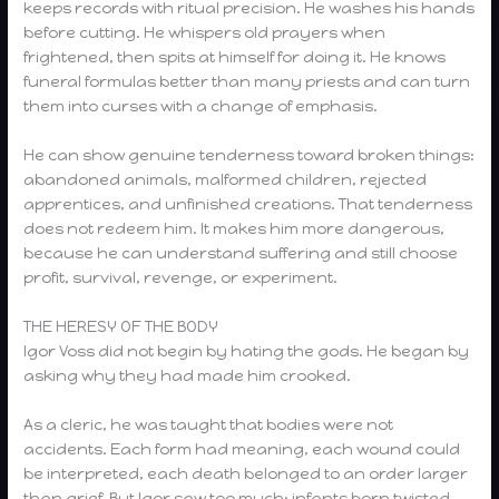
keeps records with ritual precision. He washes his hands
before cutting. He whispers old prayers when
frightened, then spits at himself for doing it. He knows
funeral formulas better than many priests and can turn
them into curses with a change of emphasis.
He can show genuine tenderness toward broken things:
abandoned animals, malformed children, rejected
apprentices, and unfinished creations. That tenderness
does not redeem him. It makes him more dangerous,
because he can understand suffering and still choose
profit, survival, revenge, or experiment.
THE HERESY OF THE BODY
Igor Voss did not begin by hating the gods. He began by
asking why they had made him crooked.
As a cleric, he was taught that bodies were not
accidents. Each form had meaning, each wound could
be interpreted, each death belonged to an order larger
than grief. But Igor saw too much: infants born twisted,