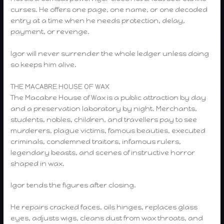
curses. He offers one page, one name, or one decoded
entry at a time when he needs protection, delay,
payment, or revenge.
Igor will never surrender the whole ledger unless doing
so keeps him alive.
THE MACABRE HOUSE OF WAX
The Macabre House of Wax is a public attraction by day
and a preservation laboratory by night. Merchants,
students, nobles, children, and travellers pay to see
murderers, plague victims, famous beauties, executed
criminals, condemned traitors, infamous rulers,
legendary beasts, and scenes of instructive horror
shaped in wax.
Igor tends the figures after closing.
He repairs cracked faces, oils hinges, replaces glass
eyes, adjusts wigs, cleans dust from wax throats, and