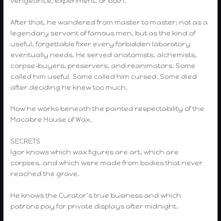
vengeance, experiment, or both.
After that, he wandered from master to master: not as a
legendary servant of famous men, but as the kind of
useful, forgettable fixer every forbidden laboratory
eventually needs. He served anatomists, alchemists,
corpse-buyers, preservers, and reanimators. Some
called him useful. Some called him cursed. Some died
after deciding he knew too much.
Now he works beneath the painted respectability of the
Macabre House of Wax.
SECRETS
Igor knows which wax figures are art, which are
corpses, and which were made from bodies that never
reached the grave.
He knows the Curator’s true business and which
patrons pay for private displays after midnight.