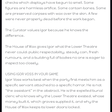
checks which displays have begun to smell. Some
figures are harmless artifice. Some contain bones. Some
are preserved corpses with wax over the skin. A few
were never properly dead before the work began.
The Curator values Igor because he knows the
difference.
The House of Wax gives Igor what the Lower Theatre
never could: public respectability, steady coin, fresh
rumours, and a building full of bodies no one is eager to
inspect too closely.
USING IGOR VOSS IN YOUR GAME
Igor Voss works best when the party first meets him as a
specific servant attached to a specific horror. He is not
“the assistant” in the abstract. He is the expelled burial
cleric who knows why the Lower Theatre existed, whose
money built it, which graves supplied it, and why the
House of Wax keeps its lower doors locked.