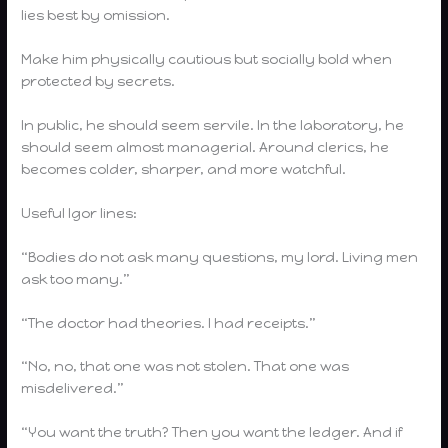
lies best by omission.
Make him physically cautious but socially bold when
protected by secrets.
In public, he should seem servile. In the laboratory, he
should seem almost managerial. Around clerics, he
becomes colder, sharper, and more watchful.
Useful Igor lines:
“Bodies do not ask many questions, my lord. Living men
ask too many.”
“The doctor had theories. I had receipts.”
“No, no, that one was not stolen. That one was
misdelivered.”
“You want the truth? Then you want the ledger. And if