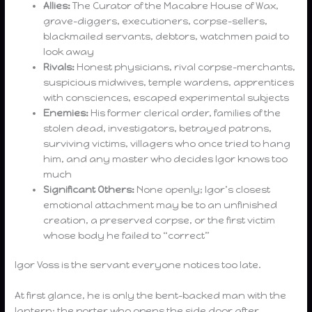
Allies:
The Curator of the Macabre House of Wax,
grave-diggers, executioners, corpse-sellers,
blackmailed servants, debtors, watchmen paid to
look away
Rivals:
Honest physicians, rival corpse-merchants,
suspicious midwives, temple wardens, apprentices
with consciences, escaped experimental subjects
Enemies:
His former clerical order, families of the
stolen dead, investigators, betrayed patrons,
surviving victims, villagers who once tried to hang
him, and any master who decides Igor knows too
much
Significant Others:
None openly; Igor’s closest
emotional attachment may be to an unfinished
creation, a preserved corpse, or the first victim
whose body he failed to “correct”
Igor Voss is the servant everyone notices too late.
At first glance, he is only the bent-backed man with the
lantern: the porter who opens the side door after