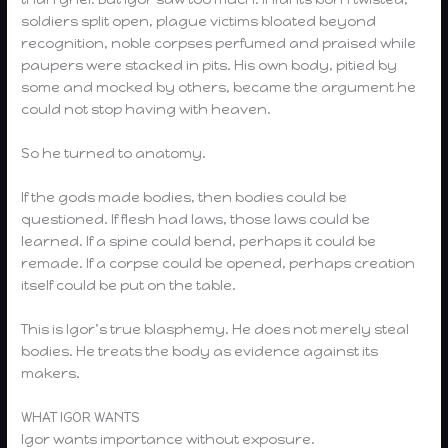
soldiers split open, plague victims bloated beyond
recognition, noble corpses perfumed and praised while
paupers were stacked in pits. His own body, pitied by
some and mocked by others, became the argument he
could not stop having with heaven.
So he turned to anatomy.
If the gods made bodies, then bodies could be
questioned. If flesh had laws, those laws could be
learned. If a spine could bend, perhaps it could be
remade. If a corpse could be opened, perhaps creation
itself could be put on the table.
This is Igor’s true blasphemy. He does not merely steal
bodies. He treats the body as evidence against its
makers.
WHAT IGOR WANTS
Igor wants importance without exposure.