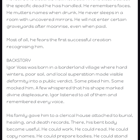
the specific dead he has handled. He remembers faces.
He mutters names when drunk. He never sleeps in a
room with uncovered mirrors. He will not enter certain
graveyards after moonrise, even when paid.
Most of all, he fears the first successful creation
recognising him.
BACKSTORY
Igor Voss was born in a borderland village where hard
winters, poor soil, and local superstition made visible
deformity into a public verdict. Some pitied him. Some
mocked him. A few whispered that his shape marked
divine displeasure. Igor listened to all of them and
remembered every voice.
His family gave him to a clerical house attached to burial,
healing, and death records. There, his bent body
became useful. He could work. He could read. He could
copy names. He could prepare bodies. He could stand