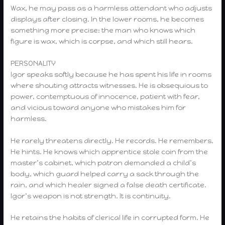
Wax, he may pass as a harmless attendant who adjusts
displays after closing. In the lower rooms, he becomes
something more precise: the man who knows which
figure is wax, which is corpse, and which still hears.
PERSONALITY
Igor speaks softly because he has spent his life in rooms
where shouting attracts witnesses. He is obsequious to
power, contemptuous of innocence, patient with fear,
and vicious toward anyone who mistakes him for
harmless.
He rarely threatens directly. He records. He remembers.
He hints. He knows which apprentice stole coin from the
master’s cabinet, which patron demanded a child’s
body, which guard helped carry a sack through the
rain, and which healer signed a false death certificate.
Igor’s weapon is not strength. It is continuity.
He retains the habits of clerical life in corrupted form. He