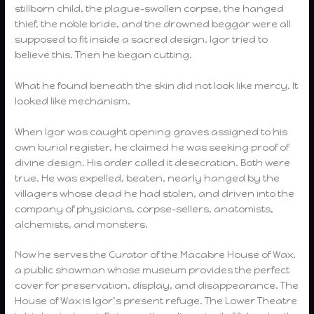
stillborn child, the plague-swollen corpse, the hanged
thief, the noble bride, and the drowned beggar were all
supposed to fit inside a sacred design. Igor tried to
believe this. Then he began cutting.
What he found beneath the skin did not look like mercy. It
looked like mechanism.
When Igor was caught opening graves assigned to his
own burial register, he claimed he was seeking proof of
divine design. His order called it desecration. Both were
true. He was expelled, beaten, nearly hanged by the
villagers whose dead he had stolen, and driven into the
company of physicians, corpse-sellers, anatomists,
alchemists, and monsters.
Now he serves the Curator of the Macabre House of Wax,
a public showman whose museum provides the perfect
cover for preservation, display, and disappearance. The
House of Wax is Igor’s present refuge. The Lower Theatre