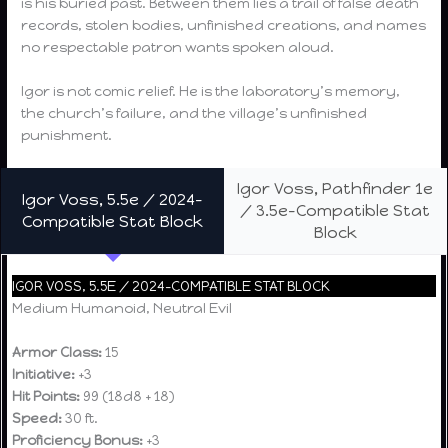
is his buried past. Between them lies a trail of false death
records, stolen bodies, unfinished creations, and names
no respectable patron wants spoken aloud.
Igor is not comic relief. He is the laboratory’s memory,
the church’s failure, and the village’s unfinished
punishment.
Igor Voss, Pathfinder 1e
Igor Voss, 5.5e / 2024-
/ 3.5e-Compatible Stat
Compatible Stat Block
Block
IGOR VOSS, 5.5E / 2024-COMPATIBLE STAT BLOCK
Medium Humanoid, Neutral Evil
Armor Class:
15
Initiative:
+3
Hit Points:
99 (18d8 + 18)
Speed:
30 ft.
Proficiency Bonus:
+3