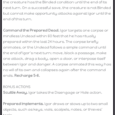
the creature has the Blinded condition until the end of its
next turn. On a successful save, the creature is not Blinded
but cannot make opportunity attacks against Igor until the
end of this turn.
Command the Prepared Dead.
Igor targets one corpse or
mindless Undead within 60 feet that he has ritually
prepared within the last 24 hours. The corpse briefly
animates, or the Undead follows a simple command until
the end of Igor’s next turn: move, block a passage, make
one attack, drag a body, open a door, or interpose itself
between Igor and danger. A corpse animated this way has
no will of its own and collapses again after the command
ends.
Recharge 5–6.
BONUS ACTIONS
Scuttle Away.
Igor takes the Disengage or Hide action.
Prepared Implements.
Igor draws or stows up to two small
objects, such as keys, vials, scalpels, notes, or thieves’
tools.