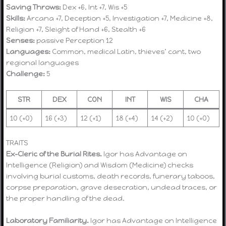
Saving Throws:
Dex +6, Int +7, Wis +5
Skills:
Arcana +7, Deception +5, Investigation +7, Medicine +8,
Religion +7, Sleight of Hand +6, Stealth +6
Senses:
passive Perception 12
Languages:
Common, medical Latin, thieves’ cant, two
regional languages
Challenge:
5
STR
DEX
CON
INT
WIS
CHA
10 (+0)
16 (+3)
12 (+1)
18 (+4)
14 (+2)
10 (+0)
TRAITS
Ex-Cleric of the Burial Rites.
Igor has Advantage on
Intelligence (Religion) and Wisdom (Medicine) checks
involving burial customs, death records, funerary taboos,
corpse preparation, grave desecration, undead traces, or
the proper handling of the dead.
Laboratory Familiarity.
Igor has Advantage on Intelligence