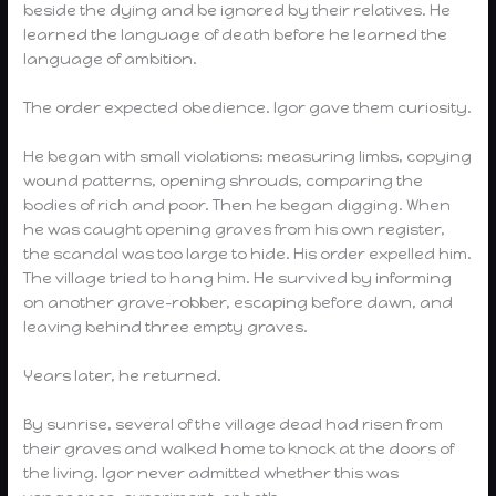
beside the dying and be ignored by their relatives. He
learned the language of death before he learned the
language of ambition.
The order expected obedience. Igor gave them curiosity.
He began with small violations: measuring limbs, copying
wound patterns, opening shrouds, comparing the
bodies of rich and poor. Then he began digging. When
he was caught opening graves from his own register,
the scandal was too large to hide. His order expelled him.
The village tried to hang him. He survived by informing
on another grave-robber, escaping before dawn, and
leaving behind three empty graves.
Years later, he returned.
By sunrise, several of the village dead had risen from
their graves and walked home to knock at the doors of
the living. Igor never admitted whether this was