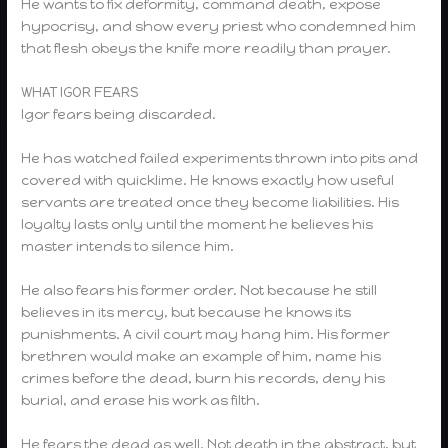
He wants to fix deformity, command death, expose
hypocrisy, and show every priest who condemned him
that flesh obeys the knife more readily than prayer.
WHAT IGOR FEARS
Igor fears being discarded.
He has watched failed experiments thrown into pits and
covered with quicklime. He knows exactly how useful
servants are treated once they become liabilities. His
loyalty lasts only until the moment he believes his
master intends to silence him.
He also fears his former order. Not because he still
believes in its mercy, but because he knows its
punishments. A civil court may hang him. His former
brethren would make an example of him, name his
crimes before the dead, burn his records, deny his
burial, and erase his work as filth.
He fears the dead as well. Not death in the abstract, but