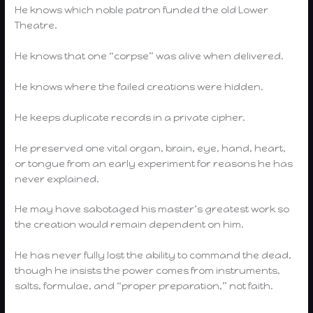
He knows which noble patron funded the old Lower
Theatre.
He knows that one “corpse” was alive when delivered.
He knows where the failed creations were hidden.
He keeps duplicate records in a private cipher.
He preserved one vital organ, brain, eye, hand, heart,
or tongue from an early experiment for reasons he has
never explained.
He may have sabotaged his master’s greatest work so
the creation would remain dependent on him.
He has never fully lost the ability to command the dead,
though he insists the power comes from instruments,
salts, formulae, and “proper preparation,” not faith.