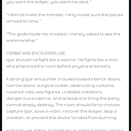
you want the ledger, you want me alive.”
“I did not make the monster. I only made sure the pieces
arrived on time.”
“The gods made me crooked. I merely asked to see the
workmanship.”
COMBAT AND ENCOUNTER USE
Igor should not fight like a warrior. He fights like a man
who prepared the room before anyone entered it.
A strong Igor encounter includes locked interior doors,
narrow stairs, surgical clutter, obstructing curtains,
covered vats, wax figures, unstable creations,
dangerous evidence, and at least one thing the party
cannot simply destroy. The room should force choices:
capture Igor, save a victim, recover the ledger, stop a
creation, or prevent the doctor’s notes from burning.
In the House of Wax, his best encounters happen among