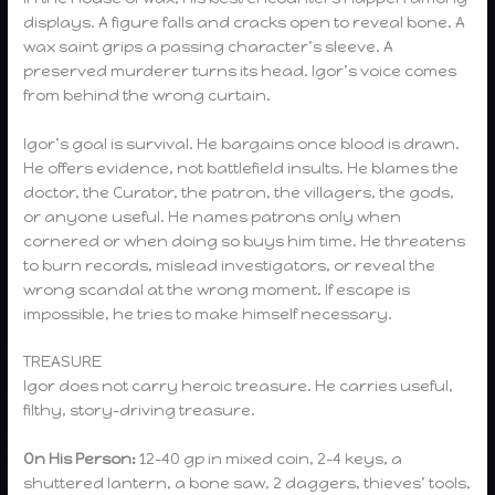
displays. A figure falls and cracks open to reveal bone. A
wax saint grips a passing character’s sleeve. A
preserved murderer turns its head. Igor’s voice comes
from behind the wrong curtain.
Igor’s goal is survival. He bargains once blood is drawn.
He offers evidence, not battlefield insults. He blames the
doctor, the Curator, the patron, the villagers, the gods,
or anyone useful. He names patrons only when
cornered or when doing so buys him time. He threatens
to burn records, mislead investigators, or reveal the
wrong scandal at the wrong moment. If escape is
impossible, he tries to make himself necessary.
TREASURE
Igor does not carry heroic treasure. He carries useful,
filthy, story-driving treasure.
On His Person:
12–40 gp in mixed coin, 2–4 keys, a
shuttered lantern, a bone saw, 2 daggers, thieves’ tools,