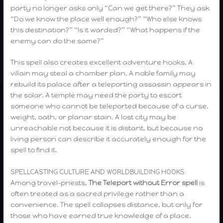
party no longer asks only “Can we get there?” They ask
“Do we know the place well enough?” “Who else knows
this destination?” “Is it warded?” “What happens if the
enemy can do the same?”
This spell also creates excellent adventure hooks. A
villain may steal a chamber plan. A noble family may
rebuild its palace after a teleporting assassin appears in
the solar. A temple may need the party to escort
someone who cannot be teleported because of a curse,
weight, oath, or planar stain. A lost city may be
unreachable not because it is distant, but because no
living person can describe it accurately enough for the
spell to find it.
SPELLCASTING CULTURE AND WORLDBUILDING HOOKS
Among travel-priests,
The
Teleport without Error spell
is
often treated as a sacred privilege rather than a
convenience. The spell collapses distance, but only for
those who have earned true knowledge of a place.