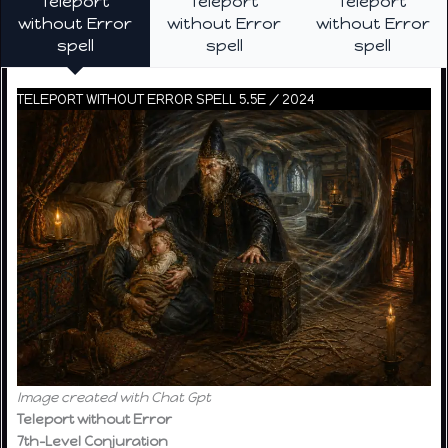
Teleport
Teleport
Teleport
without Error
without Error
without Error
spell
spell
spell
TELEPORT WITHOUT ERROR SPELL 5.5E / 2024
Image created with Chat Gpt
Teleport without Error
7th-Level Conjuration