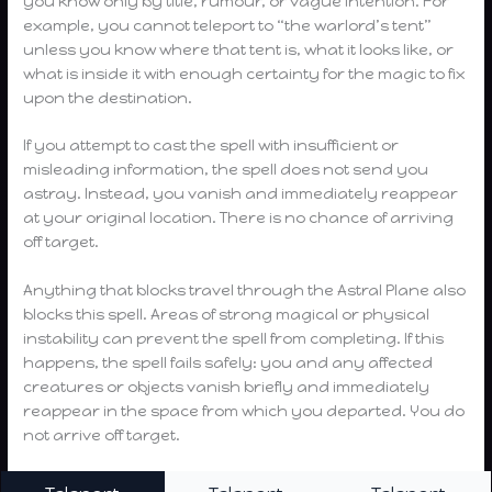
you know only by title, rumour, or vague intention. For
example, you cannot teleport to “the warlord’s tent”
unless you know where that tent is, what it looks like, or
what is inside it with enough certainty for the magic to fix
upon the destination.
If you attempt to cast the spell with insufficient or
misleading information, the spell does not send you
astray. Instead, you vanish and immediately reappear
at your original location. There is no chance of arriving
off target.
Anything that blocks travel through the Astral Plane also
blocks this spell. Areas of strong magical or physical
instability can prevent the spell from completing. If this
happens, the spell fails safely: you and any affected
creatures or objects vanish briefly and immediately
reappear in the space from which you departed. You do
not arrive off target.