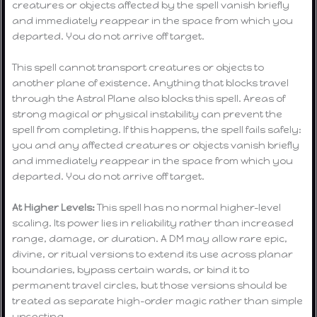
creatures or objects affected by the spell vanish briefly
and immediately reappear in the space from which you
departed. You do not arrive off target.
This spell cannot transport creatures or objects to
another plane of existence. Anything that blocks travel
through the Astral Plane also blocks this spell. Areas of
strong magical or physical instability can prevent the
spell from completing. If this happens, the spell fails safely:
you and any affected creatures or objects vanish briefly
and immediately reappear in the space from which you
departed. You do not arrive off target.
At Higher Levels:
This spell has no normal higher-level
scaling. Its power lies in reliability rather than increased
range, damage, or duration. A DM may allow rare epic,
divine, or ritual versions to extend its use across planar
boundaries, bypass certain wards, or bind it to
permanent travel circles, but those versions should be
treated as separate high-order magic rather than simple
upcasting.