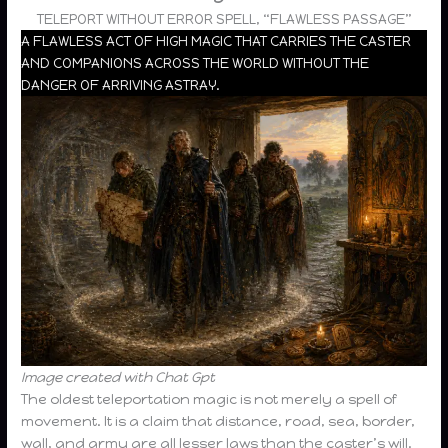
TELEPORT WITHOUT ERROR SPELL, “FLAWLESS PASSAGE”
A FLAWLESS ACT OF HIGH MAGIC THAT CARRIES THE CASTER
AND COMPANIONS ACROSS THE WORLD WITHOUT THE
DANGER OF ARRIVING ASTRAY.
Image created with Chat Gpt
The oldest teleportation magic is not merely a spell of
movement. It is a claim that distance, road, sea, border,
wall, and army are all lesser laws than the caster’s will.