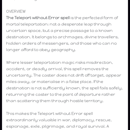
OVERVIEW
The Teleport without Error spell
is the perfected form of
mortal teleportation: not a desperate leap through
uncertain space, but a precise passage to a known
destination. It belongs to archmages, divine travellers,
hidden orders of messengers, and those who can no
longer afford to obey geography.
Where lesser teleportation magic risks misdirection,
accident, or deadly arrival, this spell removes the
uncertainty. The caster does not drift off target, appear
miles away, or materialise in a false place. If the
destination is not sufficiently known, the spell fails safely,
returning the caster to the point of departure rather
than scattering them through hostile territory.
This makes the Teleport without Error spell
extraordinarily valuable in war, diplomacy, rescue,
espionage, exile, pilgrimage, and royal survival. A