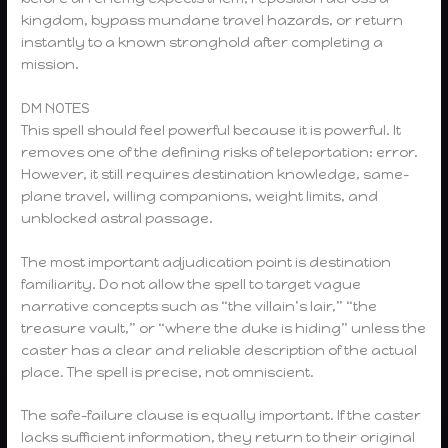
kingdom, bypass mundane travel hazards, or return
instantly to a known stronghold after completing a
mission.
DM NOTES
This spell should feel powerful because it is powerful. It
removes one of the defining risks of teleportation: error.
However, it still requires destination knowledge, same-
plane travel, willing companions, weight limits, and
unblocked astral passage.
The most important adjudication point is destination
familiarity. Do not allow the spell to target vague
narrative concepts such as “the villain’s lair,” “the
treasure vault,” or “where the duke is hiding” unless the
caster has a clear and reliable description of the actual
place. The spell is precise, not omniscient.
The safe-failure clause is equally important. If the caster
lacks sufficient information, they return to their original