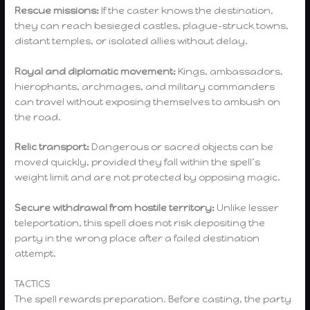
Rescue missions:
If the caster knows the destination,
they can reach besieged castles, plague-struck towns,
distant temples, or isolated allies without delay.
Royal and diplomatic movement:
Kings, ambassadors,
hierophants, archmages, and military commanders
can travel without exposing themselves to ambush on
the road.
Relic transport:
Dangerous or sacred objects can be
moved quickly, provided they fall within the spell’s
weight limit and are not protected by opposing magic.
Secure withdrawal from hostile territory:
Unlike lesser
teleportation, this spell does not risk depositing the
party in the wrong place after a failed destination
attempt.
TACTICS
The spell rewards preparation. Before casting, the party