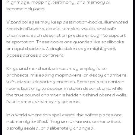
Pilgrimage, mapping, testimony, and memory all
become holy acts.
Wizard colleges may keep destination-books: illuminated
records of towers, courts, temples, vaults, and safe
chambers, each description precise enough to support
teleportation. These books are guarded like spellbooks
or royal charters. A single stolen page might grant
access across a continent.
Kings and merchant princes may employ false
architects, misleading mapmakers, or decoy chambers
to frustrate teleporting enemies. Some palaces contain
rooms built only to appear in stolen descriptions, while
the true council chamber is hidden behind altered walls,
false names, and moving screens.
In a world where this spell exists, the safest places are
not merely fortified. They are unknown, undescribed,
astrally sealed, or deliberately changed.