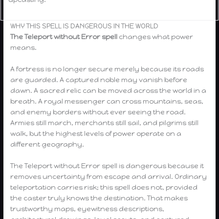
WHY THIS SPELL IS DANGEROUS IN THE WORLD
The
Teleport without Error spell
changes what power
means.
A fortress is no longer secure merely because its roads
are guarded. A captured noble may vanish before
dawn. A sacred relic can be moved across the world in a
breath. A royal messenger can cross mountains, seas,
and enemy borders without ever seeing the road.
Armies still march, merchants still sail, and pilgrims still
walk, but the highest levels of power operate on a
different geography.
The Teleport without Error spell is dangerous because it
removes uncertainty from escape and arrival. Ordinary
teleportation carries risk; this spell does not, provided
the caster truly knows the destination. That makes
trustworthy maps, eyewitness descriptions,