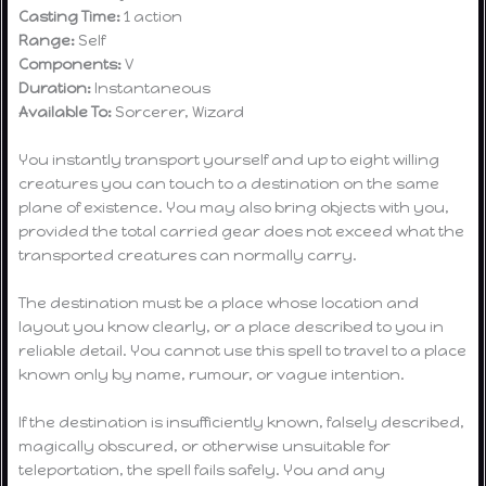
Casting Time:
1 action
Range:
Self
Components:
V
Duration:
Instantaneous
Available To:
Sorcerer, Wizard
You instantly transport yourself and up to eight willing
creatures you can touch to a destination on the same
plane of existence. You may also bring objects with you,
provided the total carried gear does not exceed what the
transported creatures can normally carry.
The destination must be a place whose location and
layout you know clearly, or a place described to you in
reliable detail. You cannot use this spell to travel to a place
known only by name, rumour, or vague intention.
If the destination is insufficiently known, falsely described,
magically obscured, or otherwise unsuitable for
teleportation, the spell fails safely. You and any