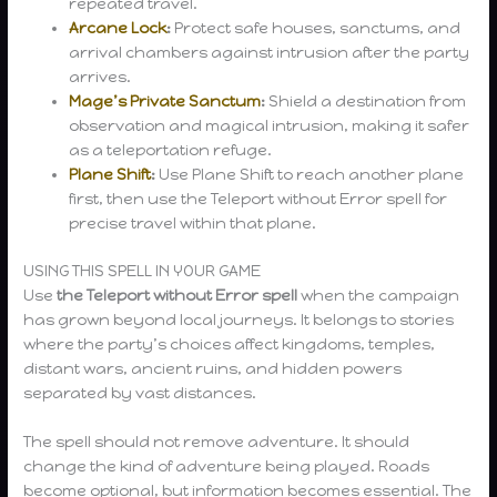
repeated travel.
Arcane Lock
:
Protect safe houses, sanctums, and
arrival chambers against intrusion after the party
arrives.
Mage’s Private Sanctum
:
Shield a destination from
observation and magical intrusion, making it safer
as a teleportation refuge.
Plane Shift
:
Use Plane Shift to reach another plane
first, then use the Teleport without Error spell for
precise travel within that plane.
USING THIS SPELL IN YOUR GAME
Use
the
Teleport without Error spell
when the campaign
has grown beyond local journeys. It belongs to stories
where the party’s choices affect kingdoms, temples,
distant wars, ancient ruins, and hidden powers
separated by vast distances.
The spell should not remove adventure. It should
change the kind of adventure being played. Roads
become optional, but information becomes essential. The