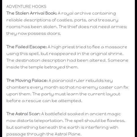
ADVENTURE HOOKS
The Stolen Arrival Book:
A royal archive containing
reliable descriptions of castles, ports, and treasury
rooms has been stolen. The thief does not need armies;
they now possess doors.
The Failed Escape:
A high priest tried to flee a massacre
using this spell, but reappeared in the original shrine.
The destination description had been altered. Someone
inside the temple betrayed them.
The Moving Palace:
A paranoid ruler rebuilds key
chambers every month so that no enemy caster can fix
upon them. The party must learn the current layout
before a rescue can be attempted.
The Astral Scar:
A battlefield soaked in ancient magic
now distorts teleportation. The spell should be flawless,
but something beneath the earth is interfering with
passage through the Astral Plane.