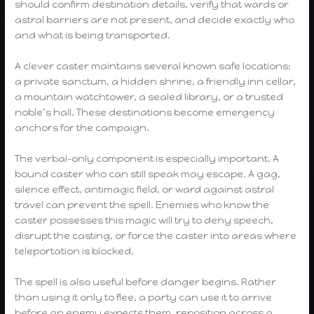
should confirm destination details, verify that wards or
astral barriers are not present, and decide exactly who
and what is being transported.
A clever caster maintains several known safe locations:
a private sanctum, a hidden shrine, a friendly inn cellar,
a mountain watchtower, a sealed library, or a trusted
noble’s hall. These destinations become emergency
anchors for the campaign.
The verbal-only component is especially important. A
bound caster who can still speak may escape. A gag,
silence effect, antimagic field, or ward against astral
travel can prevent the spell. Enemies who know the
caster possesses this magic will try to deny speech,
disrupt the casting, or force the caster into areas where
teleportation is blocked.
The spell is also useful before danger begins. Rather
than using it only to flee, a party can use it to arrive
before an enemy expects them, reposition across a