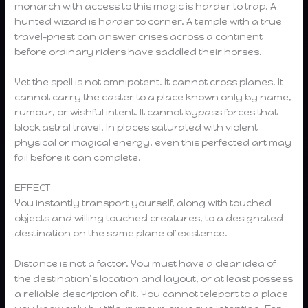
monarch with access to this magic is harder to trap. A
hunted wizard is harder to corner. A temple with a true
travel-priest can answer crises across a continent
before ordinary riders have saddled their horses.
Yet the spell is not omnipotent. It cannot cross planes. It
cannot carry the caster to a place known only by name,
rumour, or wishful intent. It cannot bypass forces that
block astral travel. In places saturated with violent
physical or magical energy, even this perfected art may
fail before it can complete.
EFFECT
You instantly transport yourself, along with touched
objects and willing touched creatures, to a designated
destination on the same plane of existence.
Distance is not a factor. You must have a clear idea of
the destination’s location and layout, or at least possess
a reliable description of it. You cannot teleport to a place