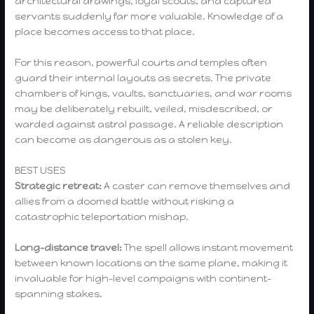
architectural drawings, loyal scouts, and captured
servants suddenly far more valuable. Knowledge of a
place becomes access to that place.
For this reason, powerful courts and temples often
guard their internal layouts as secrets. The private
chambers of kings, vaults, sanctuaries, and war rooms
may be deliberately rebuilt, veiled, misdescribed, or
warded against astral passage. A reliable description
can become as dangerous as a stolen key.
BEST USES
Strategic retreat:
A caster can remove themselves and
allies from a doomed battle without risking a
catastrophic teleportation mishap.
Long-distance travel:
The spell allows instant movement
between known locations on the same plane, making it
invaluable for high-level campaigns with continent-
spanning stakes.