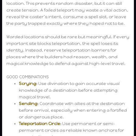
location. This prevents random disaster, but it can still
create tension. A failed teleport may waste a vital action,
reveal the caster’s intent, consume a spell slot, or leave
the party trapped exactly where they hoped not to be.
Warded locations should be rare but meaningful. If every
important site blocks teleportation, the spell loses its
identity. Instead, reserve teleportation barriers for
places where the builders had reason, wealth, and
magical knowledge to defend against high-level travel.
GOOD COMBINATIONS
Scrying
:
Use divination to gain accurate visual
knowledge of a destination before attempting
magical travel.
Sending
:
Coordinate with allies at the destination
before arrival, especially when entering a fortified
or dangerous place.
Teleportation Circle
:
Use permanent or semi-
permanent circles as reliable known anchors for