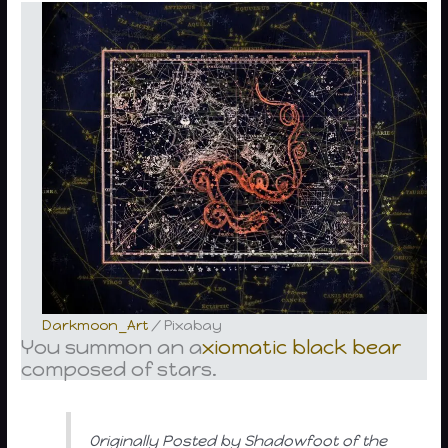
Darkmoon_Art
/ Pixabay
You summon an a
xiomatic
black bear
composed of stars.
Originally Posted by Shadowfoot of the