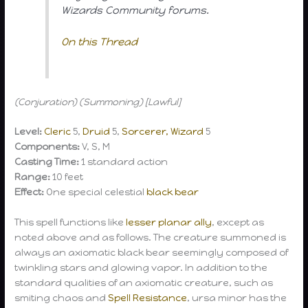
Wizards Community forums.
On this Thread
(Conjuration) (Summoning) [Lawful]
Level:
Cleric
5,
Druid
5,
Sorcerer, Wizard
5
Components:
V, S, M
Casting Time:
1 standard action
Range:
10 feet
Effect:
One special celestial
black bear
This spell functions like
lesser planar ally
, except as
noted above and as follows. The creature summoned is
always an axiomatic black bear seemingly composed of
twinkling stars and glowing vapor. In addition to the
standard qualities of an axiomatic creature, such as
smiting chaos and
Spell Resistance
, ursa minor has the