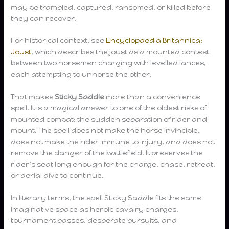
may be trampled, captured, ransomed, or killed before
they can recover.
For historical context, see
Encyclopaedia Britannica:
Joust
, which describes the joust as a mounted contest
between two horsemen charging with levelled lances,
each attempting to unhorse the other.
That makes
Sticky Saddle
more than a convenience
spell. It is a magical answer to one of the oldest risks of
mounted combat: the sudden separation of rider and
mount. The spell does not make the horse invincible,
does not make the rider immune to injury, and does not
remove the danger of the battlefield. It preserves the
rider’s seat long enough for the charge, chase, retreat,
or aerial dive to continue.
In literary terms, the spell Sticky Saddle fits the same
imaginative space as heroic cavalry charges,
tournament passes, desperate pursuits, and