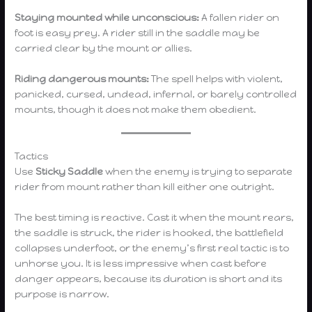
Staying mounted while unconscious:
A fallen rider on
foot is easy prey. A rider still in the saddle may be
carried clear by the mount or allies.
Riding dangerous mounts:
The spell helps with violent,
panicked, cursed, undead, infernal, or barely controlled
mounts, though it does not make them obedient.
Tactics
Use
Sticky Saddle
when the enemy is trying to separate
rider from mount rather than kill either one outright.
The best timing is reactive. Cast it when the mount rears,
the saddle is struck, the rider is hooked, the battlefield
collapses underfoot, or the enemy’s first real tactic is to
unhorse you. It is less impressive when cast before
danger appears, because its duration is short and its
purpose is narrow.