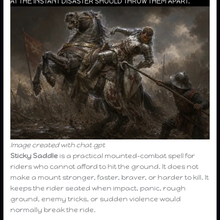
AT THE INSTANT DISASTER SHOULD THROW THEM APART.
Image created with chat gpt
Sticky Saddle
is a practical mounted-combat spell for
riders who cannot afford to hit the ground. It does not
make a mount stronger, faster, braver, or harder to kill. It
keeps the rider seated when impact, panic, rough
ground, enemy tricks, or sudden violence would
normally break the ride.