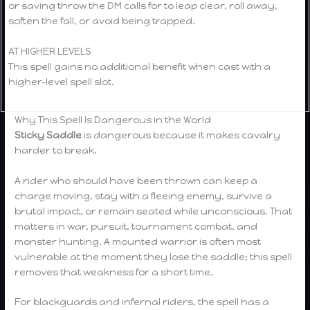
or saving throw the DM calls for to leap clear, roll away,
soften the fall, or avoid being trapped.
AT HIGHER LEVELS
This spell gains no additional benefit when cast with a
higher-level spell slot.
Why This Spell Is Dangerous in the World
Sticky Saddle
is dangerous because it makes cavalry
harder to break.
A rider who should have been thrown can keep a
charge moving, stay with a fleeing enemy, survive a
brutal impact, or remain seated while unconscious. That
matters in war, pursuit, tournament combat, and
monster hunting. A mounted warrior is often most
vulnerable at the moment they lose the saddle; this spell
removes that weakness for a short time.
For blackguards and infernal riders, the spell has a