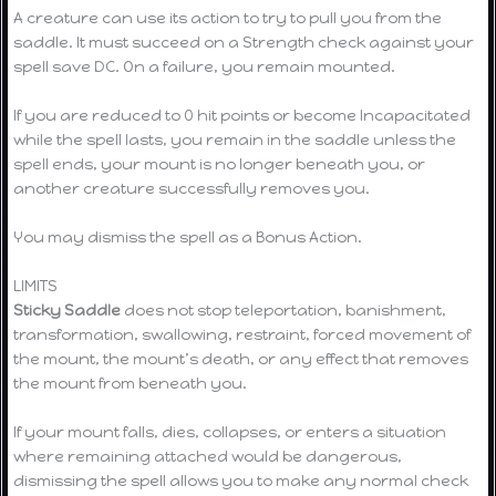
A creature can use its action to try to pull you from the
saddle. It must succeed on a Strength check against your
spell save DC. On a failure, you remain mounted.
If you are reduced to 0 hit points or become Incapacitated
while the spell lasts, you remain in the saddle unless the
spell ends, your mount is no longer beneath you, or
another creature successfully removes you.
You may dismiss the spell as a Bonus Action.
LIMITS
Sticky Saddle
does not stop teleportation, banishment,
transformation, swallowing, restraint, forced movement of
the mount, the mount’s death, or any effect that removes
the mount from beneath you.
If your mount falls, dies, collapses, or enters a situation
where remaining attached would be dangerous,
dismissing the spell allows you to make any normal check