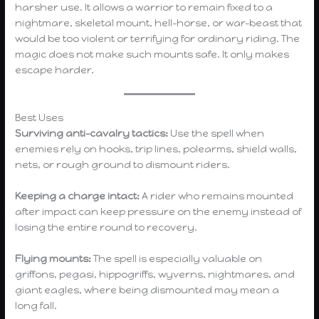
harsher use. It allows a warrior to remain fixed to a
nightmare, skeletal mount, hell-horse, or war-beast that
would be too violent or terrifying for ordinary riding. The
magic does not make such mounts safe. It only makes
escape harder.
Best Uses
Surviving anti-cavalry tactics:
Use the spell when
enemies rely on hooks, trip lines, polearms, shield walls,
nets, or rough ground to dismount riders.
Keeping a charge intact:
A rider who remains mounted
after impact can keep pressure on the enemy instead of
losing the entire round to recovery.
Flying mounts:
The spell is especially valuable on
griffons, pegasi, hippogriffs, wyverns, nightmares, and
giant eagles, where being dismounted may mean a
long fall.