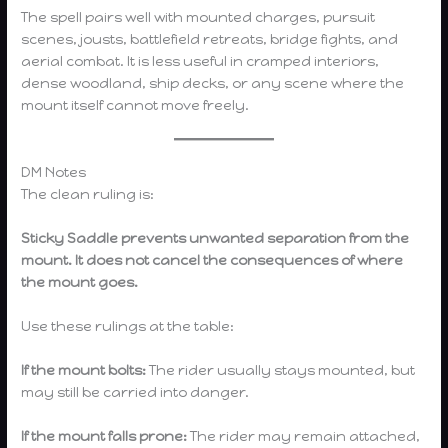
The spell pairs well with mounted charges, pursuit
scenes, jousts, battlefield retreats, bridge fights, and
aerial combat. It is less useful in cramped interiors,
dense woodland, ship decks, or any scene where the
mount itself cannot move freely.
DM Notes
The clean ruling is:
Sticky Saddle prevents unwanted separation from the
mount. It does not cancel the consequences of where
the mount goes.
Use these rulings at the table:
If the mount bolts:
The rider usually stays mounted, but
may still be carried into danger.
If the mount falls prone:
The rider may remain attached,