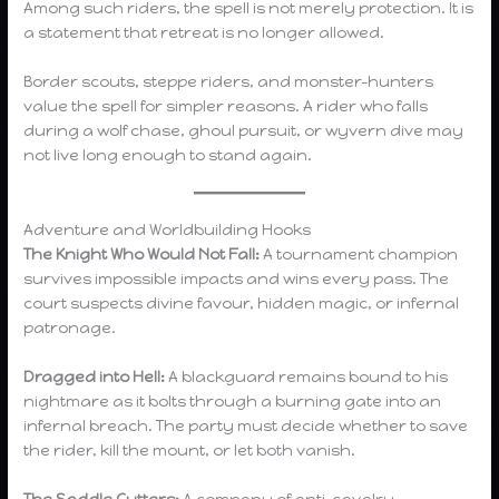
Among such riders, the spell is not merely protection. It is
a statement that retreat is no longer allowed.
Border scouts, steppe riders, and monster-hunters
value the spell for simpler reasons. A rider who falls
during a wolf chase, ghoul pursuit, or wyvern dive may
not live long enough to stand again.
Adventure and Worldbuilding Hooks
The Knight Who Would Not Fall:
A tournament champion
survives impossible impacts and wins every pass. The
court suspects divine favour, hidden magic, or infernal
patronage.
Dragged into Hell:
A blackguard remains bound to his
nightmare as it bolts through a burning gate into an
infernal breach. The party must decide whether to save
the rider, kill the mount, or let both vanish.
The Saddle Cutters:
A company of anti-cavalry