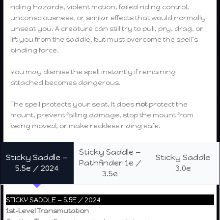
riding hazards, violent motion, failed riding control,
unconsciousness, or similar effects that would normally
unseat you. A creature can still try to pull, pry, drag, or
lift you from the saddle, but must overcome the spell’s
binding force.
You may dismiss the spell instantly if remaining
attached becomes dangerous.
The spell protects your seat. It does
not
protect the
mount, prevent falling damage, stop the mount from
being moved, or make reckless riding safe.
Sticky Saddle —
Sticky Saddle —
Sticky Saddle
Pathfinder 1e /
5.5e / 2024
3.0e
3.5e
STICKY SADDLE — 5.5E / 2024
1st-Level Transmutation