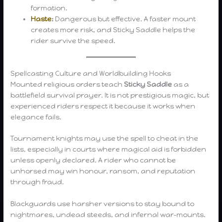
formation.
Haste
:
Dangerous but effective. A faster mount
creates more risk, and Sticky Saddle helps the
rider survive the speed.
Spellcasting Culture and Worldbuilding Hooks
Mounted religious orders teach
Sticky Saddle
as a
battlefield survival prayer. It is not prestigious magic, but
experienced riders respect it because it works when
elegance fails.
Tournament knights may use the spell to cheat in the
lists, especially in courts where magical aid is forbidden
unless openly declared. A rider who cannot be
unhorsed may win honour, ransom, and reputation
through fraud.
Blackguards use harsher versions to stay bound to
nightmares, undead steeds, and infernal war-mounts.