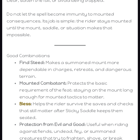
clear, soften the fall, or avoid being trapped.
Do not let the spell become immunity to mounted
consequences. Its job is simple: the rider stays mounted
until the mount, saddle, or situation makes that
impossible.
Good Combinations
Find Steed:
Makes a summoned mount more
dependable in charges, retreats, and dangerous
terrain.
Mounted Combatant:
Protects the basic
requirement of the feat: staying on the mount long
enough for mounted tactics to matter.
Bless
:
Helps the rider survive the saves and checks
that still matter after Sticky Saddle keeps them
seated.
Protection from Evil and Good:
Useful when riding
against fiends, undead, fey, or summoned
creatures that try to frighten, shove, or break