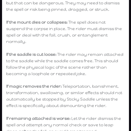
but that can be dangerous. They may need to dismiss
the spell or risk being pinned, dragged, or struck.
If the mount dies or collapses:
The spell does not
suspend the corpse in place. The rider must dismiss the
spell or deal with the fall, crush, or entanglement
normally.
If the saddle is cut loose:
The rider may remain attached
to the saddle while the saddle comes free. This should
follow the physical logic of the scene rather than
becoming a loophole or repeated joke.
If magic removes the rider:
Teleportation, banishment,
transformation, swallowing, or similar effects should not
automatically be stopped by Sticky Saddle unless the
effect is specifically about dismounting the rider.
If remaining attached is worse:
Let the rider dismiss the
spell and attempt any normal check or save to leap