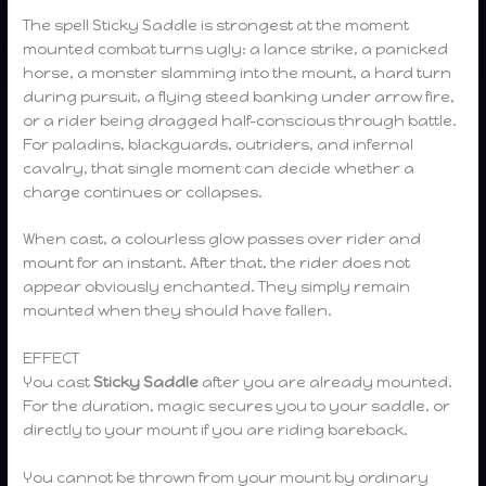
The spell Sticky Saddle is strongest at the moment
mounted combat turns ugly: a lance strike, a panicked
horse, a monster slamming into the mount, a hard turn
during pursuit, a flying steed banking under arrow fire,
or a rider being dragged half-conscious through battle.
For paladins, blackguards, outriders, and infernal
cavalry, that single moment can decide whether a
charge continues or collapses.
When cast, a colourless glow passes over rider and
mount for an instant. After that, the rider does not
appear obviously enchanted. They simply remain
mounted when they should have fallen.
EFFECT
You cast
Sticky Saddle
after you are already mounted.
For the duration, magic secures you to your saddle, or
directly to your mount if you are riding bareback.
You cannot be thrown from your mount by ordinary