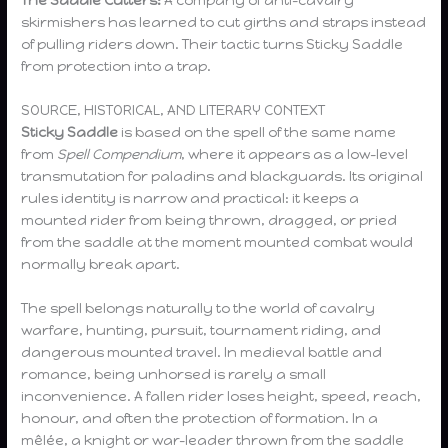
skirmishers has learned to cut girths and straps instead
of pulling riders down. Their tactic turns Sticky Saddle
from protection into a trap.
SOURCE, HISTORICAL, AND LITERARY CONTEXT
Sticky Saddle
is based on the spell of the same name
from
Spell Compendium
, where it appears as a low-level
transmutation for paladins and blackguards. Its original
rules identity is narrow and practical: it keeps a
mounted rider from being thrown, dragged, or pried
from the saddle at the moment mounted combat would
normally break apart.
The spell belongs naturally to the world of cavalry
warfare, hunting, pursuit, tournament riding, and
dangerous mounted travel. In medieval battle and
romance, being unhorsed is rarely a small
inconvenience. A fallen rider loses height, speed, reach,
honour, and often the protection of formation. In a
mêlée, a knight or war-leader thrown from the saddle