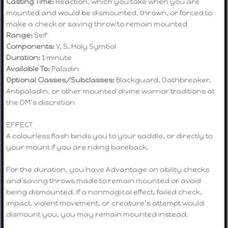
Casting Time:
Reaction, which you take when you are
mounted and would be dismounted, thrown, or forced to
make a check or saving throw to remain mounted
Range:
Self
Components:
V, S, Holy Symbol
Duration:
1 minute
Available To:
Paladin
Optional Classes/Subclasses:
Blackguard, Oathbreaker,
Antipaladin, or other mounted divine warrior traditions at
the DM’s discretion
EFFECT
A colourless flash binds you to your saddle, or directly to
your mount if you are riding bareback.
For the duration, you have Advantage on ability checks
and saving throws made to remain mounted or avoid
being dismounted. If a nonmagical effect, failed check,
impact, violent movement, or creature’s attempt would
dismount you, you may remain mounted instead.