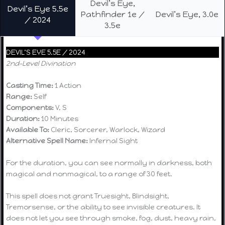
Devil’s Eye,
Devil’s Eye 5.5e
Pathfinder 1e /
Devil’s Eye, 3.0e
/ 2024
3.5e
DEVIL’S EYE 5.5E / 2024
2nd-Level Divination
Casting Time:
1 Action
Range:
Self
Components:
V, S
Duration:
10 Minutes
Available To:
Cleric, Sorcerer, Warlock, Wizard
Alternative Spell Name:
Infernal Sight
For the duration, you can see normally in darkness, both
magical and nonmagical, to a range of 30 feet.
This spell does not grant Truesight, Blindsight,
Tremorsense, or the ability to see invisible creatures. It
does not let you see through smoke, fog, dust, heavy rain,