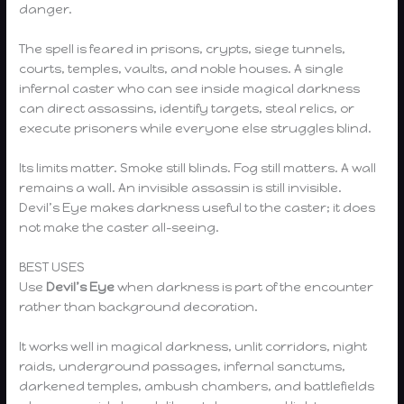
danger.
The spell is feared in prisons, crypts, siege tunnels,
courts, temples, vaults, and noble houses. A single
infernal caster who can see inside magical darkness
can direct assassins, identify targets, steal relics, or
execute prisoners while everyone else struggles blind.
Its limits matter. Smoke still blinds. Fog still matters. A wall
remains a wall. An invisible assassin is still invisible.
Devil’s Eye makes darkness useful to the caster; it does
not make the caster all-seeing.
BEST USES
Use
Devil’s Eye
when darkness is part of the encounter
rather than background decoration.
It works well in magical darkness, unlit corridors, night
raids, underground passages, infernal sanctums,
darkened temples, ambush chambers, and battlefields