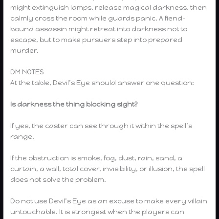
might extinguish lamps, release magical darkness, then
calmly cross the room while guards panic. A fiend-
bound assassin might retreat into darkness not to
escape, but to make pursuers step into prepared
murder.
DM NOTES
At the table, Devil’s Eye should answer one question:
Is darkness the thing blocking sight?
If yes, the caster can see through it within the spell’s
range.
If the obstruction is smoke, fog, dust, rain, sand, a
curtain, a wall, total cover, invisibility, or illusion, the spell
does not solve the problem.
Do not use Devil’s Eye as an excuse to make every villain
untouchable. It is strongest when the players can