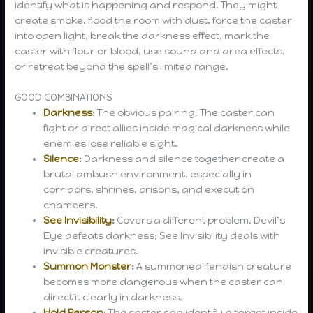
identify what is happening and respond. They might
create smoke, flood the room with dust, force the caster
into open light, break the darkness effect, mark the
caster with flour or blood, use sound and area effects,
or retreat beyond the spell’s limited range.
GOOD COMBINATIONS
Darkness
:
The obvious pairing. The caster can
fight or direct allies inside magical darkness while
enemies lose reliable sight.
Silence
:
Darkness and silence together create a
brutal ambush environment, especially in
corridors, shrines, prisons, and execution
chambers.
See Invisibility
:
Covers a different problem. Devil’s
Eye defeats darkness; See Invisibility deals with
invisible creatures.
Summon Monster
:
A summoned fiendish creature
becomes more dangerous when the caster can
direct it clearly in darkness.
Hold Person
:
The caster can identify a target inside