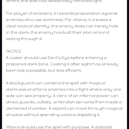
where one side has deliberately removed light.
For player characters, it rewards preparation against
enemies who use darkness. For villains, it creates a
clear tactical identity: the enemy does not merely hide
in the dark; the enemy has built their plan around
seeing through it.
TACTICS
A caster should use Devil’s Eye before entering a
prepared dark zone. Casting it after sight has already
been lost is possible, but less efficient.
A blackguard can combine the spell with magical
darkness and force enemies into a fight where only one
side can see properly. A cleric of an infernal power can
direct guards, cultists, or fiendish servants from inside a
darkened chamber. A wizard can move through magical
shadow without spending actions dispelling it.
Villains should use the spell with purpose. A diabolist