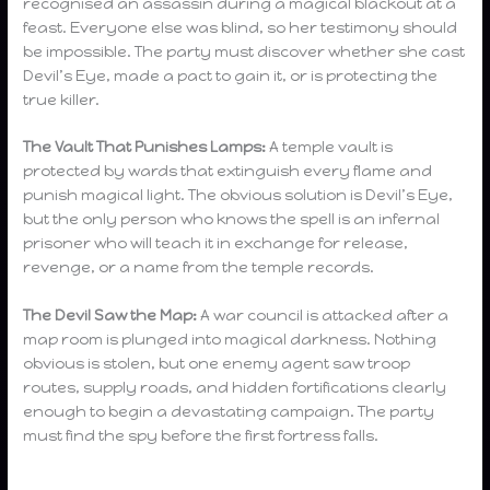
recognised an assassin during a magical blackout at a
feast. Everyone else was blind, so her testimony should
be impossible. The party must discover whether she cast
Devil’s Eye, made a pact to gain it, or is protecting the
true killer.
The Vault That Punishes Lamps:
A temple vault is
protected by wards that extinguish every flame and
punish magical light. The obvious solution is Devil’s Eye,
but the only person who knows the spell is an infernal
prisoner who will teach it in exchange for release,
revenge, or a name from the temple records.
The Devil Saw the Map:
A war council is attacked after a
map room is plunged into magical darkness. Nothing
obvious is stolen, but one enemy agent saw troop
routes, supply roads, and hidden fortifications clearly
enough to begin a devastating campaign. The party
must find the spy before the first fortress falls.