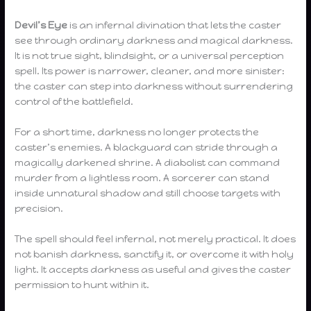
Devil’s Eye
is an infernal divination that lets the caster
see through ordinary darkness and magical darkness.
It is not true sight, blindsight, or a universal perception
spell. Its power is narrower, cleaner, and more sinister:
the caster can step into darkness without surrendering
control of the battlefield.
For a short time, darkness no longer protects the
caster’s enemies. A blackguard can stride through a
magically darkened shrine. A diabolist can command
murder from a lightless room. A sorcerer can stand
inside unnatural shadow and still choose targets with
precision.
The spell should feel infernal, not merely practical. It does
not banish darkness, sanctify it, or overcome it with holy
light. It accepts darkness as useful and gives the caster
permission to hunt within it.