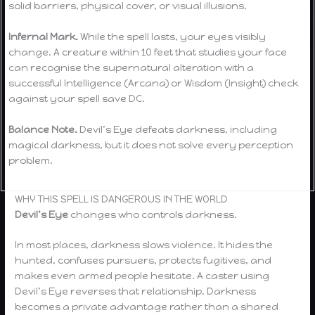
solid barriers, physical cover, or visual illusions.
Infernal Mark.
While the spell lasts, your eyes visibly
change. A creature within 10 feet that studies your face
can recognise the supernatural alteration with a
successful Intelligence (Arcana) or Wisdom (Insight) check
against your spell save DC.
Balance Note.
Devil’s Eye defeats darkness, including
magical darkness, but it does not solve every perception
problem.
WHY THIS SPELL IS DANGEROUS IN THE WORLD
Devil’s Eye
changes who controls darkness.
In most places, darkness slows violence. It hides the
hunted, confuses pursuers, protects fugitives, and
makes even armed people hesitate. A caster using
Devil’s Eye reverses that relationship. Darkness
becomes a private advantage rather than a shared