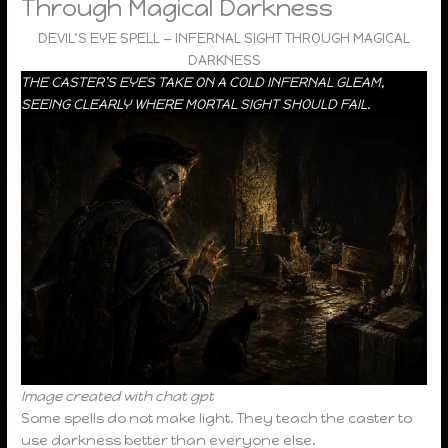
Through Magical Darkness
DEVIL’S EYE SPELL — INFERNAL SIGHT THROUGH MAGICAL
DARKNESS
THE CASTER’S EYES TAKE ON A COLD INFERNAL GLEAM,
SEEING CLEARLY WHERE MORTAL SIGHT SHOULD FAIL.
Image created with chat gpt
Some spells do not make light. They teach the caster to
use darkness better than everyone else.