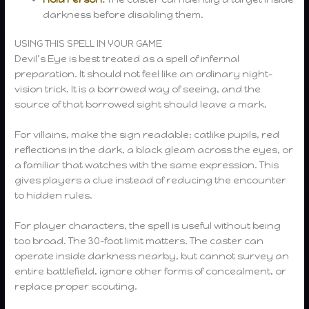
darkness before disabling them.
USING THIS SPELL IN YOUR GAME
Devil’s Eye is best treated as a spell of infernal
preparation. It should not feel like an ordinary night-
vision trick. It is a borrowed way of seeing, and the
source of that borrowed sight should leave a mark.
For villains, make the sign readable: catlike pupils, red
reflections in the dark, a black gleam across the eyes, or
a familiar that watches with the same expression. This
gives players a clue instead of reducing the encounter
to hidden rules.
For player characters, the spell is useful without being
too broad. The 30-foot limit matters. The caster can
operate inside darkness nearby, but cannot survey an
entire battlefield, ignore other forms of concealment, or
replace proper scouting.