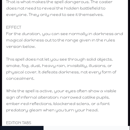
That is what makes the spell dangerous. The caster
does not need to reveal the hidden battlefield to
everyone. They only need to see it themselves.
EFFECT
For the duration, you can see normally in darkness and
magical darkness out to the range given in the rules
version below.
This spell does not let you see through solid objects,
smoke, fog, dust, heavy rain, invisibility, illusions, or
physical cover. It defeats darkness, not every form of
concealment.
While the spell is active, your eyes often show a visible
sign of infernal alteration: narrowed catlike pupils,
ember-red reflections, blackened sclera, or a faint
predatory gleam when you turn your head.
EDITION TABS