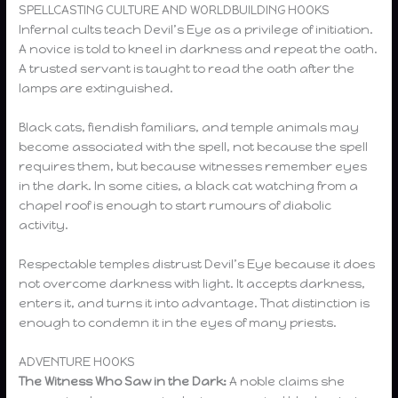
SPELLCASTING CULTURE AND WORLDBUILDING HOOKS
Infernal cults teach Devil’s Eye as a privilege of initiation.
A novice is told to kneel in darkness and repeat the oath.
A trusted servant is taught to read the oath after the
lamps are extinguished.
Black cats, fiendish familiars, and temple animals may
become associated with the spell, not because the spell
requires them, but because witnesses remember eyes
in the dark. In some cities, a black cat watching from a
chapel roof is enough to start rumours of diabolic
activity.
Respectable temples distrust Devil’s Eye because it does
not overcome darkness with light. It accepts darkness,
enters it, and turns it into advantage. That distinction is
enough to condemn it in the eyes of many priests.
ADVENTURE HOOKS
The Witness Who Saw in the Dark:
A noble claims she