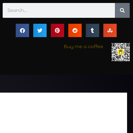
Search
Buy me a coffee