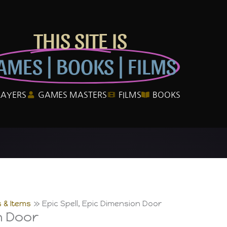
THIS SITE IS
AMES | BOOKS | FILMS
LAYERS
GAMES MASTERS
FILMS
BOOKS
 & Items
Epic Spell, Epic Dimension Door
n Door