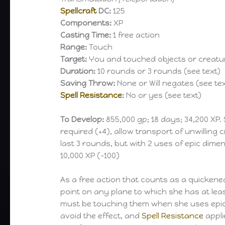
Spellcraft
DC:
125
Components:
XP
Casting Time:
1 free action
Range:
Touch
Target:
You and touched objects or creatur
Duration:
10 rounds or 3 rounds (see text)
Saving Throw:
None or Will negates (see te
Spell Resistance
:
No or yes (see text)
To Develop:
855,000 gp; 18 days; 34,200 XP.
required (+4), allow transport of unwilling cr
last 3 rounds, but with 2 uses of epic dime
10,000 XP (-100)
As a free action that counts as a quickened
point on any plane to which she has at leas
must be touching them when she uses epic di
avoid the effect, and
Spell Resistance
appli