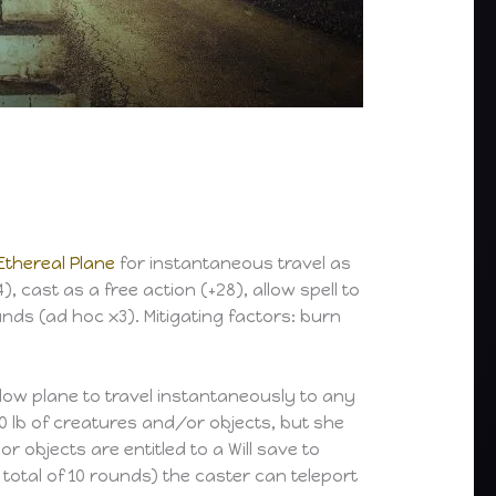
Ethereal Plane
for instantaneous travel as
4), cast as a free action (+28), allow spell to
nds (ad hoc x3). Mitigating factors: burn
adow plane to travel instantaneously to any
00 lb of creatures and/or objects, but she
objects are entitled to a Will save to
 total of 10 rounds) the caster can teleport