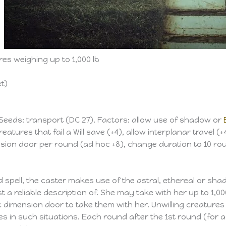
es weighing up to 1,000 lb
xt)
 Seeds: transport (DC 27). Factors: allow use of shadow or
eatures that fail a Will save (+4), allow interplanar travel (+
nsion door per round (ad hoc +8), change duration to 10 rou
 spell, the caster makes use of the astral, ethereal or sh
t a reliable description of. She may take with her up to 1,0
mension door to take them with her. Unwilling creatures or 
es in such situations. Each round after the 1st round (for a