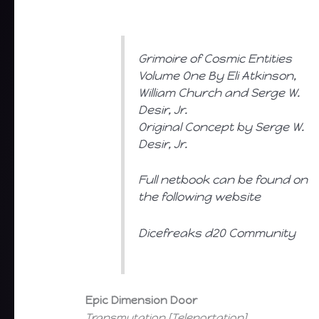
Grimoire of Cosmic Entities
Volume One By Eli Atkinson,
William Church and Serge W.
Desir, Jr.
Original Concept by Serge W.
Desir, Jr.
Full netbook can be found on
the following website
Dicefreaks d20 Community
Epic Dimension Door
Transmutation [Teleportation]