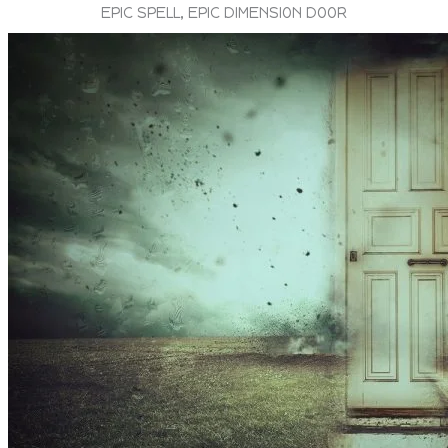
EPIC SPELL, EPIC DIMENSION DOOR