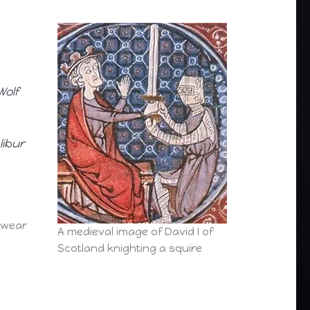
Wolf
libur
 wear
A medieval image of David I of
Scotland knighting a squire