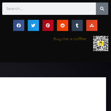
Search
Buy me a coffee