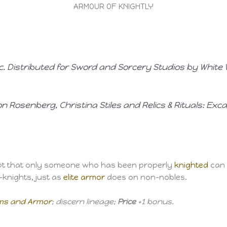
ARMOUR OF KNIGHTLY
nc. Distributed for Sword and Sorcery Studios by White 
n Rosenberg, Christina Stiles
and
Relics & Rituals: Exca
pt that only someone who has been properly
knighted
can
knights, just as
elite armor
does on non-nobles.
rms and Armor
; discern lineage;
Price
+1 bonus.