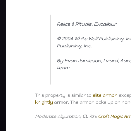
Relics & Rituals: Excalibur
© 2004 White Wolf Publishing, I
Publishing, Inc.
By Evan Jamieson, Lizard, Aaro
team
This property is similar to
elite armor
, exce
knightly
armor. The armor locks up on non-
Moderate abjuration;
CL
7th;
Craft Magic A