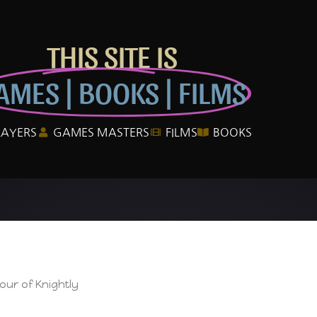
THIS SITE IS
AMES | BOOKS | FILMS
LAYERS
GAMES MASTERS
FILMS
BOOKS
ur of Knightly