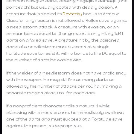
common blowgun darts, dealing negligible damage (one
point each) but usually coated with deadly poison. A
creature that is denied its
Dexterity
bonus to Armour
Class for any reason is not allowed a Reflex save against
a needlestorm attack. A creature with evasion, or an
armour bonus equal to +3 or greater, is only hit by 1d41
darts on a failed save. A creature hit by the poisoned
darts of a needlestorm must succeed at a single
Fortitude save to resist it, with a bonus to the DC equal to
the number of darts he was hit with.
If the wielder of a needlestorm does not have proficiency
with the weapon, he may still fire as many darts as
allowed by his number of attacks per round, making a
separate ranged attack roll for each dart.
If a nonproficient character rolls a natural 1 while
attacking with a needlestorm, he immediately swallows
one of the darts and must succeed at a Fortitude save
against the poison, as appropriate.