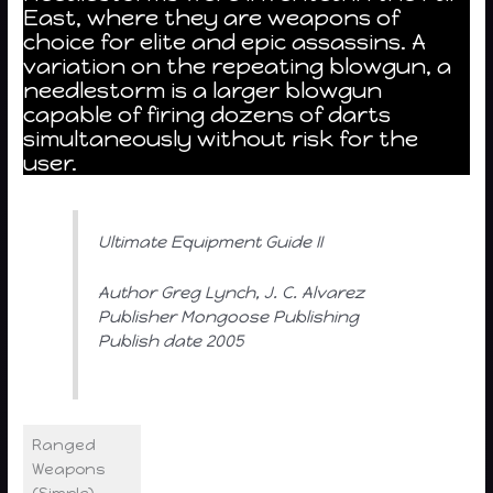
East, where they are weapons of
choice for elite and epic assassins. A
variation on the repeating blowgun, a
needlestorm is a larger blowgun
capable of firing dozens of darts
simultaneously without risk for the
user.
Ultimate Equipment Guide II
Author Greg Lynch, J. C. Alvarez
Publisher Mongoose Publishing
Publish date 2005
Ranged
Weapons
(Simple)