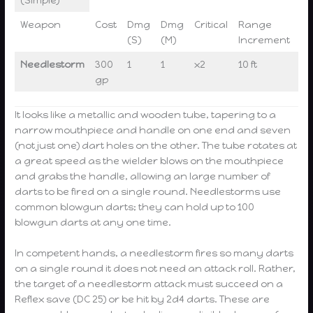
Weapon
Cost
Dmg
Dmg
Critical
Range
We
(S)
(M)
Increment
Needlestorm
300
1
1
x2
10 ft
2 l
gp
It looks like a metallic and wooden tube, tapering to a
narrow mouthpiece and handle on one end and seven
(not just one) dart holes on the other. The tube rotates at
a great speed as the wielder blows on the mouthpiece
and grabs the handle, allowing an large number of
darts to be fired on a single round. Needlestorms use
common blowgun darts; they can hold up to 100
blowgun darts at any one time.
In competent hands, a needlestorm fires so many darts
on a single round it does not need an attack roll. Rather,
the target of a needlestorm attack must succeed on a
Reflex save (DC 25) or be hit by 2d4 darts. These are