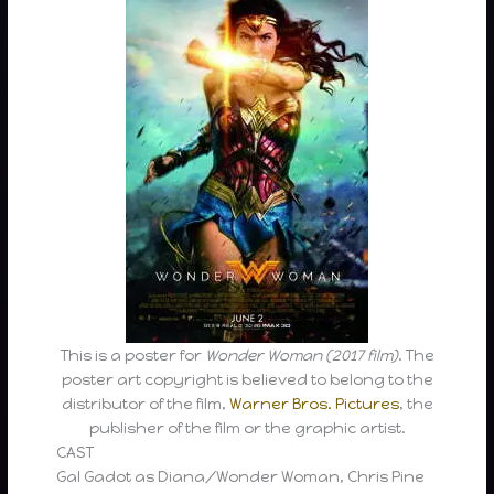
This is a poster for
Wonder Woman (2017 film)
. The
poster art copyright is believed to belong to the
distributor of the film,
Warner Bros. Pictures
, the
publisher of the film or the graphic artist.
CAST
Gal Gadot as Diana/Wonder Woman, Chris Pine