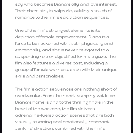
spy who becomes Diana’s ally and love interest.
Their chemistry is palpable, adding a touch of
romance to the film’s epic action sequences.
One of the film’s strongest elements is its
depiction of female empowerment. Diana is a
force to be reckoned with, both physically and
emotionally, and she is never relegated to a
supporting role or objectified for male gaze. The
film also features a diverse cast, including a
group of female warriors, each with their unique
skills and personalities.
The film’s action sequences are nothing short of
spectacular. From the heart-pumping battle on
Diana’s home island to the thrilling finale in the
heart of the warzone, the film delivers
adrenaline-fueled action scenes that are both
visually stunning and emotionally resonant.
Jenkins’ direction, combined with the film’s