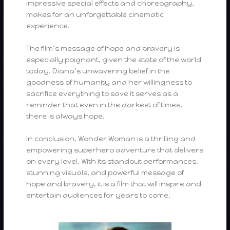
impressive special effects and choreography,
makes for an unforgettable cinematic
experience.
The film’s message of hope and bravery is
especially poignant, given the state of the world
today. Diana’s unwavering belief in the
goodness of humanity and her willingness to
sacrifice everything to save it serves as a
reminder that even in the darkest of times,
there is always hope.
In conclusion, Wonder Woman is a thrilling and
empowering superhero adventure that delivers
on every level. With its standout performances,
stunning visuals, and powerful message of
hope and bravery, it is a film that will inspire and
entertain audiences for years to come.