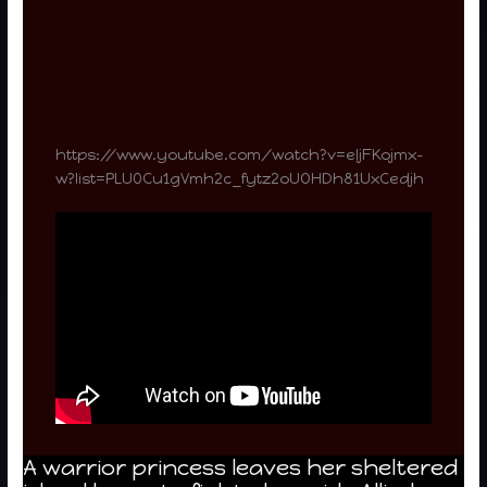
https://www.youtube.com/watch?v=eIjFKojmx-
w?list=PLU0Cu1gVmh2c_fytz2oUOHDh81UxCedjh
A warrior princess leaves her sheltered