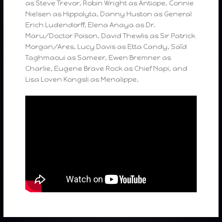
as Steve Trevor, Robin Wright as Antiope, Connie
Nielsen as Hippolyta, Danny Huston as General
Erich Ludendorff, Elena Anaya as Dr.
Maru/Doctor Poison, David Thewlis as Sir Patrick
Morgan/Ares, Lucy Davis as Etta Candy, Saïd
Taghmaoui as Sameer, Ewen Bremner as
Charlie, Eugene Brave Rock as Chief Napi, and
Lisa Loven Kongsli as Menalippe.