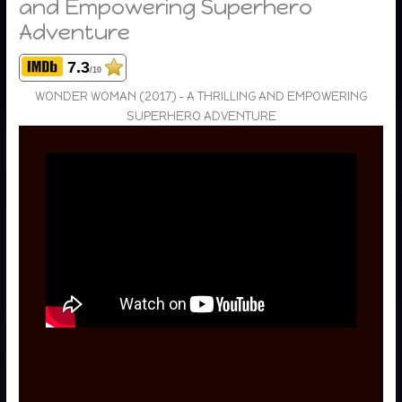
and Empowering Superhero
Adventure
7.3
/10
WONDER WOMAN (2017) – A THRILLING AND EMPOWERING
SUPERHERO ADVENTURE