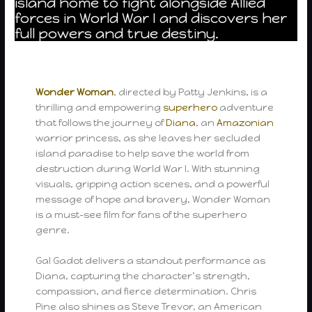
island home to fight alongside Allied
forces in World War I and discovers her
full powers and true destiny.
Wonder Woman
, directed by Patty Jenkins, is a
thrilling and empowering
superhero
adventure
that follows the journey of
Diana
, an
Amazonian
warrior princess, as she leaves her secluded
island paradise to help save the world from
destruction during World War I. With stunning
visuals, gripping action scenes, and a powerful
message of hope and bravery, Wonder Woman
is a must-see film for fans of the superhero
genre.
Gal Gadot delivers a standout performance as
Diana, capturing the character’s strength,
compassion, and fierce determination. Chris
Pine also shines as Steve Trevor, an American