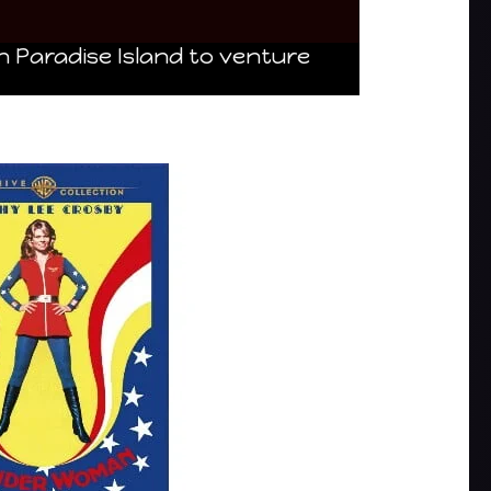
n Paradise Island to venture