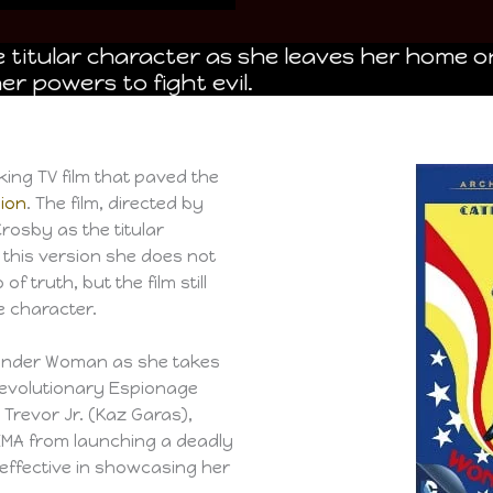
e titular character as she leaves her home o
er powers to fight evil.
ng TV film that paved the
sion
. The film, directed by
rosby as the titular
, this version she does not
 truth, but the film still
 character.
 Wonder Woman as she takes
Revolutionary Espionage
e Trevor Jr. (Kaz Garas),
MA from launching a deadly
 is effective in showcasing her