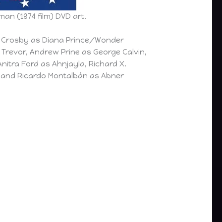
n (1974 film) DVD art.
e Crosby as Diana Prince/Wonder
Trevor, Andrew Prine as George Calvin,
Anitra Ford as Ahnjayla, Richard X.
, and Ricardo Montalbán as Abner