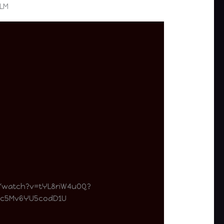
ILM
/watch?v=tYL8riW4uOQ?
Dc5Mv6YU5codD1U