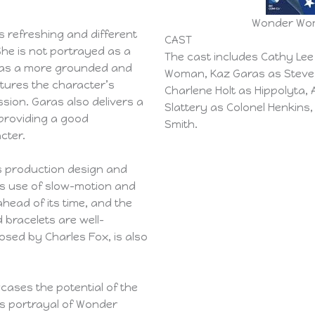
Wonder Woma
 refreshing and different
CAST
She is not portrayed as a
The cast includes Cathy Le
r as a more grounded and
Woman, Kaz Garas as Steve 
tures the character’s
Charlene Holt as Hippolyta, 
sion. Garas also delivers a
Slattery as Colonel Henkins
 providing a good
Smith.
cter.
’s production design and
m’s use of slow-motion and
head of its time, and the
 bracelets are well-
sed by Charles Fox, is also
wcases the potential of the
’s portrayal of Wonder