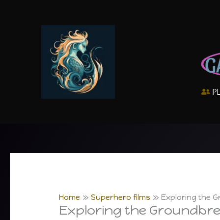
Skip
to
content
G
P
Home
Superhero films
Exploring the 
Exploring the Groundbre