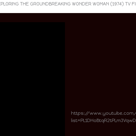
PLORING THE GROUNDBREAKING WONDER WOMAN (1974) TV F
https://www.youtube.com
list=PL1DHoBtqR2tPLm3Vqw