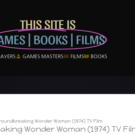
THIS SITE IS
AMES | BOOKS | FILMS
LAYERS
GAMES MASTERS
FILMS
BOOKS
Groundbreaking Wonder Woman (1974) TV Film
aking Wonder Woman (1974) TV Fil