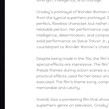
strength, intelligence, and courage.
Crosby’s portrayal of Wonder Woman is
from the typical superhero portrayal. 
perfect, flawless character, but rathe
relatable person. Her performance cap
intelligence, determination, and compas
solid performance as Steve Trevor Jr.,
counterpart to Wonder Woman’s chara
Despite being made in the 70s, the film
special effects are impressive. The fil
freeze frames during action scenes is a
practical effects used for her lasso and
executed. The film’s theme song, compo
memorable and catchy.
Overall, itsis a pioneering film that sho
superhero genre on television. Crosby