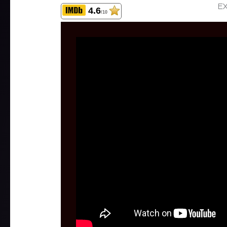
EX
4.6
/10