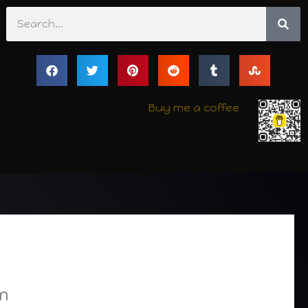
Search
Buy me a coffee
m