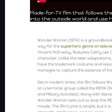
Made-for-TV film that follows th
into the outside world and use h
Wonder Woman (1974) is a groundbreaki
way for the
superhero genre on televi
Vincent McEveety, features Cathy Lee C
character. Unlike the later adaptations
have the trademark costume and lasso of
manages to capture the essence of the
Set in modern times, the film follows
on a terrorist group called the REMA (
and Military Activities). Along with Stev
Wonder Woman sets out to stop the RE
missile. The film’s plot is simple, but it