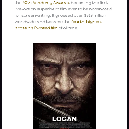
the
90th Academy Awards
, becoming the first
live-action superhero film ever to be nominated
for screenwriting. It grossed over $619 million
worldwide and became the
fourth-highest-
grossing R-rated film
of all time.