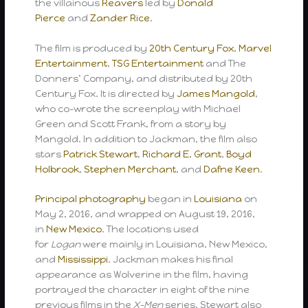
the villainous
Reavers
led by
Donald
Pierce
and
Zander Rice
.
The film is produced by
20th Century Fox
,
Marvel
Entertainment
,
TSG Entertainment
and The
Donners’ Company, and distributed by 20th
Century Fox. It is directed by
James Mangold
,
who co-wrote the screenplay with Michael
Green and Scott Frank, from a story by
Mangold. In addition to Jackman, the film also
stars
Patrick Stewart
,
Richard E. Grant
,
Boyd
Holbrook
,
Stephen Merchant
, and
Dafne Keen
.
Principal photography
began in
Louisiana
on
May 2, 2016, and wrapped on August 19, 2016,
in
New Mexico
. The locations used
for
Logan
were mainly in Louisiana, New Mexico,
and
Mississippi
. Jackman makes his final
appearance as Wolverine in the film, having
portrayed the character in eight of the nine
previous films in the
X-Men
series. Stewart also