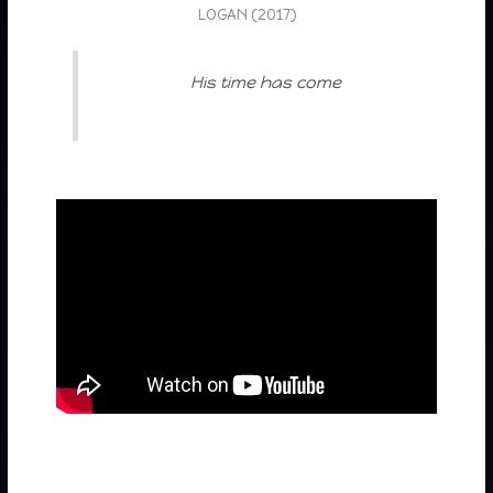
LOGAN (2017)
His time has come