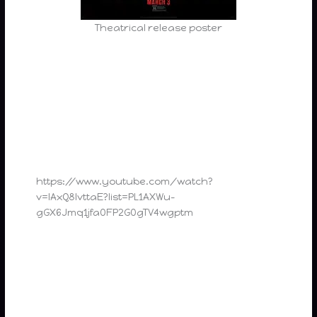
Theatrical release poster
https://www.youtube.com/watch?
v=lAxQ8IvttaE?list=PL1AXWu-
gGX6Jmq1jfa0FP2G0gTV4wgptm