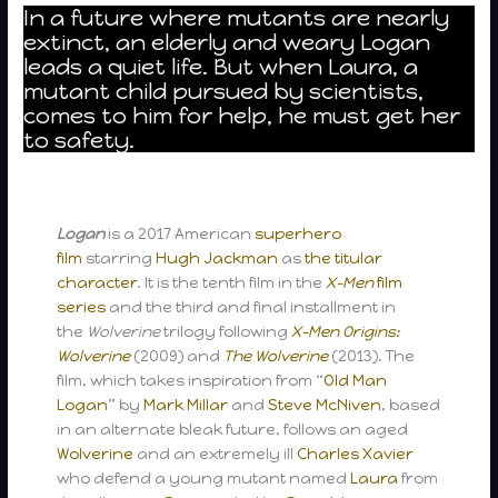
In a future where mutants are nearly
extinct, an elderly and weary Logan
leads a quiet life. But when Laura, a
mutant child pursued by scientists,
comes to him for help, he must get her
to safety.
Logan
is a 2017 American
superhero
film
starring
Hugh Jackman
as
the titular
character
. It is the tenth film in the
X-Men
film
series
and the third and final installment in
the
Wolverine
trilogy following
X-Men Origins:
Wolverine
(2009) and
The Wolverine
(2013). The
film, which takes inspiration from “
Old Man
Logan
” by
Mark Millar
and
Steve McNiven
, based
in an alternate bleak future, follows an aged
Wolverine
and an extremely ill
Charles Xavier
who defend a young mutant named
Laura
from