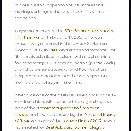
makes his final appearance as Professor X,
having portrayed the character in six films in
the series.
Logan
premiered at the
67th Berlin International
Film Festival
on February 17, 2017, and was
theatrically released in the United States on
March 3, 2017, in
IMAX
and standard formats. The
film received critical acclaim, with much praise
for its screenplay, direction, acting (particularly
that of Jackman, Stewart, and Keen), action
sequences, emotional depth, and departure
from traditional superhero films.
It became one of the best-reviewed films in the
X-
Men
franchise, with some critics regarding it as
one of the
greatest superhero films ever
made
, and it was selected by the
National Board
of Review
as one of the
top ten films of 2017
. It was
nominated for
Best Adapted Screenplay
at