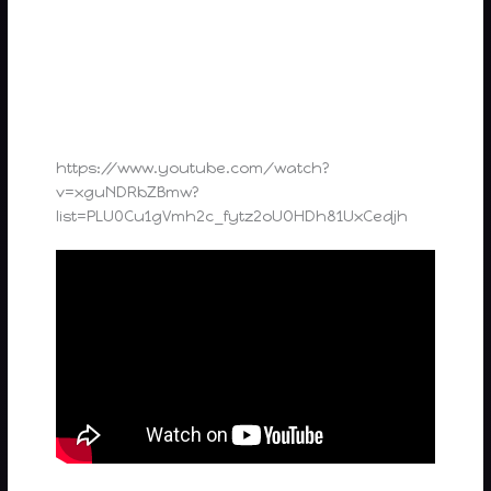
https://www.youtube.com/watch?
v=xguNDRbZBmw?
list=PLU0Cu1gVmh2c_fytz2oUOHDh81UxCedjh