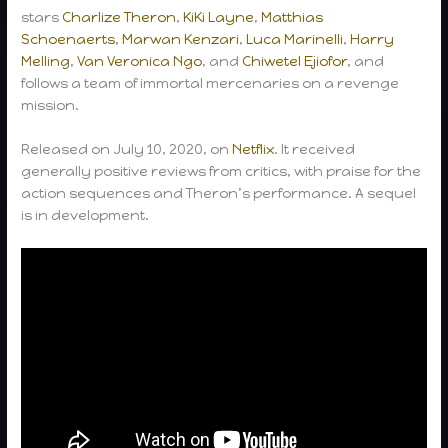
stars
Charlize Theron
,
KiKi Layne
,
Matthias
Schoenaerts
,
Marwan Kenzari
,
Luca Marinelli
,
Harry
Melling
,
Van Veronica Ngo
, and
Chiwetel Ejiofor
, and
follows a team of immortal mercenaries on a revenge
mission.
Released on July 10, 2020, on
Netflix
. It received
generally positive reviews from critics, with praise for the
action sequences and Theron’s performance. A sequel
is in development.