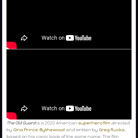
The Old Guard
is a 2020 American
superhero film
directed
by
Gina Prince-Bythewood
and written by
Greg Rucka
,
based on his comic book of the same name. The film