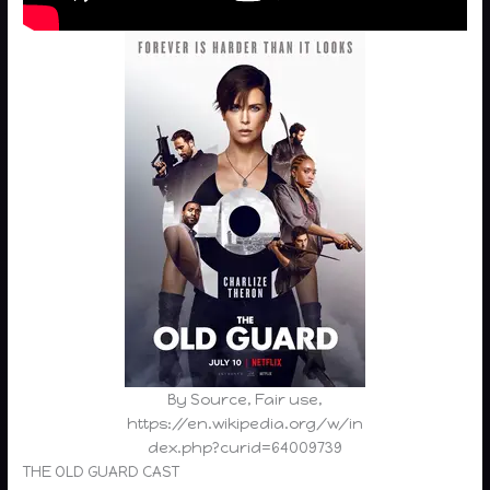
By Source, Fair use,
https://en.wikipedia.org/w/in
dex.php?curid=64009739
THE OLD GUARD CAST