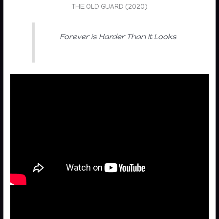
THE OLD GUARD (2020)
Forever is Harder Than It Looks