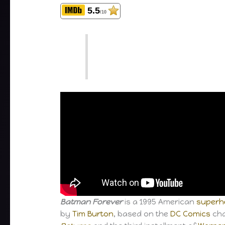
5.5
/10
Batman Forever
is a 1995 American
superhe
by
Tim Burton
, based on the
DC Comics
cha