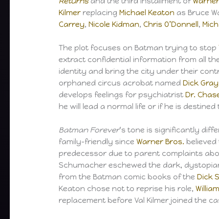
Returns
and the third installment of
Warner
Kilmer
replacing
Michael Keaton
as Bruce W
Carrey
,
Nicole Kidman
,
Chris O’Donnell
,
Mich
The plot focuses on Batman trying to stop
extract confidential information from all th
identity and bring the city under their cont
orphaned circus acrobat named
Dick Gra
develops feelings for psychiatrist
Dr. Chas
he will lead a normal life or if he is destine
Batman Forever
‘s tone is significantly di
family-friendly since
Warner Bros.
believed
predecessor due to parent complaints abou
Schumacher eschewed the dark, dystopian 
from the Batman comic books of the
Dick 
Keaton chose not to reprise his role,
Willia
replacement before Val Kilmer joined the ca