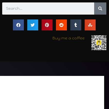
Search
Buy me a coffee