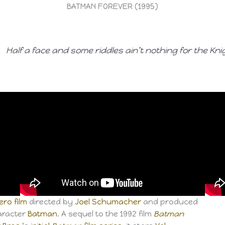
BATMAN FOREVER (1995)
Half a face and some riddles ain’t nothing for the Kni
ro film
directed by
Joel Schumacher
and produced
racter
Batman
. A sequel to the 1992 film
Batman