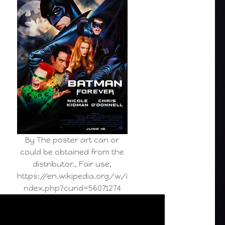
By The poster art can or
could be obtained from the
distributor., Fair use,
https://en.wikipedia.org/w/i
ndex.php?curid=56071274