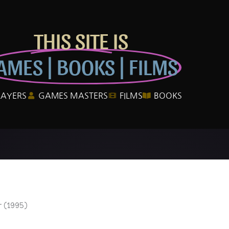
THIS SITE IS
AMES | BOOKS | FILMS
LAYERS
GAMES MASTERS
FILMS
BOOKS
 (1995)