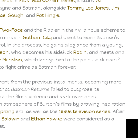
 Bros.
‘s
initial
Batman
film series
, it stars
Val
ayne and Batman, alongside
Tommy Lee Jones
,
Jim
ael Gough
, and
Pat Hingle
.
Two-Face
and the Riddler in their villainous scheme to
e minds in
Gotham City
and use it to learn Batman’s
rol. In the process, he gains allegiance from a young,
yson
, who becomes his sidekick
Robin
, and meets and
e Meridian
, which brings him to the point to decide if
d to fight crime as Batman forever.
fferent from the previous installments, becoming more
 that
Batman Returns
failed to outgross its
t the film’s violence and dark overtones.
atmosphere of Burton’s films by drawing inspiration
Sprang
era, as well as the
1960s television series
. After
m Baldwin
and
Ethan Hawke
were considered as a
st.