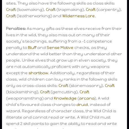
sites. They also have the following skills as class skills:
Craft
(bowmaking),
Craft
(trapmaking),
Craft
(carpentry),
Craft
(leatherworking) and
Wilderness Lore
.
Penalties:
As many gifts as these elves receive from their
lives in the wild, they also miss out on many of their
society’s teachings, suffering from a -1 competence
penalty to
Bluff
and
Sense Motive
checks, as they
understand the wild better than they understand other
people. Unlike elves that grow up in elven society, they
are not automatically proficient with any weapons
except the
shortbow
. Additionally, regardless of their
class, wild children can buy ranks in the following skills
only as cross-class skills:
Craft
(stonemasonry),
Craft
(blacksmithing),
Craft
(gemcutting),
Craft
(weaponsmithing) and
Knowledge
(
arcana
). A wild
child’s favoured class changes to
druid
, instead of
wizard. Regardless of character class, the Wild Child is
illiterate and cannot read or write. A Wild Child must
spend 2 skill points to gain the ability to read and write