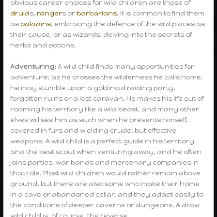
obvious career choices for wild children are those of
druid
s,
ranger
s or
barbarians
, it is common to find them
as
paladins
, embracing the defence of the wild places as
their cause, or as wizards, delving into the secrets of
herbs and potions.
Adventuring:
A wild child finds many opportunities for
adventure; as he crosses the wilderness he calls home,
he may stumble upon a goblinoid raiding party,
forgotten ruins or a lost caravan. He makes his life out of
roaming his territory like a wild beast, and many other
elves will see him as such when he presents himself,
covered in furs and wielding crude, but effective
weapons. A wild child is a perfect guide in his territory
and the best scout when venturing away, and he often
joins parties, war bands and mercenary companies in
that role. Most wild children would rather remain above
ground, but there are also some who make their home
in a cave or abandoned cellar, and they adapt easily to
the conditions of deeper caverns or dungeons. A drow
wild child is, of course, the reverse.