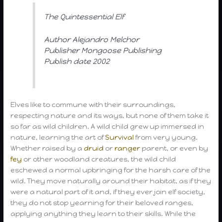
The Quintessential Elf
Author Alejandro Melchor
Publisher Mongoose Publishing
Publish date 2002
Elves like to commune with their surroundings,
respecting nature and its ways, but none of them take it
so far as wild children. A wild child grew up immersed in
nature, learning the art of
Survival
from very young.
Whether raised by a
druid
or
ranger
parent, or even by
fey
or other woodland creatures, the wild child
eschewed a normal upbringing for the harsh care of the
wild. They move naturally around their habitat, as if they
were a natural part of it and, if they ever join elf society,
they do not stop yearning for their beloved ranges,
applying anything they learn to their skills. While the