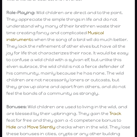
Role-Playing:
Wild children are direct and to the point.
They appreciate the simple things in life and do not
understand why many of their brethren waste their
time creating fancy and complicated
Musical
instrument
s when the song of a bird will do much better.
They lack the refinement of other elves but have all the
joy for life that characterizes their race. It would be easy
to confuse a wild child with a sylvan elf, but unlike this
elven subrace, the wild child is not a fierce defender of
his community, mainly because he has none. The wild
children are not necessarily loners or outcasts, but
they grow up alone and apart from others, and do not
feel the bonds of a community as strongly.
Bonuses:
Wild children are used to living in the wild, and
are blessed by their upbringing. They gain the
Track
feat for free and they gain a +1 competence bonus to
Hide
and
Move Silently
checks when in the wild. They lose
these bonuses in cities, crypts or any other building