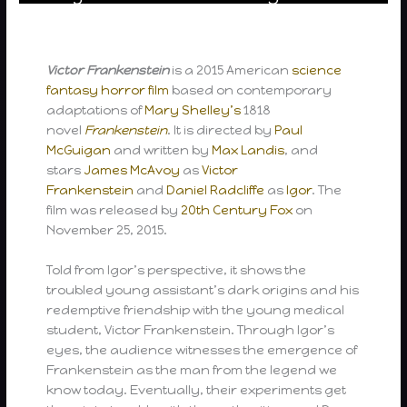
Victor Frankenstein
is a 2015 American
science
fantasy
horror film
based on contemporary
adaptations of
Mary Shelley’s
1818
novel
Frankenstein
. It is directed by
Paul
McGuigan
and written by
Max Landis
, and
stars
James McAvoy
as
Victor
Frankenstein
and
Daniel Radcliffe
as
Igor
. The
film was released by
20th Century Fox
on
November 25, 2015.
Told from Igor’s perspective, it shows the
troubled young assistant’s dark origins and his
redemptive friendship with the young medical
student, Victor Frankenstein. Through Igor’s
eyes, the audience witnesses the emergence of
Frankenstein as the man from the legend we
know today. Eventually, their experiments get