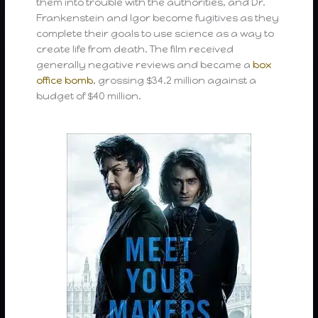
them into trouble with the authorities, and Dr.
Frankenstein and Igor become fugitives as they
complete their goals to use science as a way to
create life from death. The film received
generally negative reviews and became a
box
office bomb
, grossing $34.2 million against a
budget of $40 million.