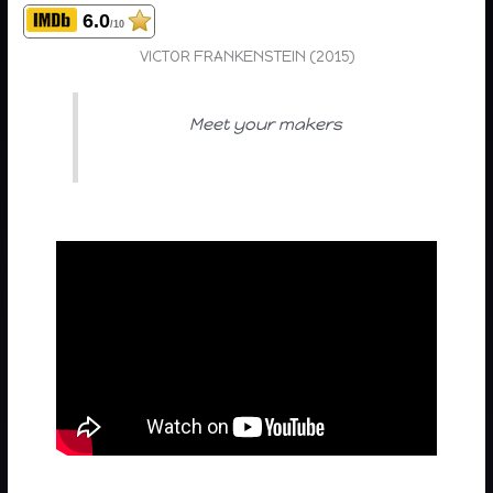
6.0
/10
VICTOR FRANKENSTEIN (2015)
Meet your makers