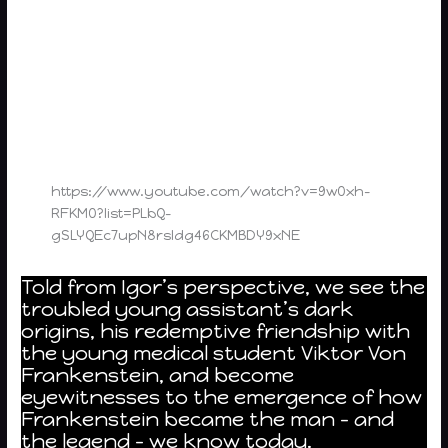
https://www.youtube.com/watch?v=9w0xh-
RFKM0?list=PLbQ-
gSLYQEc7upN8rsIdg46CKMBDY9xNE
Told from Igor’s perspective, we see the
troubled young assistant’s dark
origins, his redemptive friendship with
the young medical student Viktor Von
Frankenstein, and become
eyewitnesses to the emergence of how
Frankenstein became the man – and
the legend – we know today.