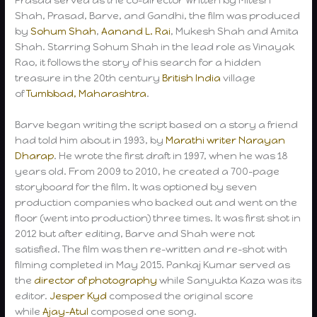
Shah, Prasad, Barve, and Gandhi, the film was produced
by
Sohum Shah
,
Aanand L. Rai
, Mukesh Shah and Amita
Shah. Starring Sohum Shah in the lead role as Vinayak
Rao, it follows the story of his search for a hidden
treasure in the 20th century
British India
village
of
Tumbbad, Maharashtra
.
Barve began writing the script based on a story a friend
had told him about in 1993, by
Marathi writer
Narayan
Dharap
. He wrote the first draft in 1997, when he was 18
years old. From 2009 to 2010, he created a 700-page
storyboard for the film. It was optioned by seven
production companies who backed out and went on the
floor (went into production) three times. It was first shot in
2012 but after editing, Barve and Shah were not
satisfied. The film was then re-written and re-shot with
filming completed in May 2015. Pankaj Kumar served as
the
director of photography
while Sanyukta Kaza was its
editor.
Jesper Kyd
composed the original score
while
Ajay-Atul
composed one song.