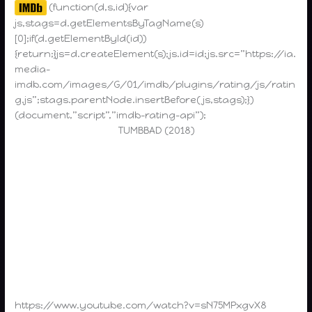
(function(d,s,id){var
js,stags=d.getElementsByTagName(s)
[0];if(d.getElementById(id))
{return;}js=d.createElement(s);js.id=id;js.src=”https://ia.
media-
imdb.com/images/G/01/imdb/plugins/rating/js/ratin
g.js”;stags.parentNode.insertBefore(js,stags);})
(document,”script”,”imdb-rating-api”);
TUMBBAD (2018)
https://www.youtube.com/watch?v=sN75MPxgvX8