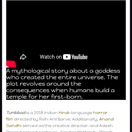
A mythological story about a goddess
who created the entire universe. The
plot revolves around the
consequences when humans build a
temple for her first-born.
Tumbbad
is a 2018 Indian
Hindi
-language
horror
film
directed by Rahi Anil Barve. Additionally,
Anand
Gandhi
served as the creative director, and Adesh
Prasad served as the co-director Written by Mitesh