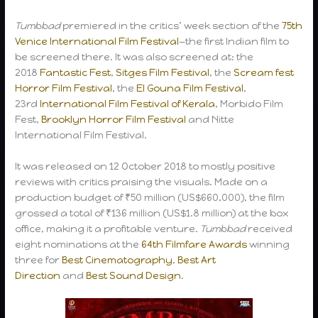
Tumbbad
premiered in the critics’ week section of the
75th
Venice International Film Festival
—the first Indian film to
be screened there. It was also screened at: the
2018
Fantastic Fest
,
Sitges Film Festival
, the
Scream fest
Horror Film Festival
, the
El Gouna Film Festival
,
23rd
International Film Festival of Kerala
, Morbido Film
Fest,
Brooklyn Horror Film Festival
and Nitte
International Film Festival.
It was released on 12 October 2018 to mostly positive
reviews with critics praising the visuals. Made on a
production budget of ₹50 million (US$660,000), the film
grossed a total of ₹136 million (US$1.8 million) at the box
office, making it a profitable venture.
Tumbbad
received
eight nominations at the
64th Filmfare Awards
winning
three for
Best Cinematography
,
Best Art
Direction
and
Best Sound Design
.