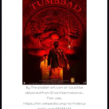
By The poster art can or could be
obtained from Eros International.,
Fair use,
https://en.wikipedia.org/w/index.p
hp?curid=58398243