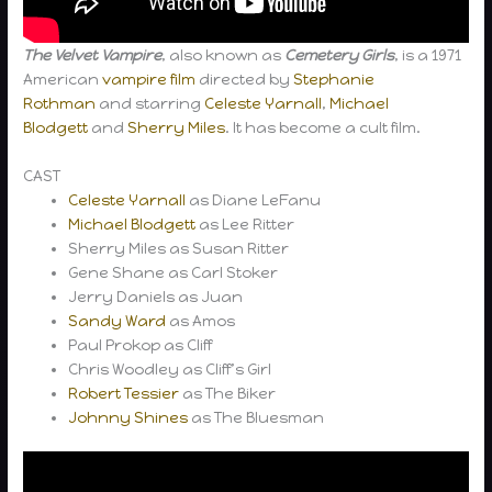
The Velvet Vampire
, also known as
Cemetery Girls
, is a 1971
American
vampire
film
directed by
Stephanie
Rothman
and starring
Celeste Yarnall
,
Michael
Blodgett
and
Sherry Miles
. It has become a cult film.
CAST
Celeste Yarnall
as Diane LeFanu
Michael Blodgett
as Lee Ritter
Sherry Miles as Susan Ritter
Gene Shane as Carl Stoker
Jerry Daniels as Juan
Sandy Ward
as Amos
Paul Prokop as Cliff
Chris Woodley as Cliff’s Girl
Robert Tessier
as The Biker
Johnny Shines
as The Bluesman