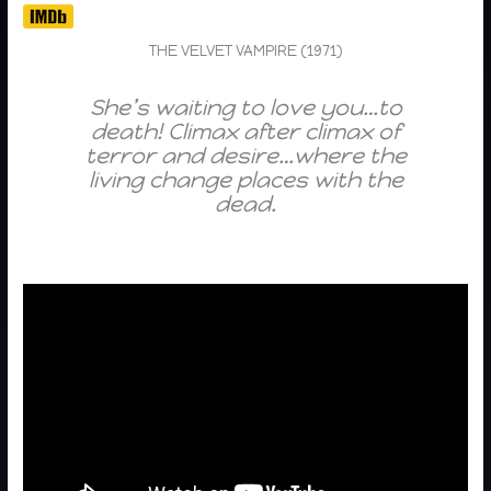
THE VELVET VAMPIRE (1971)
She’s waiting to love you…to
death! Climax after climax of
terror and desire…where the
living change places with the
dead.