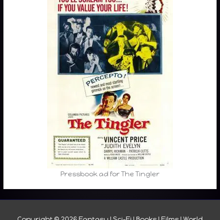
Pressbook ad for The Tingler
Copyright © 2026
Fantasy I Sci-Fi I Books I Films I World