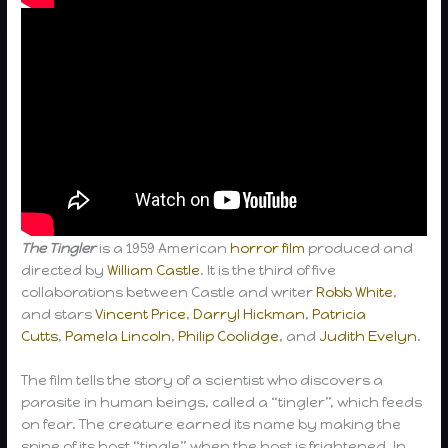
The Tingler
is a 1959 American
horror film
produced and
directed by
William Castle
. It is the third of five
collaborations between Castle and writer
Robb White
,
and stars
Vincent Price
,
Darryl Hickman
,
Patricia
Cutts
,
Pamela Lincoln
,
Philip Coolidge
, and
Judith Evelyn
.
The film tells the story of a scientist who discovers a
parasite in human beings, called a “tingler”, which feeds
on fear. The creature earned its name by making the
spine of its host “tingle” when the host is frightened. In