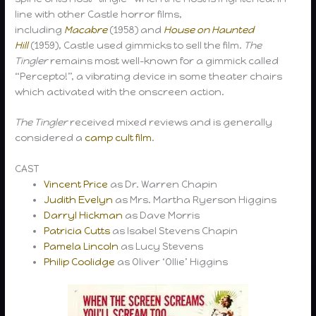
line with other Castle horror films,
including
Macabre
(1958) and
House on Haunted
Hill
(1959), Castle used gimmicks to sell the film.
The
Tingler
remains most well-known for a gimmick called
“Percepto!”, a vibrating device in some theater chairs
which activated with the onscreen action.
The Tingler
received mixed reviews and is generally
considered a
camp
cult film
.
CAST
Vincent Price
as Dr. Warren Chapin
Judith Evelyn
as Mrs. Martha Ryerson Higgins
Darryl Hickman
as Dave Morris
Patricia Cutts
as Isabel Stevens Chapin
Pamela Lincoln
as Lucy Stevens
Philip Coolidge
as Oliver ‘Ollie’ Higgins