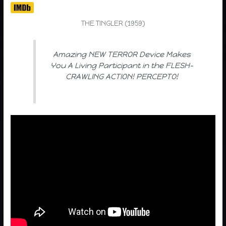
THE TINGLER (1959)
Amazing NEW TERROR Device Makes
You A Living Participant in the FLESH-
CRAWLING ACTION! PERCEPTO!