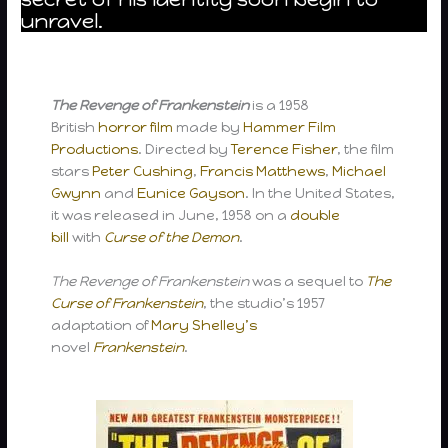
unravel.
The Revenge of Frankenstein
is a 1958
British
horror film
made by
Hammer Film
Productions
. Directed by
Terence Fisher
, the film
stars
Peter Cushing
,
Francis Matthews
,
Michael
Gwynn
and
Eunice Gayson
. In the United States,
it was released in June, 1958 on a
double
bill
with
Curse of the Demon
.
The Revenge of Frankenstein
was a sequel to
The
Curse of Frankenstein
, the studio’s 1957
adaptation of
Mary Shelley’s
novel
Frankenstein
.