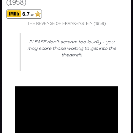
(1958)
6.7
/10
THE REVENGE OF FRANKENSTEIN (1958)
PLEASE don’t scream too loudly – you
may scare those waiting to get into the
theatre!!!