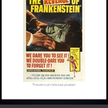
Theatrical release poster