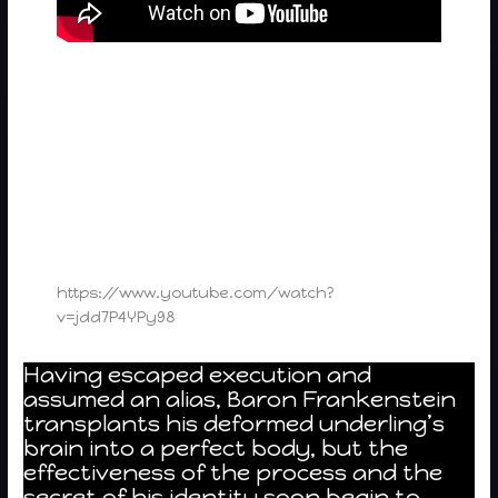
https://www.youtube.com/watch?
v=jdd7P4YPy98
Having escaped execution and
assumed an alias, Baron Frankenstein
transplants his deformed underling’s
brain into a perfect body, but the
effectiveness of the process and the
secret of his identity soon begin to