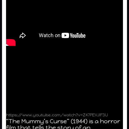
https://www.youtube.com/watch?v=Z47PEYJIF3U
“The Mummy’s Curse” (1944) is a horror
film that tells the story of an