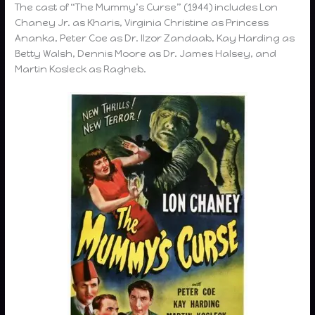
The cast of “The Mummy’s Curse” (1944) includes Lon
Chaney Jr. as Kharis, Virginia Christine as Princess
Ananka, Peter Coe as Dr. Ilzor Zandaab, Kay Harding as
Betty Walsh, Dennis Moore as Dr. James Halsey, and
Martin Kosleck as Ragheb.