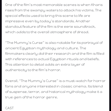
One of the film’s most memorable scenes is when Kharis
rises from the swampy waters to attack his victims. The
special effects used to bring this scene to life are
impressive even by today’s standards. Another
standout feature of the film is the eerie soundtrack,
which adds to the overall atmosphere of dread.
“The Mummy’s Curse” is also notable for its portrayal of
ancient Egyptian mythology and culture. The
filmmakers clearly did their research and the film is filled
with references to actual Egyptian rituals and beliefs.
This attention to detail adds an extra layer of
authenticity to the film’s horror.
Overall, “The Mummy’s Curse” is a must-watch for horror
fans and anyone interested in classic cinema. Its blend
of suspense, terror, and historical mythology make it a
true gem of the horror genre.
CAST