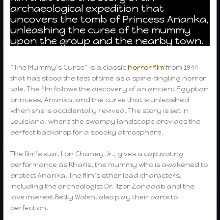
archaeological expedition that
uncovers the tomb of Princess Ananka,
unleashing the curse of the mummy
upon the group and the nearby town.
“The Mummy’s Curse” is a classic
horror film
from 1944
that has stood the test of time as a spine-tingling horror
tale. The film follows the discovery of an ancient Egyptian
princess, Ananka, and the curse that is unleashed
when she is accidentally revived. The story is set in
Louisiana, where the swampy landscape provides the
perfect backdrop for a spooky atmosphere.
The film’s star, Lon Chaney Jr., gives a captivating
performance as Kharis, the mummy who is awakened to
protect Ananka. The film’s other lead characters,
including the archeologist Dr. Ilzor Zandaab and the
love interest Betty Walsh, also play their parts to
perfection.