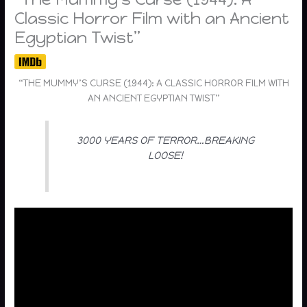
Classic Horror Film with an Ancient
Egyptian Twist”
“THE MUMMY’S CURSE (1944): A CLASSIC HORROR FILM WITH
AN ANCIENT EGYPTIAN TWIST”
3000 YEARS OF TERROR…BREAKING
LOOSE!