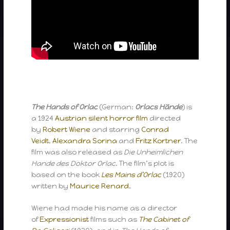
The Hands of Orlac
(German:
Orlacs Hände
) is
a 1924
Austrian
silent
horror film
directed
by
Robert Wiene
and starring
Conrad
Veidt
,
Alexandra Sorina
and
Fritz Kortner
. The
film was also released as
Die Unheimlichen
Hande des Doktor Orlac
. The film’s plot is
based on the book
Les Mains d’Orlac
(1920)
written by
Maurice Renard
.
Wiene had made his name as a director
of
Expressionist
films such as
The Cabinet of