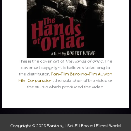
This is the cover art of
The Hands of Orlac
. The
cover art copyright is believed to belong to
the distributor,
Pan-Film
Berolina-Film
Aywon
Film Corporation
, the publisher of the video or
the studio which produced the video.
Copyright © 2026
Fantasy I Sci-Fi I Books I Films I World