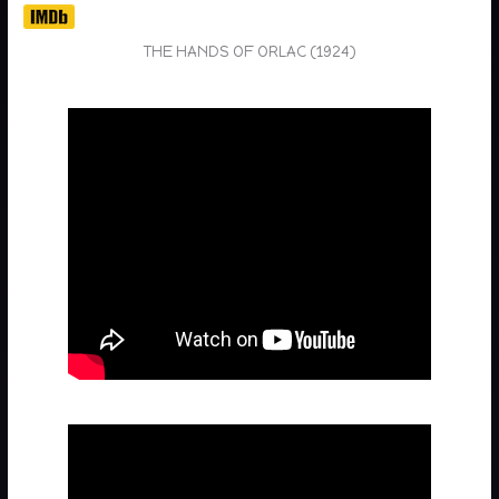
THE HANDS OF ORLAC (1924)