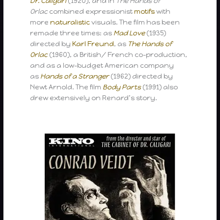
Dr. Caligari
(1920), and in
The Hands of
Orlac
combined expressionist
motifs
with
more
naturalistic
visuals. The film has been
remade three times: as
Mad Love
(1935)
directed by
Karl Freund
, as
The Hands of
Orlac
(1960), a British/ French co-production,
and as a low-budget American company
as
Hands of a Stranger
(1962) directed by
Newt Arnold. The film
Body Parts
(1991) also
drew extensively on Renard’s story.