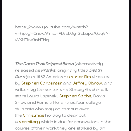
https://www.youtube.com/watch?
v=hp5yHCnok7A?list=PL6ELOg-SELapz7QEq6N-
vVKMTkw9nHTHq
The Dorm That Dripped Blood
(alternatively
released as
Pranks
, originally titled
Death
Dorm
) is a 1982 American
slasher film
directed
by
Stephen Carpenter
and
Jeffrey Obrow
, and
written by Carpenter and Stacey Giachino. It
stars Laura Lapinski,
Stephen Sachs
, David
Snow and Pamela Holland as four college
students who stay on campus over
the
Christmas
holiday to clear out
a
dormitory
which is due for renovation. In the
course of their work they are stalked by an