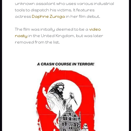
unknown assailant who uses various industrial
tools to dispatch his victims. It features
actress
Daphne Zuniga
in her film debut.
The film was initially deemed to be a
video
nasty
in the United Kingdom, but was later
removed from the list.