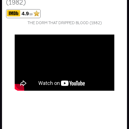
(1982)
4.9
/10
THE DORM THAT DRIPPED BLOOD (1982)