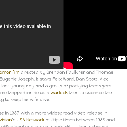
orror film
directed by Brendan Faulkner and Thomas
Eugenie Joseph. It stars Felix Ward, Dan Scott, Alec
a lost young boy and a group of partying teenagers
me trapped inside as a
warlock
tries to sacrifice the
ty to keep his wife alive.
ase in 1987, with a more widespread video release in
vision
‘s
USA Network
multiple times between 1988 and
 office haul and scarce availability, it has achieved