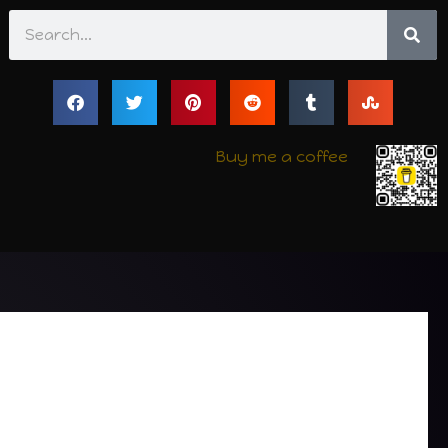
Search
Buy me a coffee