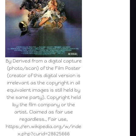
By Derived from a digital capture
(photo/scan) of the Film Poster
(creator of this digital version is
irrelevant as the copyright in all
equivalent images is still held by
the same party). Copyright held
by the film company or the
artist. Claimed as fair use
regardless., Fair use,
https://en.wikipedia.org/w/inde
x.php?curid=28625666