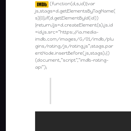
(function(d,s,id){var
js,stags=d.getElementsByTagName(
s)[0];if(d.getElementById(id))
{return;}js=d.createElement(s);js.id
=id;js.src=”https://ia.media-
imdb.com/images/G/01/imdb/plu
gins/rating/js/rating.js”;stags.par
entNode.insertBefore(js,stags);})
(document,”script”,”imdb-rating-
api”);