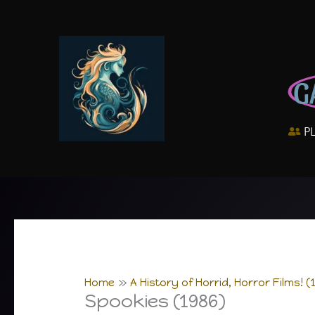
Skip
to
content
G
P
Home
A History of Horrid, Horror Films! (
Spookies (1986)