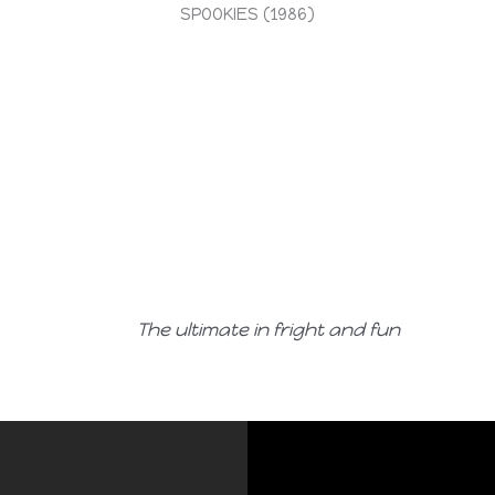
SPOOKIES (1986)
The ultimate in fright and fun