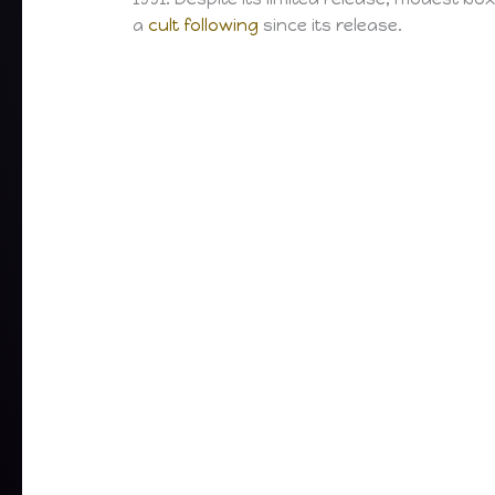
a
cult following
since its release.