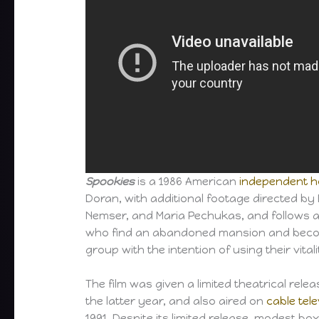
Spookies
is a 1986 American
independent
h
Doran, with additional footage directed by 
Nemser, and Maria Pechukas, and follows 
who find an abandoned mansion and beco
group with the intention of using their vitali
The film was given a limited theatrical rele
the latter year, and also aired on
cable tele
1991. Despite its limited release, modest box