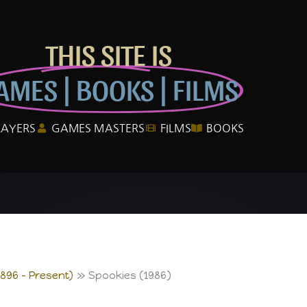
THIS SITE IS
AMES | BOOKS | FILMS
LAYERS
GAMES MASTERS
FILMS
BOOKS
1896 – Present)
Spookies (1986)