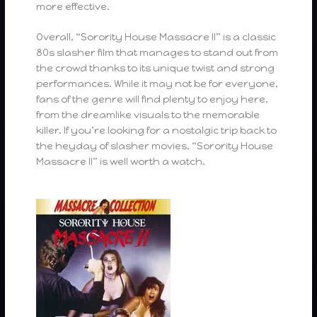
more effective.
Overall, “Sorority House Massacre II” is a classic
80s slasher film that manages to stand out from
the crowd thanks to its unique twist and strong
performances. While it may not be for everyone,
fans of the genre will find plenty to enjoy here,
from the dreamlike visuals to the memorable
killer. If you’re looking for a nostalgic trip back to
the heyday of slasher movies, “Sorority House
Massacre II” is well worth a watch.