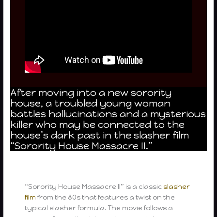
After moving into a new sorority
house, a troubled young woman
battles hallucinations and a mysterious
killer who may be connected to the
house’s dark past in the slasher film
“Sorority House Massacre II.”
“Sorority House Massacre II” is a classic
slasher
film
from the 80s that features a twist on the
typical slasher formula. The movie follows a