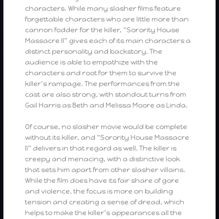
characters. While many slasher films feature
forgettable characters who are little more than
cannon fodder for the killer, “Sorority House
Massacre II” gives each of its main characters a
distinct personality and backstory. The
audience is able to empathize with the
characters and root for them to survive the
killer’s rampage. The performances from the
cast are also strong, with standout turns from
Gail Harris as Beth and Melissa Moore as Linda.
Of course, no slasher movie would be complete
without its killer, and “Sorority House Massacre
II” delivers in that regard as well. The killer is
creepy and menacing, with a distinctive look
that sets him apart from other slasher villains.
While the film does have its fair share of gore
and violence, the focus is more on building
tension and creating a sense of dread, which
helps to make the killer’s appearances all the