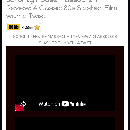
Review: A Classic 80s Slasher Film
with a Twist
4.8
/10
SORORITY HOUSE MASSACRE II REVIEW: A CLASSIC 80S
SLASHER FILM WITH A TWIST