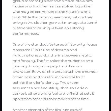
group of sorority sisters who move into a new
house and find themselves stalked by a killer
who may be connected to the house’s dark
past. While the film may seem like just another
entry in the slasher genre, it manages to stand
out thanks to its unique twist and strong
performances.
One of the standout features of “Sorority House
Massacre II” is its use of dreams and
hallucinations to blur the line between reality
and fantasy. The film takes the audience on a
journey through the psyche of its main
character, Beth, as she battles with the traumas
of her past and tries to uncover the truth
behind the killer’s identity. The dream
sequences are beautifully shot and add a
surreal, otherworldly feel to the film that sets it
apart from other slasher movies of the time.
Another strength of the film is its cast of