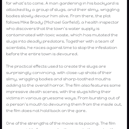
for what’s to come. A man gardening in his backyard is
attacked by a group of slugs, and their slimy, wriggling
bodies slowly devour him alive. From there, the plot
follows Mike Brady (Michael Garfield), a health inspector
who discovers that the town’s water supply is
contaminated with toxic waste, which has mutated the
slugs into deadly predators. Together with a team of
scientists, he races against time to stop the infestation
before the entire town is devoured.
The practical effects used to create the slugs are
surprisingly convincing, with close-up shots of their
slimy, wriggling bodies and sharp-toothed mouths
adding to the overall horror. The film also features some
impressive death scenes, with the slugs killing their
victims in various gruesome ways. From bursting out of
a person’s mouth to devouring them from the inside out,
the film does not hold back on the gore.
One of the strengths of the movie is its pacing. The film