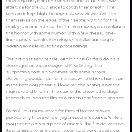
moves quickly from one death scene to the next, with
little time for the audience to catch their breath. The
tension is kept high throughout, and viewers will find
themselves on the edge of their seats, waiting for the
next gruesome attack. The film also manages to balance
the horror with some humor, with a few cheesy one-
liners and a subplot involving an adulterous couple
adding some levity to the proceedings.
The acting is serviceable, with Michael Garfield doing a
decent job as the protagonist Mike Brady. The
supporting cast is hit-or-miss, with some actors
delivering wooden performances while others ham it up
in the best way possible. However, the acting is not the
main draw of this film. The star of the show is the slugs
themselves, and the film delivers on that front in spades.
Overall, its a must-watch for fans of horror movies,
particularly those who enjoy creature features. While it
may not be a masterpiece of cinema, the film delivers on
its promise of killer slugs and plenty of gore. So grab a