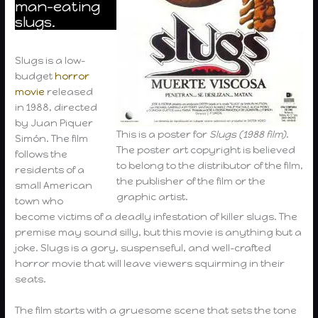
man-eating
slugs.
Slugs is a low-
budget
horror
movie
released
in 1988, directed
by Juan Piquer
This is a poster for
Slugs (1988 film)
.
Simón. The film
The poster art copyright is believed
follows the
to belong to the distributor of the film,
residents of a
the publisher of the film or the
small American
graphic artist.
town who
become victims of a deadly infestation of killer slugs. The
premise may sound silly, but this movie is anything but a
joke. Slugs is a gory, suspenseful, and well-crafted
horror movie that will leave viewers squirming in their
seats.
The film starts with a gruesome scene that sets the tone