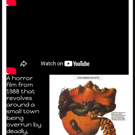
A horror
film from
1988 that
revolves
around a
small town
being
overrun by
deadly,