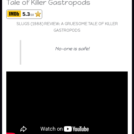
Tale of Killer Gastropods
5.3
/10
SLUGS (1988) REVIEW: A GRUESOME TALE OF KILLER
GASTROPODS
No-one is safe!