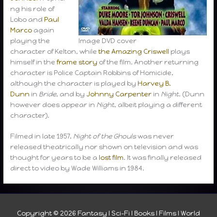
ng his role of
Lobo and
Paul
Marco
again
playing the
Image DVD cover
character of Kelton, while
the Amazing Criswell
plays
himself in the
frame story
of the film. Another returning
character is Police Captain Robbins of Homicide,
although the character is played by
Harvey B.
Dunn
in
Bride
, and by
Johnny Carpenter
in
Night
. (Dunn
however does appear in
Night
, albeit playing a different
character).
Filmed in late 1957,
Night of the Ghouls
was never
released theatrically nor shown on television and was
thought for years to be a
lost film
. It was finally released
direct to video by Wade Williams in 1984.
Copyright © 2026
Fantasy I Sci-Fi I Books I Films I World