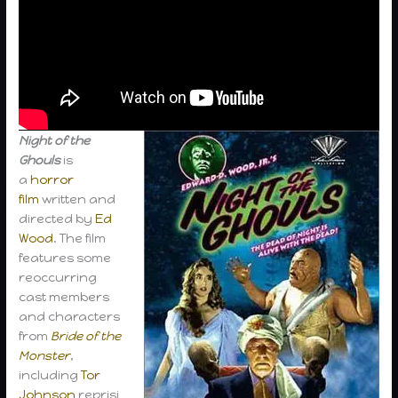
Night of the
Ghouls
is
a
horror
film
written and
directed by
Ed
Wood
. The film
features some
reoccurring
cast members
and characters
from
Bride of the
Monster
,
including
Tor
Johnson
reprisi