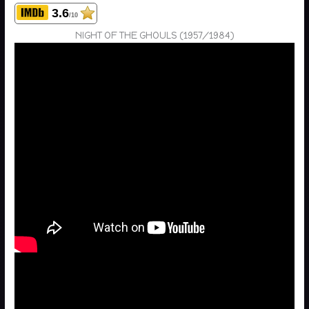
3.6
/10
NIGHT OF THE GHOULS (1957/1984)