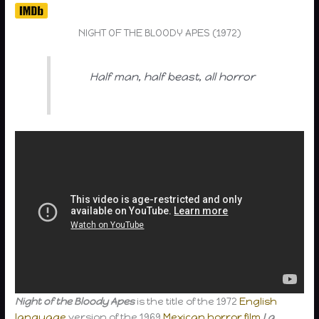
NIGHT OF THE BLOODY APES (1972)
Half man, half beast, all horror
Night of the Bloody Apes
is the title of the 1972
English
language
version of the 1969
Mexican
horror film
La