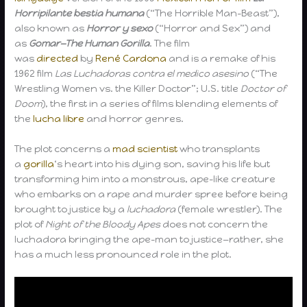
Horripilante bestia humana
(“The Horrible Man-Beast”),
also known as
Horror y sexo
(“Horror and Sex”) and
as
Gomar—The Human Gorilla
. The film
was
directed
by
René Cardona
and is a remake of his
1962 film
Las Luchadoras contra el medico asesino
(“The
Wrestling Women vs. the Killer Doctor”; U.S. title
Doctor of
Doom
), the first in a series of films blending elements of
the
lucha libre
and horror genres.
The plot concerns a
mad scientist
who transplants
a
gorilla
‘s heart into his dying son, saving his life but
transforming him into a monstrous, ape-like creature
who embarks on a rape and murder spree before being
brought to justice by a
luchadora
(female wrestler). The
plot of
Night of the Bloody Apes
does not concern the
luchadora bringing the ape-man to justice—rather, she
has a much less pronounced role in the plot.