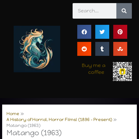
Skip
Search
to
content
Buy me a
coffee
Home
A History of Horrid, Horror Films! (1896 – Present)
Matango (1963)
Matango (1963)