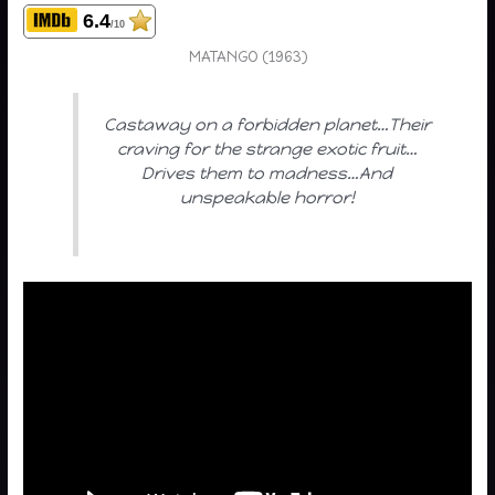
6.4
/10
MATANGO (1963)
Castaway on a forbidden planet…Their
craving for the strange exotic fruit…
Drives them to madness…And
unspeakable horror!