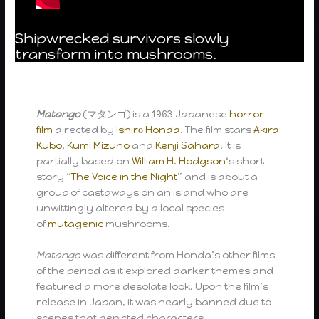
Shipwrecked survivors slowly
transform into mushrooms.
Matango
(マタンゴ) is a 1963 Japanese
horror
film
directed by
Ishirō Honda
. The film stars
Akira
Kubo
,
Kumi Mizuno
and
Kenji Sahara
. It is
partially based on
William H. Hodgson
‘s short
story “
The Voice in the Night
” and is about a
group of castaways on an island who are
unwittingly altered by a local species
of
mutagenic
mushrooms.
Matango
was different from Honda’s other films
of the period as it explored darker themes and
featured a more desolate look. Upon the film’s
release in Japan, it was nearly banned due to
scenes that depicted characters