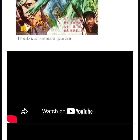
Theatrical release poster