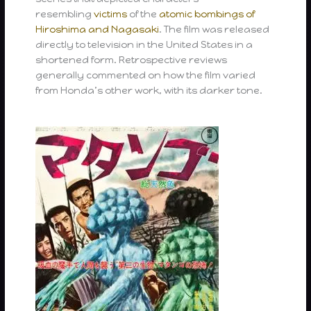
resembling
victims
of the
atomic bombings of
Hiroshima and Nagasaki
. The film was released
directly to television in the United States in a
shortened form. Retrospective reviews
generally commented on how the film varied
from Honda’s other work, with its darker tone.