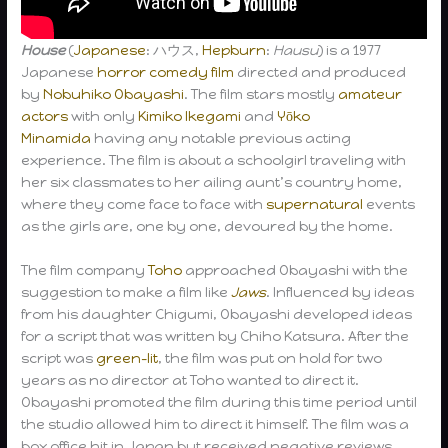
House
(
Japanese
: ハウス,
Hepburn
:
Hausu
) is a 1977
Japanese
horror comedy film
directed and produced
by
Nobuhiko Obayashi
. The film stars mostly
amateur
actors
with only
Kimiko Ikegami
and
Yōko
Minamida
having any notable previous acting
experience. The film is about a schoolgirl traveling with
her six classmates to her ailing aunt’s country home,
where they come face to face with
supernatural
events
as the girls are, one by one, devoured by the home.
The film company
Toho
approached Obayashi with the
suggestion to make a film like
Jaws
. Influenced by ideas
from his daughter Chigumi, Obayashi developed ideas
for a script that was written by Chiho Katsura. After the
script was
green-lit
, the film was put on hold for two
years as no director at Toho wanted to direct it.
Obayashi promoted the film during this time period until
the studio allowed him to direct it himself. The film was a
box office hit in Japan but received negative reviews