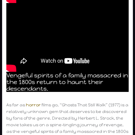
Vengeful spirits of a family massacred in
the 1800s return to haunt their
descendants.
As far as
horror
films go, “Ghosts That Still Walk” (1977) is a
relatively unknown gem that deserves to be discovered
by fans of the genre. Directed by Herbert L. Strock, the
movie takes us on a spine-tingling journey of revenge,
as the vengeful spirits of a family massacred in the 1800s