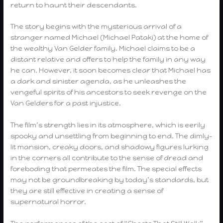
return to haunt their descendants.
The story begins with the mysterious arrival of a
stranger named Michael (Michael Pataki) at the home of
the wealthy Van Gelder family. Michael claims to be a
distant relative and offers to help the family in any way
he can. However, it soon becomes clear that Michael has
a dark and sinister agenda, as he unleashes the
vengeful spirits of his ancestors to seek revenge on the
Van Gelders for a past injustice.
The film’s strength lies in its atmosphere, which is eerily
spooky and unsettling from beginning to end. The dimly-
lit mansion, creaky doors, and shadowy figures lurking
in the corners all contribute to the sense of dread and
foreboding that permeates the film. The special effects
may not be groundbreaking by today’s standards, but
they are still effective in creating a sense of
supernatural horror.