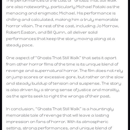
The performances of the cast of “Ghosts That Still Walk”
are also noteworthy, particularly Michael Pataki as the
menacing and enigmatic Michael. His performance is
chilling and calculated, making him a truly memorable
horror villain. The rest of the cast, including Jo Morrow,
Robert Easton, and Bill Quinn, all deliver solid
performances that keep the story moving along at a
steady pace.
One aspect of “Ghosts That Still Walk” that sets it apart
from other horror films of the time is its unique blend of
revenge and supernatural horror. The film does not rely
on jump scares or excessive gore, but rather on the slow
and steady buildup of tension and suspense. The story
is also driven by a strong sense of justice and morality,
as the spirits seek to right the wrongs of their past.
In conclusion, “Ghosts That Still Walk” is a hauntingly
memorable tale of revenge that will leave a lasting
impression on fans of horror. With its atmospheric
setting, strong performances, and unique blend of