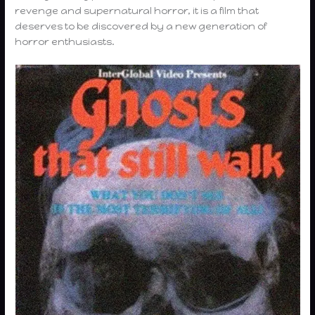
revenge and supernatural horror, it is a film that
deserves to be discovered by a new generation of
horror enthusiasts.