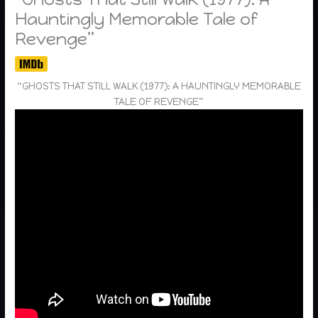
Hauntingly Memorable Tale of
Revenge”
“GHOSTS THAT STILL WALK (1977): A HAUNTINGLY MEMORABLE
TALE OF REVENGE”