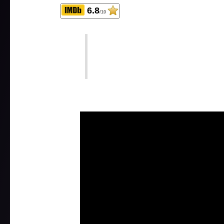
6.8
/10