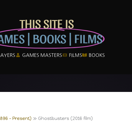
THIS SITE IS
AMES | BOOKS | FILMS
LAYERS
GAMES MASTERS
FILMS
BOOKS
1896 – Present)
Ghostbusters (2016 film)