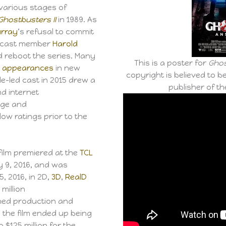
 various stages of
Ghostbusters II
in 1989. As
Murray
‘s refusal to commit
ow cast member
Harold
d reboot the series. Many
This is a poster for
Ghos
 appearances
in new
copyright is believed to be
e-led cast in 2015 drew a
publisher of the
d internet
ge and
low ratings prior to the
 film premiered at the
TCL
y 9, 2016, and was
5, 2016, in 2D,
3D
,
RealD
million
ined production and
, the film ended up being
o $125 million for the