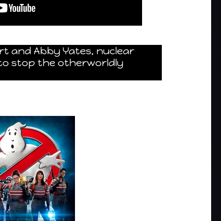
rt and Abby Yates, nuclear
to stop the otherworldly