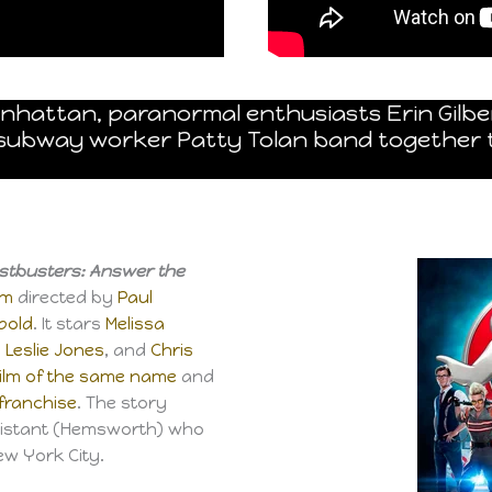
anhattan, paranormal enthusiasts Erin Gilbe
d subway worker Patty Tolan band together 
stbusters: Answer the
lm
directed by
Paul
pold
. It stars
Melissa
,
Leslie Jones
, and
Chris
film of the same name
and
franchise
. The story
sistant (Hemsworth) who
ew York City.