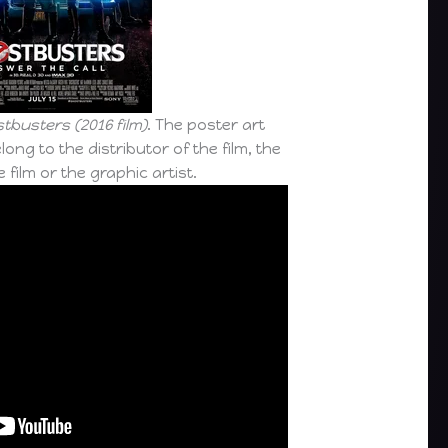
tbusters (2016 film)
. The poster art
long to the distributor of the film, the
 film or the graphic artist.