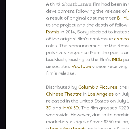
A third
Ghostbusters
film had been in
development following the release of
a result of original cast member
Bill 
to the project and the death of fell
Ramis
in 2014, Sony decided to instea
of the original film’s cast make
cameo
roles. The announcement of the femal
polarized response from the public an
backlash, leading to the film’s
IMDb
pa
associated
YouTube
videos receiving 
film’s release.
Distributed by
Columbia Pictures
, the
Chinese Theatre
in
Los Angeles
on Jul
released in the United States on July 1
3D
and
IMAX 3D
. The film grossed $229 
worldwide. However, due to its comb
marketing budget of over $350 million
a
box office bomb
, with losses of up t