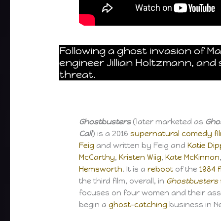
Following a ghost invasion of M
engineer Jillian Holtzmann, an
threat.
Ghostbusters
(later marketed as
Gho
Call
) is a 2016
supernatural
comedy fi
Feig
and written by Feig and
Katie Dip
McCarthy
,
Kristen Wiig
,
Kate McKinnon
Hemsworth
. It is a
reboot
of the
1984 
the third film, overall, in
Ghostbusters
focuses on four women and their as
begin a
ghost-catching
business in N