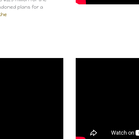
ndoned plans for a
the