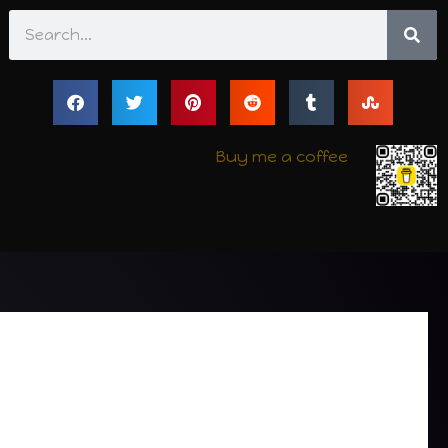
Search
Buy me a coffee