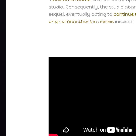
studio. Consequently, the studio aba
sequel, eventually opting to
continue 
original
Ghostbusters
series
instead.