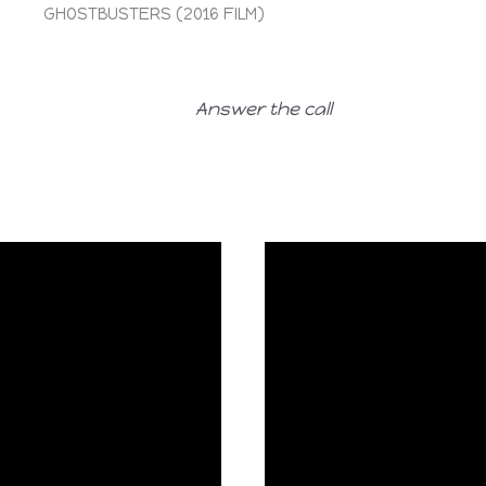
GHOSTBUSTERS (2016 FILM)
Answer the call