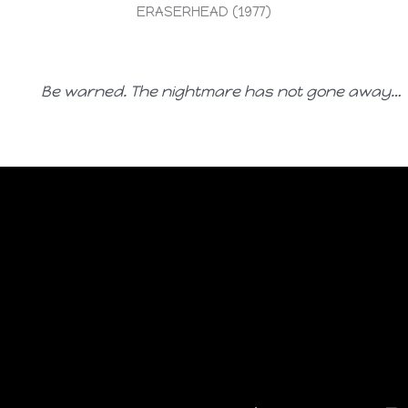
ERASERHEAD (1977)
Be warned. The nightmare has not gone away…