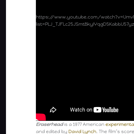
https://www.youtube.com/watch?v=Umv
list=PLJ_TJFLc25JSmtBkyIYqgD5KabbU57y
Eraserhead
is a 1977 American
experimenta
and edited by
David Lynch
. The film’s sco