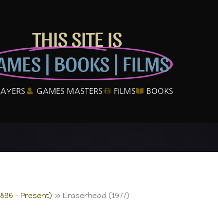
THIS SITE IS
AMES | BOOKS | FILMS
LAYERS
GAMES MASTERS
FILMS
BOOKS
1896 – Present)
Eraserhead (1977)