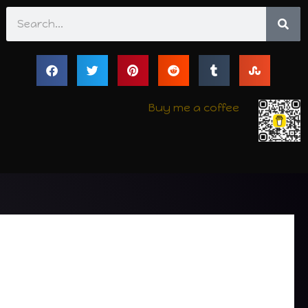
Search
Buy me a coffee