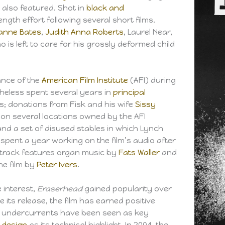
 also featured. Shot in
black and
ength effort following several short films.
anne Bates
,
Judith Anna Roberts
, Laurel Near,
ho is left to care for his grossly deformed child
ance of the
American Film Institute
(AFI) during
theless spent several years in
principal
es; donations from Fisk and his wife
Sissy
 on several locations owned by the AFI
nd a set of disused stables in which Lynch
spent a year working on the film’s audio after
track features organ music by
Fats Waller
and
the film by
Peter Ivers
.
e interest,
Eraserhead
gained popularity over
ce its release, the film has earned positive
al undercurrents have been seen as key
 design
as its technical highlight. In 2004, the