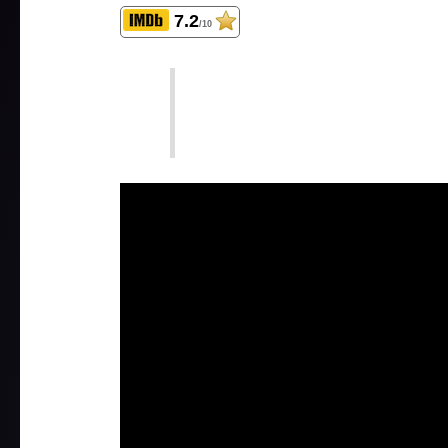
7.2
/10