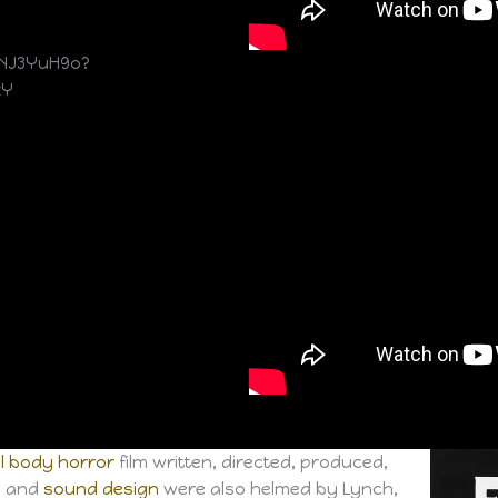
NJ3YuH9o?
zY
l
body horror
film written, directed, produced,
re and
sound design
were also helmed by Lynch,