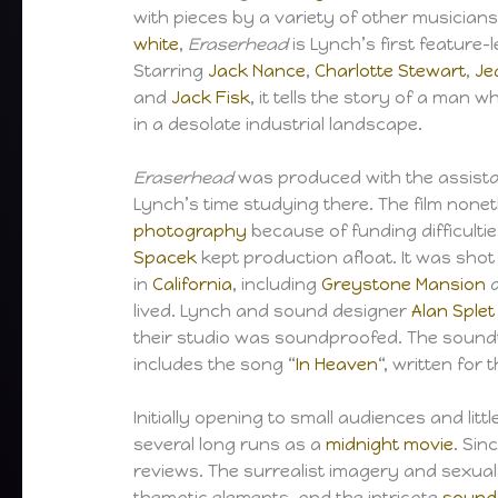
with pieces by a variety of other musicians
white
,
Eraserhead
is Lynch’s first feature-l
Starring
Jack Nance
,
Charlotte Stewart
,
Je
and
Jack Fisk
, it tells the story of a man w
in a desolate industrial landscape.
Eraserhead
was produced with the assist
Lynch’s time studying there. The film none
photography
because of funding difficulti
Spacek
kept production afloat. It was shot
in
California
, including
Greystone Mansion
a
lived. Lynch and sound designer
Alan Splet
their studio was soundproofed. The sound
includes the song “
In Heaven
“, written for 
Initially opening to small audiences and littl
several long runs as a
midnight movie
. Sin
reviews. The surrealist imagery and sexu
thematic elements, and the intricate
sound