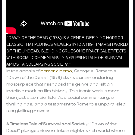
“DAWN OF THE DEAD (1978) IS A GENRE-DEFINING HORROR
CLASSIC THAT PLUNGES VIEWERS INTO A NIGHTMARISH WORLD
OF THE UNDEAD, BLENDING GRUESOME PRACTICAL EFFECTS
WITH SOCIAL COMMENTARY IN A GRIPPING TALE OF SURVIVAL
AMIDST A COLLAPSING SOCIETY.”
In the annals of
horror cinema
, George A. Romero’s
“Dawn of the Dead” (1978) stands as an enduring
masterpiece that reshaped the genre and left an
indelible mark on film history. This iconic work is more
than just a zombie flick; it’s a social commentary, a
thrilling ride, and a testament to Romero’s unparalleled
storytelling prowess.
A Timeless Tale of Survival and Society:
“Dawn of the
Dead” plunges viewers into a nightmarish world where