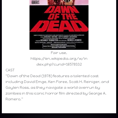
Fair use,
https://en.wikipedia.org/w/in
dex.php?curid=16579332
CAST
“Dawn of the Dead (1978) features a talented cast
including David Emge, Ken Foree, Scott H. Reiniger, and
Gaylen Ross, as they navigate a world overrun by
zombies in this iconic horror film directed by George A.
Romero.”