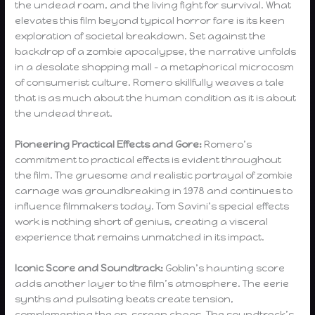
the undead roam, and the living fight for survival. What
elevates this film beyond typical horror fare is its keen
exploration of societal breakdown. Set against the
backdrop of a zombie apocalypse, the narrative unfolds
in a desolate shopping mall – a metaphorical microcosm
of consumerist culture. Romero skillfully weaves a tale
that is as much about the human condition as it is about
the undead threat.
Pioneering Practical Effects and Gore:
Romero’s
commitment to practical effects is evident throughout
the film. The gruesome and realistic portrayal of zombie
carnage was groundbreaking in 1978 and continues to
influence filmmakers today. Tom Savini’s special effects
work is nothing short of genius, creating a visceral
experience that remains unmatched in its impact.
Iconic Score and Soundtrack:
Goblin’s haunting score
adds another layer to the film’s atmosphere. The eerie
synths and pulsating beats create tension,
complementing the on-screen chaos. The soundtrack’s