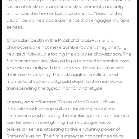
fusion of electronic and orchestral elements not only
enhances the horror but also cements “Dawn of the
Dead” as a cinematic experience that engages multiple
senses.
Character Depth in the Midst of Chaos:
Romero’s
characters are not mere zombie fodder; they are fully
realized individuals facing the collapse of civilization. The
film’s protagonists, played by a talented ensemble cast,
grapple not only with the undead threat but also with
their own humanity. Their struggles, conflicts, and
moments of vulnerability add depth to the narrative,
transcending the typical horror archetype.
Legacy and Influence:
“Dawn of the Dead” left an
indelible mark on pop culture, inspiring countless
filmmakers and shaping the zombie genre. Its influence
can be seen in everything from video games to
television series, attesting to the enduring power of
Romero’s vision. The film’s impact is not confined to its