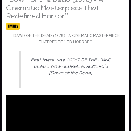
Cinematic Masterpiece that
Redefined Horror”
“DAWN OF THE DEAD (1978) – A CINEMATIC MASTERPIECE
THAT REDEFINED HORROR”
First there was ‘NIGHT OF THE LIVING
DEAD’… Now GEORGE A. ROMERO’S
[Dawn of the Dead]