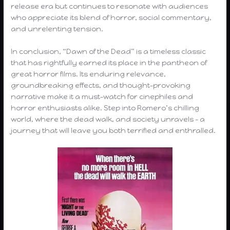
release era but continues to resonate with audiences
who appreciate its blend of horror, social commentary,
and unrelenting tension.
In conclusion, “Dawn of the Dead” is a timeless classic
that has rightfully earned its place in the pantheon of
great horror films. Its enduring relevance,
groundbreaking effects, and thought-provoking
narrative make it a must-watch for cinephiles and
horror enthusiasts alike. Step into Romero’s chilling
world, where the dead walk, and society unravels – a
journey that will leave you both terrified and enthralled.