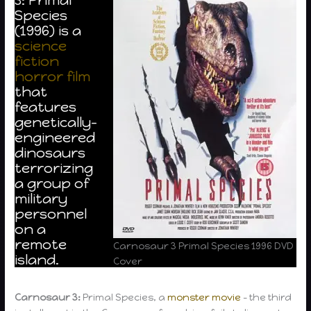
Species
(1996) is a
science
fiction
horror film
that
features
genetically-
engineered
dinosaurs
terrorizing
a group of
military
personnel
on a
remote
Carnosaur 3 Primal Species 1996 DVD
island.
Cover
Carnosaur 3:
Primal Species, a
monster movie
– the third