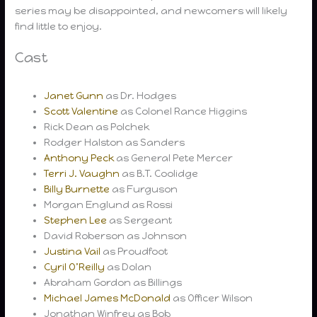
series may be disappointed, and newcomers will likely
find little to enjoy.
Cast
Janet Gunn
as Dr. Hodges
Scott Valentine
as Colonel Rance Higgins
Rick Dean as Polchek
Rodger Halston as Sanders
Anthony Peck
as General Pete Mercer
Terri J. Vaughn
as B.T. Coolidge
Billy Burnette
as Furguson
Morgan Englund as Rossi
Stephen Lee
as Sergeant
David Roberson as Johnson
Justina Vail
as Proudfoot
Cyril O’Reilly
as Dolan
Abraham Gordon as Billings
Michael James McDonald
as Officer Wilson
Jonathan Winfrey as Bob