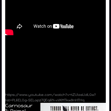
https://www.youtube.com/watch?v=tZUlasUdLGw?
list=PL6ELOg-SELapz7QEq6N-vVKMTkw9nHTHq
Carnosaur
3: Primal