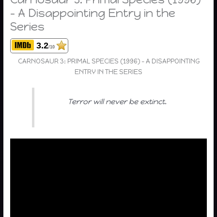
– A Disappointing Entry in the
Series
3.2
/10
CARNOSAUR 3: PRIMAL SPECIES (1996) – A DISAPPOINTING
ENTRY IN THE SERIES
Terror will never be extinct.