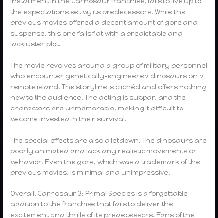
installment in the Carnosaur franchise, fails to live up to
the expectations set by its predecessors. While the
previous movies offered a decent amount of gore and
suspense, this one falls flat with a predictable and
lackluster plot.
The movie revolves around a group of military personnel
who encounter genetically-engineered dinosaurs on a
remote island. The storyline is clichéd and offers nothing
new to the audience. The acting is subpar, and the
characters are unmemorable, making it difficult to
become invested in their survival.
The special effects are also a letdown. The dinosaurs are
poorly animated and lack any realistic movements or
behavior. Even the gore, which was a trademark of the
previous movies, is minimal and unimpressive.
Overall, Carnosaur 3: Primal Species is a forgettable
addition to the franchise that fails to deliver the
excitement and thrills of its predecessors. Fans of the