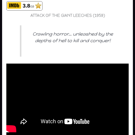
3.8
/10
ATTACK OF THE GIANT LEECHES (1959)
Crawling horror… unleashed by the
depths of hell to kill and conquer!