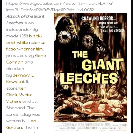
https://www.youtube.com/watch?v=irudlvvERHk?
list=PL1DHoBtqR2tPtFvT1ge6PlPsHJNvLOG52
Attack of the Giant
Leeches
is an
independently
made 1959
black-
and-white
science
fiction
–
horror film
,
produced by
Gene
Corman
and
directed
by
Bernard L.
Kowalski
. It
stars
Ken
Clark
,
Yvette
Vickers
and Jan
Shepard. The
screenplay was
written by
Leo
Gordon
. The film