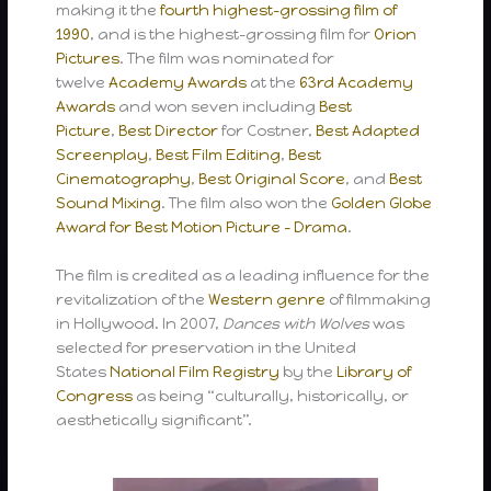
making it the
fourth highest-grossing film of
1990
, and is the highest-grossing film for
Orion
Pictures
. The film was nominated for
twelve
Academy Awards
at the
63rd Academy
Awards
and won seven including
Best
Picture
,
Best Director
for Costner,
Best Adapted
Screenplay
,
Best Film Editing
,
Best
Cinematography
,
Best Original Score
, and
Best
Sound Mixing
. The film also won the
Golden Globe
Award for Best Motion Picture – Drama
.
The film is credited as a leading influence for the
revitalization of the
Western genre
of filmmaking
in Hollywood. In 2007,
Dances with Wolves
was
selected for preservation in the United
States
National Film Registry
by the
Library of
Congress
as being “culturally, historically, or
aesthetically significant”.