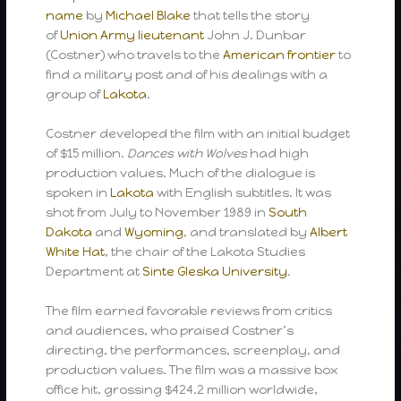
name
by
Michael Blake
that tells the story
of
Union Army
lieutenant
John J. Dunbar
(Costner) who travels to the
American frontier
to
find a military post and of his dealings with a
group of
Lakota
.
Costner developed the film with an initial budget
of $15 million.
Dances with Wolves
had high
production values. Much of the dialogue is
spoken in
Lakota
with English subtitles. It was
shot from July to November 1989 in
South
Dakota
and
Wyoming
, and translated by
Albert
White Hat
, the chair of the Lakota Studies
Department at
Sinte Gleska University
.
The film earned favorable reviews from critics
and audiences, who praised Costner’s
directing, the performances, screenplay, and
production values. The film was a massive box
office hit, grossing $424.2 million worldwide,