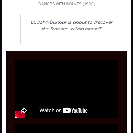
DANCES WITH WOLVES (1990)
Lt. John Dunbar is about to discover
the frontier…within himself.