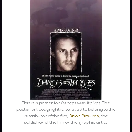
This is a poster for
Dances with Wolves
. The
poster art copyright is believed to belong to the
distributor of the film,
Orion Pictures
, the
publisher of the film or the graphic artist.