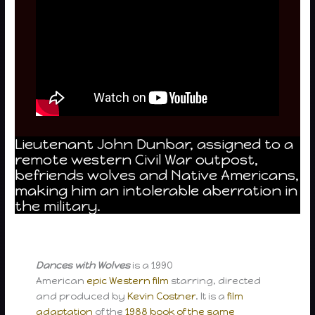
Lieutenant John Dunbar, assigned to a
remote western Civil War outpost,
befriends wolves and Native Americans,
making him an intolerable aberration in
the military.
Dances with Wolves
is a 1990
American
epic
Western film
starring, directed
and produced by
Kevin Costner
. It is a
film
adaptation
of the
1988 book of the same