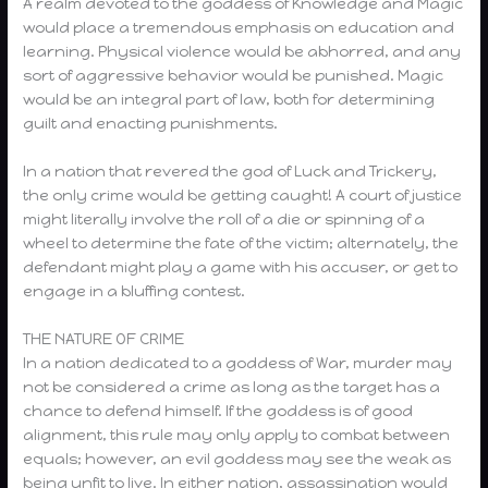
A realm devoted to the goddess of Knowledge and Magic
would place a tremendous emphasis on education and
learning. Physical violence would be abhorred, and any
sort of aggressive behavior would be punished. Magic
would be an integral part of law, both for determining
guilt and enacting punishments.
In a nation that revered the god of Luck and Trickery,
the only crime would be getting caught! A court of justice
might literally involve the roll of a die or spinning of a
wheel to determine the fate of the victim; alternately, the
defendant might play a game with his accuser, or get to
engage in a bluffing contest.
THE NATURE OF CRIME
In a nation dedicated to a goddess of War, murder may
not be considered a crime as long as the target has a
chance to defend himself. If the goddess is of good
alignment, this rule may only apply to combat between
equals; however, an evil goddess may see the weak as
being unfit to live. In either nation, assassination would