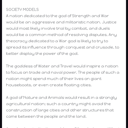
SOCIETY MODELS
A nation dedicated to the god of Strength and War
would be an aggressive and militaristic nation. Justice
would most likely involve trial by combat, and duels
would be a common method of resolving disputes. Any
theocracy dedicated to a War god is likely to try to
spread its influence through conquest and crusade, to
better display the power of the god.
The goddess of Water and Travel would inspire a nation
to focus on trade and naval power. The people of such a
nation might spend much of their lives on giant
houseboats, or even create floating cities.
A god of Nature and Animals would result in a strongly
agricultural nation; such a country might avoid the
construction of large cities and other structures that
come between the people and the land.