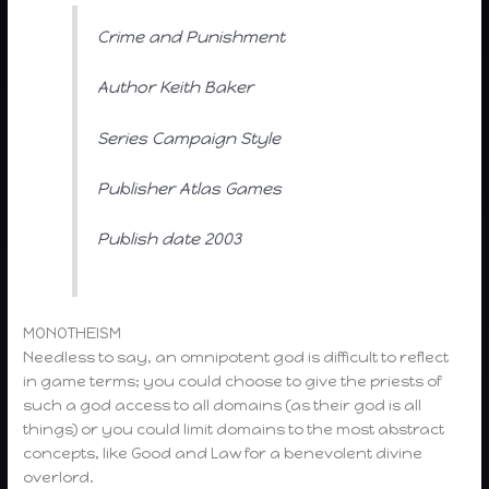
Crime and Punishment
Author Keith Baker
Series Campaign Style
Publisher Atlas Games
Publish date 2003
MONOTHEISM
Needless to say, an omnipotent god is difficult to reflect
in game terms; you could choose to give the priests of
such a god access to all domains (as their god is all
things) or you could limit domains to the most abstract
concepts, like Good and Law for a benevolent divine
overlord.