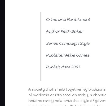
Crime and Punishment
Author Keith Baker
Series Campaign Style
Publisher Atlas Games
Publish date 2003
A society that’s held together by traditions
of warlords or into total anarchy; a chaotic
nations rarely hold onto this style of gover