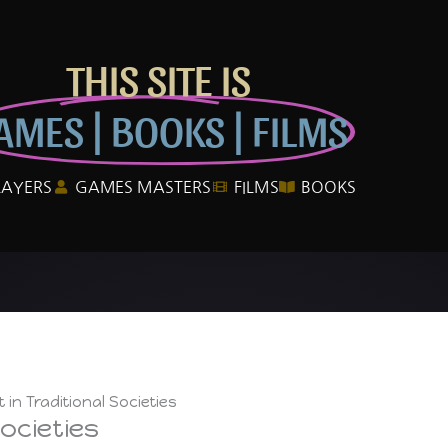
THIS SITE IS
AMES | BOOKS | FILMS
LAYERS
GAMES MASTERS
FILMS
BOOKS
 in Traditional Societies
ocieties