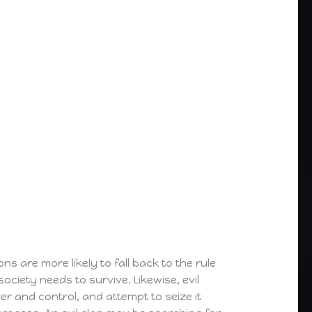
ns are more likely to fall back to the rule
society needs to survive. Likewise, evil
wer and control, and attempt to seize it