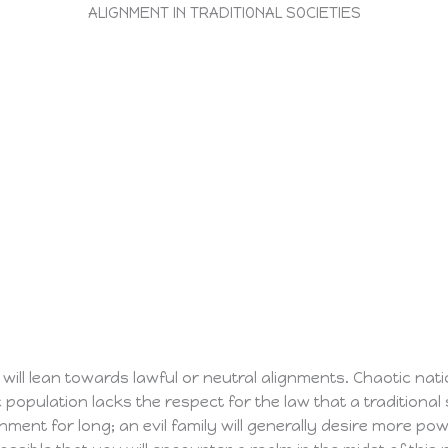
ALIGNMENT IN TRADITIONAL SOCIETIES
 will lean towards lawful or neutral alignments. Chaotic natio
 population lacks the respect for the law that a traditional 
nment for long; an evil family will generally desire more po