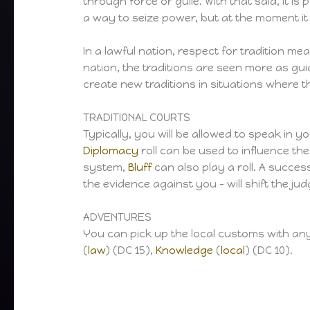
through force or guile. With that said, it is
a way to seize power, but at the moment it 
In a lawful nation, respect for tradition me
nation, the traditions are seen more as guid
create new traditions in situations where t
TRADITIONAL COURTS
Typically, you will be allowed to speak in y
Diplomacy
roll can be used to influence the
system,
Bluff
can also play a roll. A succes
the evidence against you – will shift the j
ADVENTURES
You can pick up the local customs with any of
(
law
) (DC 15),
Knowledge
(
local
) (DC 10).