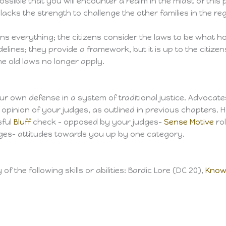
 possible that you will encounter a realm in the midst of thi
lacks the strength to challenge the other families in the reg
ans everything; the citizens consider the laws to be what hol
elines; they provide a framework, but it is up to the citize
he old laws no longer apply.
our own defense in a system of traditional justice. Advocate
 opinion of your judges, as outlined in previous chapters. H
sful
Bluff
check – opposed by your judges-
Sense Motive
rol
udges- attitudes towards you up by one category.
 the following skills or abilities: Bardic Lore (DC 20),
Know