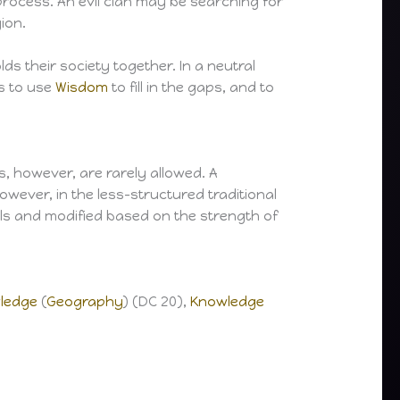
s process. An evil clan may be searching for
ion.
ds their society together. In a neutral
ns to use
Wisdom
to fill in the gaps, and to
s, however, are rarely allowed. A
owever, in the less-structured traditional
ls and modified based on the strength of
ledge
(
Geography
) (DC 20),
Knowledge