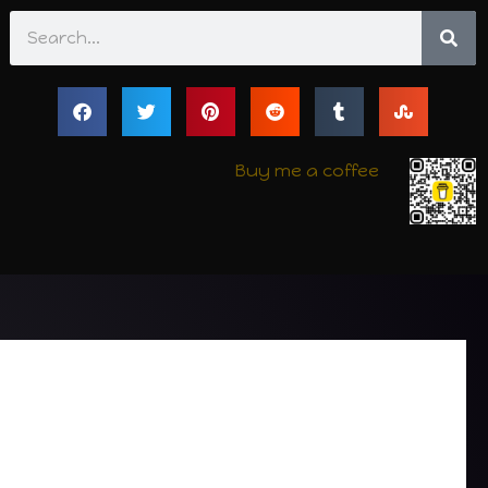
Search
Buy me a coffee