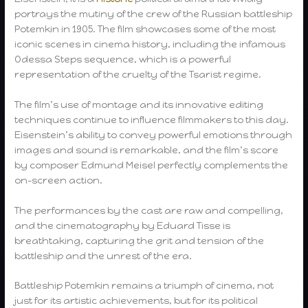
portrays the mutiny of the crew of the Russian battleship
Potemkin in 1905. The film showcases some of the most
iconic scenes in cinema history, including the infamous
Odessa Steps sequence, which is a powerful
representation of the cruelty of the Tsarist regime.
The film’s use of montage and its innovative editing
techniques continue to influence filmmakers to this day.
Eisenstein’s ability to convey powerful emotions through
images and sound is remarkable, and the film’s score
by composer Edmund Meisel perfectly complements the
on-screen action.
The performances by the cast are raw and compelling,
and the cinematography by Eduard Tisse is
breathtaking, capturing the grit and tension of the
battleship and the unrest of the era.
Battleship Potemkin remains a triumph of cinema, not
just for its artistic achievements, but for its political