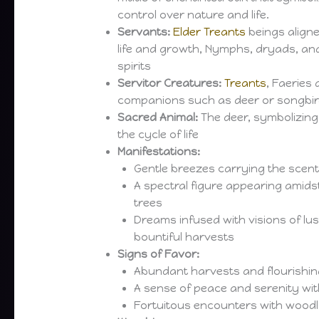
control over nature and life.
Servants:
Elder Treants
beings aligne
life and growth, Nymphs, dryads, an
spirits
Servitor Creatures:
Treants
, Faeries 
companions such as deer or songbi
Sacred Animal:
The deer, symbolizing 
the cycle of life
Manifestations:
Gentle breezes carrying the scent
A spectral figure appearing amids
trees
Dreams infused with visions of l
bountiful harvests
Signs of Favor:
Abundant harvests and flourishing
A sense of peace and serenity wit
Fortuitous encounters with wood