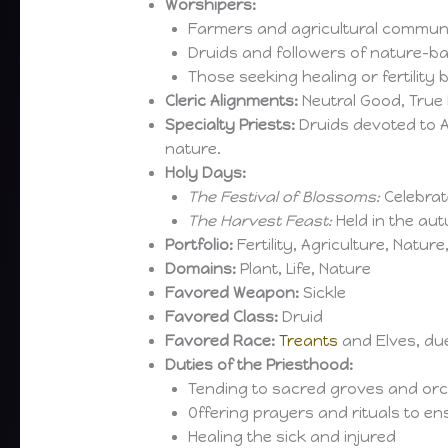
Worshipers:
Farmers and agricultural communi
Druids and followers of nature-ba
Those seeking healing or fertility 
Cleric Alignments:
Neutral Good, True 
Specialty Priests:
Druids devoted to A
nature.
Holy Days:
The Festival of Blossoms:
Celebrate
The Harvest Feast:
Held in the aut
Portfolio:
Fertility, Agriculture, Nature,
Domains:
Plant, Life, Nature
Favored Weapon:
Sickle
Favored Class:
Druid
Favored Race:
Treants
and Elves, due
Duties of the Priesthood:
Tending to sacred groves and or
Offering prayers and rituals to en
Healing the sick and injured