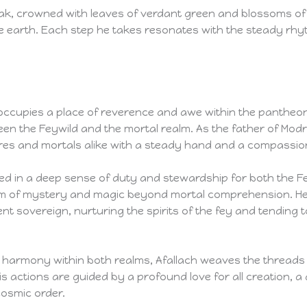
oak, crowned with leaves of verdant green and blossoms of
he earth. Each step he takes resonates with the steady rhyt
, occupies a place of reverence and awe within the pantheon
n the Feywild and the mortal realm. As the father of Modron
tures and mortals alike with a steady hand and a compassio
ted in a deep sense of duty and stewardship for both the F
alm of mystery and magic beyond mortal comprehension. He
t sovereign, nurturing the spirits of the fey and tending 
 harmony within both realms, Afallach weaves the threads of
is actions are guided by a profound love for all creation, a
cosmic order.