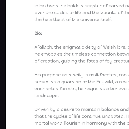
In his hand, he holds a scepter of carved 
over the cycles of life and the bounty of t
the heartbeat of the universe itself.
Bio:
Afallach, the enigmatic deity of Welsh lore
he embodies the timeless connection betwee
of creation, guiding the fates of fey crea
His purpose as a deity is multifaceted, roo
serves as a guardian of the Feywild, a re
enchanted forests, he reigns as a benevolen
landscape.
Driven by a desire to maintain balance and
that the cycles of life continue unabated. H
mortal world flourish in harmony with the 