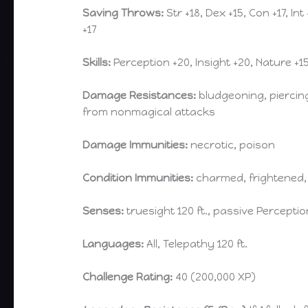
Saving Throws:
Str +18, Dex +15, Con +17, Int
+17
Skills:
Perception +20, Insight +20, Nature +1
Damage Resistances:
bludgeoning, piercin
from nonmagical attacks
Damage Immunities:
necrotic, poison
Condition Immunities:
charmed, frightened,
Senses:
truesight 120 ft., passive Perceptio
Languages:
All, Telepathy 120 ft.
Challenge Rating:
40 (200,000 XP)