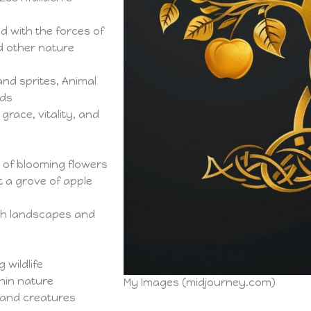
d with the forces of
d other nature
and sprites, Animal
rds
grace, vitality, and
 of blooming flowers
t a grove of apple
ush landscapes and
 wildlife
hin nature
My Images (midjourney.com)
land creatures