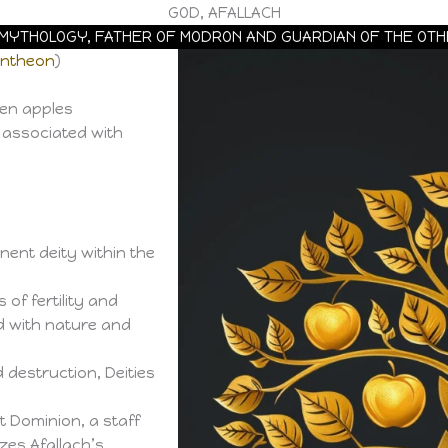
GOD, AFALLACH
H MYTHOLOGY, FATHER OF MODRON AND GUARDIAN OF THE OT
antheon
)
den apples
y associated with
ent deity within the
of fertility and
d with nature and
destruction, Deities
 Dominion, a staff
es Afallach’s