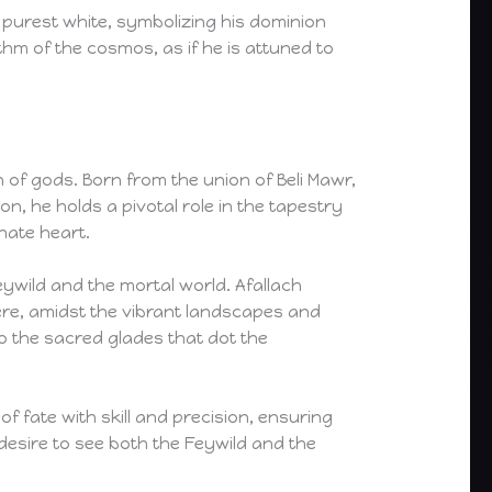
 purest white, symbolizing his dominion
hm of the cosmos, as if he is attuned to
 of gods. Born from the union of Beli Mawr,
, he holds a pivotal role in the tapestry
nate heart.
eywild and the mortal world. Afallach
re, amidst the vibrant landscapes and
to the sacred glades that dot the
 fate with skill and precision, ensuring
 desire to see both the Feywild and the