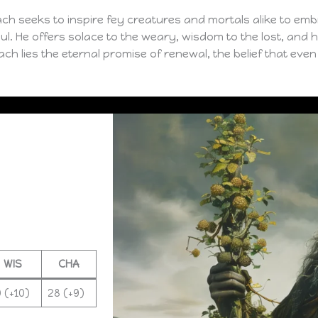
ch seeks to inspire fey creatures and mortals alike to embr
ul. He offers solace to the weary, wisdom to the lost, and
ch lies the eternal promise of renewal, the belief that even i
WIS
CHA
 (+10)
28 (+9)