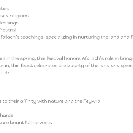
ties
sed religions
blessings
Neutral
fallach’s teachings, specializing in nurturing the land an
d in the spring, this festival honors Afallach’s role in brin
umn, this feast celebrates the bounty of the land and gives
 Life
 to their affinity with nature and the Feywild
chards
sure bountiful harvests