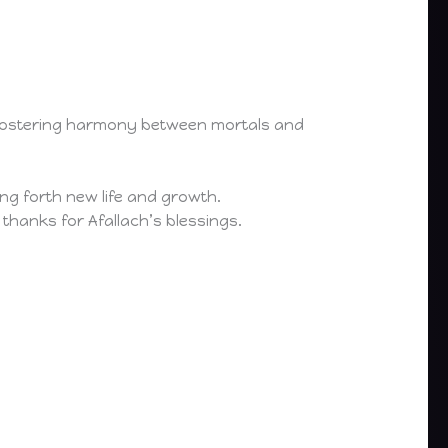
d fostering harmony between mortals and
ging forth new life and growth.
 thanks for Afallach’s blessings.