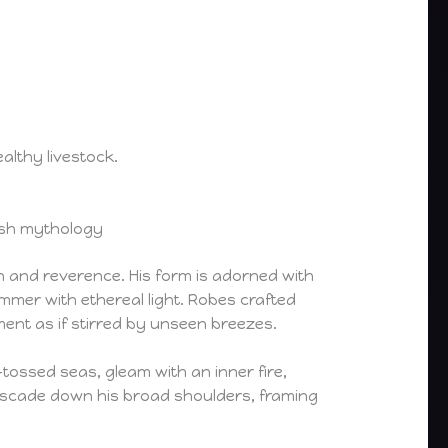
althy livestock.
elsh mythology
n and reverence. His form is adorned with
mmer with ethereal light. Robes crafted
ment as if stirred by unseen breezes.
tossed seas, gleam with an inner fire,
 cascade down his broad shoulders, framing