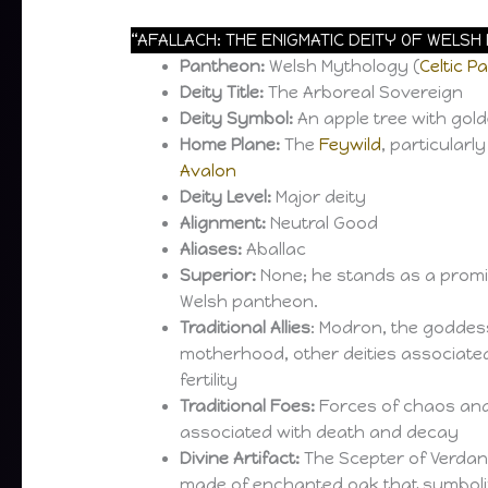
“AFALLACH: THE ENIGMATIC DEITY OF WELS
Pantheon:
Welsh Mythology (
Celtic P
Deity Title:
The Arboreal Sovereign
Deity Symbol:
An apple tree with gol
Home Plane:
The
Feywild
, particularl
Avalon
Deity Level:
Major deity
Alignment:
Neutral Good
Aliases:
Aballac
Superior:
None; he stands as a promin
Welsh pantheon.
Traditional Allies
: Modron, the goddess 
motherhood, other deities associate
fertility
Traditional Foes:
Forces of chaos and 
associated with death and decay
Divine Artifact:
The Scepter of Verdant
made of enchanted oak that symboliz