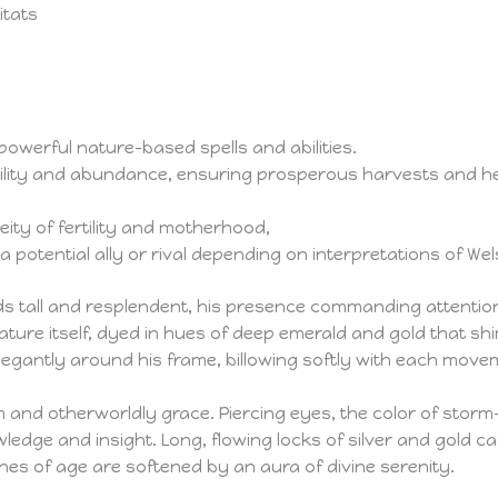
itats
powerful nature-based spells and abilities.
rtility and abundance, ensuring prosperous harvests and he
ity of fertility and motherhood,
 potential ally or rival depending on interpretations of W
ands tall and resplendent, his presence commanding attentio
ture itself, dyed in hues of deep emerald and gold that shi
elegantly around his frame, billowing softly with each move
 and otherworldly grace. Piercing eyes, the color of storm-
wledge and insight. Long, flowing locks of silver and gold
ines of age are softened by an aura of divine serenity.