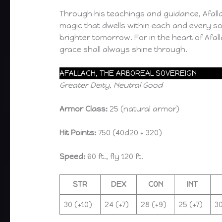
Through his teachings and guidance, Afalla
magic that dwells within each and every so
brighter tomorrow. For in the heart of Afalla
grace shall always shine through.
AFALLACH, THE ARBOREAL SOVEREIGN
Greater Deity, Neutral Good
Armor Class:
25 (natural armor)
Hit Points:
750 (40d20 + 320)
Speed:
60 ft., fly 120 ft.
STR
DEX
CON
INT
30 (+10)
24 (+7)
28 (+9)
25 (+7)
30