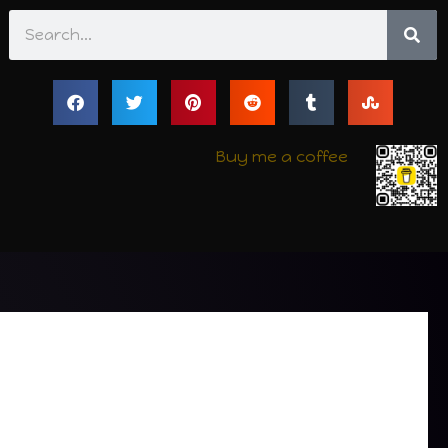
Search
Buy me a coffee