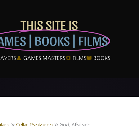
THIS SITE IS
AMES | BOOKS | FILMS
LAYERS
GAMES MASTERS
FILMS
BOOKS
ties
Celtic Pantheon
God, Afallach