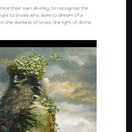
ace their own divinity, to recognize the
 hope to those who dare to dream of a
n the darkest of times, the light of divine