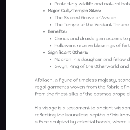
Protecting wildlife and natural hab
Major Cult/Temple Sites:
The Sacred Grove of Avalon
The Temple of the Verdant Throne
Benefits:
Clerics and druids gain access to 
Followers receive blessings of fe
Significant Others:
Modron, his daughter and fellow de
Gwyn, King of the Otherworld and a
Afallach, a figure of timeless majesty, st
regal garments woven from the fabric of na
from the finest silks of the cosmos drape 
His visage is a testament to ancient wisdom
reflecting the boundless depths of his kno
a face sculpted by celestial hands, where l