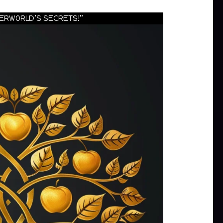
HERWORLD’S SECRETS!”