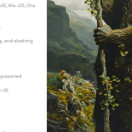
 +15, Wis +20, Cha
5
g, and slashing
 poisoned
n 30