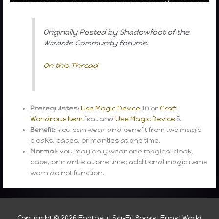
Originally Posted by Shadowfoot of the
Wizards Community forums.
On this Thread
Prerequisites:
Use Magic Device
10 or
Craft
Wondrous Item
feat and
Use Magic Device
5.
Benefit:
You can wear and benefit from two magic
cloaks, capes, or mantles at one time.
Normal:
You may only wear one magical cloak,
cape, or mantle at one time; additional magic items
worn do not function.
Copyright © 2026
Fantasy I Sci-Fi I Books I Films I World