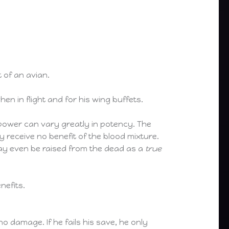
 of an avian.
n in flight and for his wing buffets.
 power can vary greatly in potency. The
 receive no benefit of the blood mixture.
may even be raised from the dead as a
true
nefits.
o damage. If he fails his save, he only