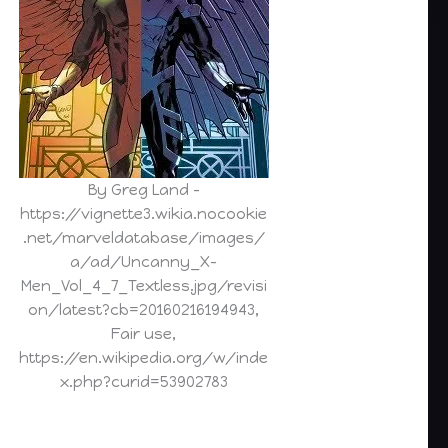
By Greg Land –
https://vignette3.wikia.nocookie
.net/marveldatabase/images/
a/ad/Uncanny_X-
Men_Vol_4_7_Textless.jpg/revisi
on/latest?cb=20160216194943,
Fair use,
https://en.wikipedia.org/w/inde
x.php?curid=53902783