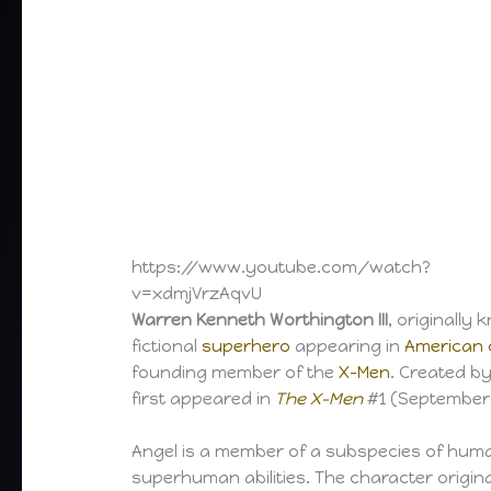
https://www.youtube.com/watch?
v=xdmjVrzAqvU
Warren Kenneth Worthington III
, originally
fictional
superhero
appearing in
American 
founding member of the
X-Men
. Created b
first appeared in
The X-Men
#1 (September 
Angel is a member of a subspecies of hu
superhuman abilities. The character origin