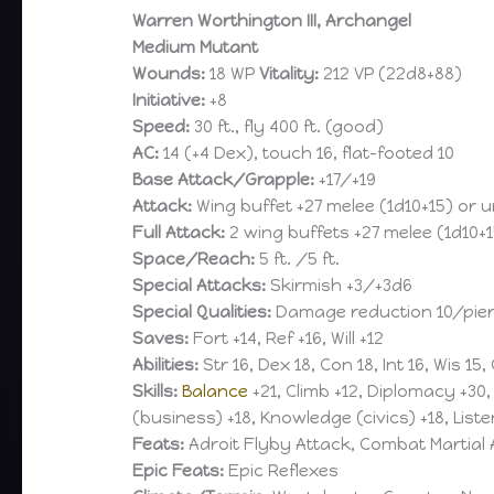
Warren Worthington III, Archangel
Medium Mutant
Wounds:
18 WP
Vitality:
212 VP (22d8+88)
Initiative:
+8
Speed:
30 ft., fly 400 ft. (good)
AC:
14 (+4 Dex), touch 16, flat-footed 10
Base Attack/Grapple:
+17/+19
Attack:
Wing buffet +27 melee (1d10+15) or 
Full Attack:
2 wing buffets +27 melee (1d10+
Space/Reach:
5 ft. /5 ft.
Special Attacks:
Skirmish +3/+3d6
Special Qualities:
Damage reduction 10/pierci
Saves:
Fort +14, Ref +16, Will +12
Abilities:
Str 16, Dex 18, Con 18, Int 16, Wis 15,
Skills:
Balance
+21, Climb +12, Diplomacy +30
(business) +18, Knowledge (civics) +18, Liste
Feats:
Adroit Flyby Attack, Combat Martial A
Epic Feats:
Epic Reflexes