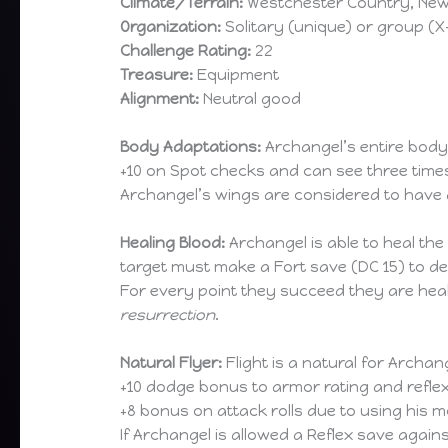
Climate/Terrain:
Westchester Country, Ne
Organization:
Solitary (unique) or group (
Challenge Rating:
22
Treasure:
Equipment
Alignment:
Neutral good
Body Adaptations:
Archangel’s entire body 
+10 on Spot checks and can see three time
Archangel’s wings are considered to have a
Healing Blood:
Archangel is able to heal the
target must make a Fort save (DC 15) to det
For every point they succeed they are heal
resurrection
.
Natural Flyer:
Flight is a natural for Archang
+10 dodge bonus to armor rating and refle
+8 bonus on attack rolls due to using his
If Archangel is allowed a Reflex save again