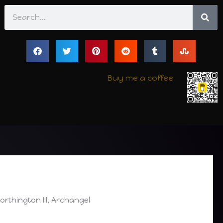
Search
Buy me a coffee
thington III, Archangel