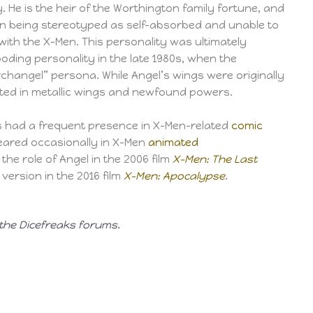
. He is the heir of the Worthington family fortune, and
ren being stereotyped as self-absorbed and unable to
with the X-Men. This personality was ultimately
oding personality in the late 1980s, when the
changel” persona. While Angel’s wings were originally
ulted in metallic wings and newfound powers.
as had a frequent presence in X-Men-related
comic
ared occasionally in X-Men
animated
the role of Angel in the 2006 film
X-Men: The Last
ersion in the 2016 film
X-Men: Apocalypse
.
 the Dicefreaks forums.