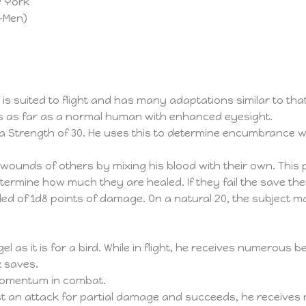
w York
X-Men)
is suited to flight and has many adaptations similar to that
s as far as a normal human with enhanced eyesight.
 Strength of 30. He uses this to determine encumbrance whe
 wounds of others by mixing his blood with their own. This
ermine how much they are healed. If they fail the save they
ed of 1d8 points of damage. On a natural 20, the subject 
el as it is for a bird. While in flight, he receives numerous be
x saves.
 momentum in combat.
st an attack for partial damage and succeeds, he receives n