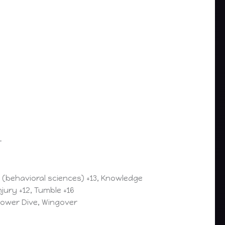
r
e (behavioral sciences) +13, Knowledge
njury +12, Tumble +16
 Power Dive, Wingover