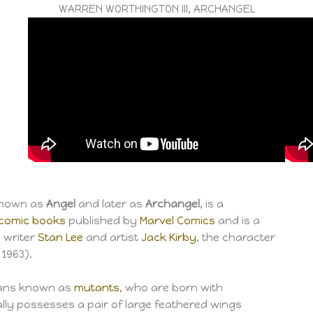
WARREN WORTHINGTON III, ARCHANGEL
 known as
Angel
and later as
Archangel
, is a
comic books
published by
Marvel Comics
and is a
y writer
Stan Lee
and artist
Jack Kirby
, the character
1963).
mans known as
mutants
, who are born with
ally possesses a pair of large feathered wings