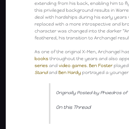
extending from his back, enabling him to fly
this privileged background results in War
deal with hardships during his early years 
replaced with a more introspective and bro
character was changed into the darker “Ar
feathered, his transition to Archangel res
As one of the original X-Men, Archangel h
books
throughout the years and also appe
series
and
video games
.
Ben Foster
played 
Stand
and
Ben Hardy
portrayed a younger v
Originally Posted by Phaedros of
On this Thread