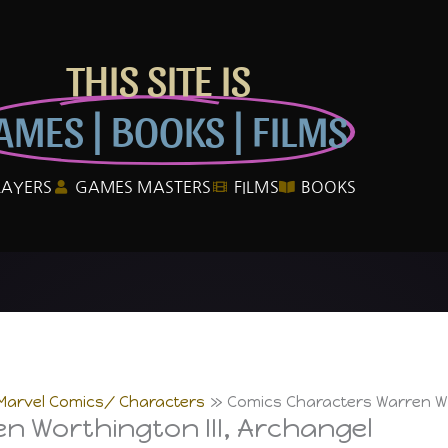
THIS SITE IS
AMES | BOOKS | FILMS
LAYERS
GAMES MASTERS
FILMS
BOOKS
Marvel Comics/ Characters
Comics Characters Warren Wor
n Worthington III, Archangel