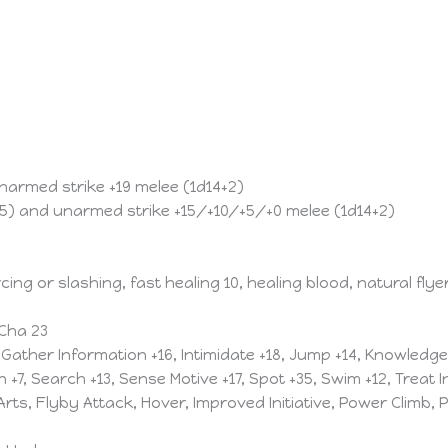
unarmed strike +19 melee (1d14+2)
15) and unarmed strike +15/+10/+5/+0 melee (1d14+2)
ng or slashing, fast healing 10, healing blood, natural flye
 Cha 23
, Gather Information +16, Intimidate +18, Jump +14, Knowledg
n +7, Search +13, Sense Motive +17, Spot +35, Swim +12, Treat I
rts, Flyby Attack, Hover, Improved Initiative, Power Climb,