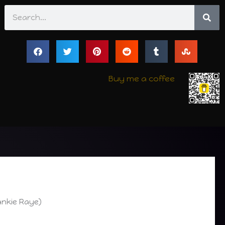
Search
Buy me a coffee
ankie Raye)