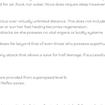
d for air, food, nor water. Nova does require sleep however t
tus over virtually unlimited distance. This does not inclu
star or sun her fast healing becomes regeneration.
k attacks as she possess no vital organs or bodily systems
exes far beyond that of even those who possess superhuma
ny attack that allows a save for half damage. If successfu
 are provided from superspeed level 6:
d Reflex saves.