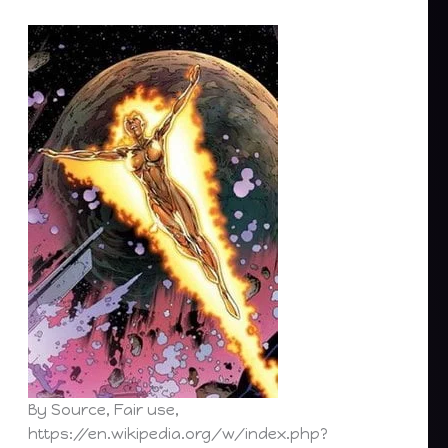
By Source, Fair use,
https://en.wikipedia.org/w/index.php?