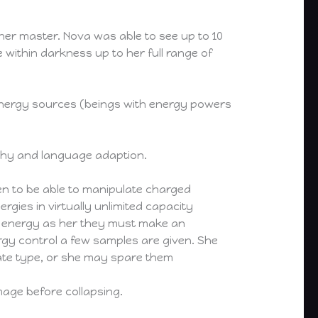
er master. Nova was able to see up to 10
e within darkness up to her full range of
l energy sources (beings with energy powers
athy and language adaption.
en to be able to manipulate charged
ergies in virtually unlimited capacity
me energy as her they must make an
gy control a few samples are given. She
ate type, or she may spare them
age before collapsing.