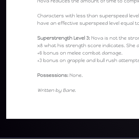
Nova reduces the amount of time to complet
Characters with less than superspeed leve
have an effective superspeed level equal to
Superstrength Level 3:
Nova is not the stro
x8 what his strength score indicates. She al
+6 bonus on melee combat damage.
+3 bonus on grapple and bull rush attempt
Possessions:
None.
Written by Bane.