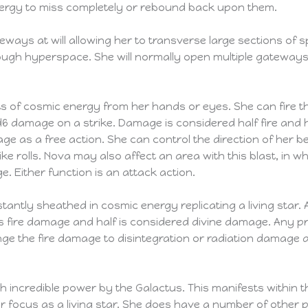
nergy to miss completely or rebound back upon them.
teways at will allowing her to transverse large sections o
ough hyperspace. She will normally open multiple gateway
 of cosmic energy from her hands or eyes. She can fire th
d6 damage on a strike. Damage is considered half fire and ha
ge as a free action. She can control the direction of her
ike rolls. Nova may also affect an area with this blast, in wh
e. Either function is an attack action.
tantly sheathed in cosmic energy replicating a living sta
is fire damage and half is considered divine damage. Any pr
ange the fire damage to disintegration or radiation damage 
 incredible power by the Galactus. This manifests within 
 focus as a living star. She does have a number of other p