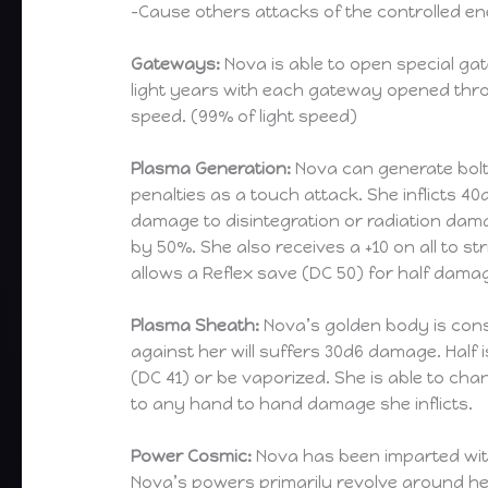
-Cause others attacks of the controlled e
Gateways:
Nova is able to open special ga
light years with each gateway opened thr
speed. (99% of light speed)
Plasma Generation:
Nova can generate bolts
penalties as a touch attack. She inflicts 40
damage to disintegration or radiation dama
by 50%. She also receives a +10 on all to str
allows a Reflex save (DC 50) for half damag
Plasma Sheath:
Nova’s golden body is cons
against her will suffers 30d6 damage. Half 
(DC 41) or be vaporized. She is able to ch
to any hand to hand damage she inflicts.
Power Cosmic:
Nova has been imparted with
Nova’s powers primarily revolve around her