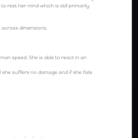
o rest her mind which is still primarily
de across dimensions.
n speed. She is able to react in an
l she suffers no damage and if she fails