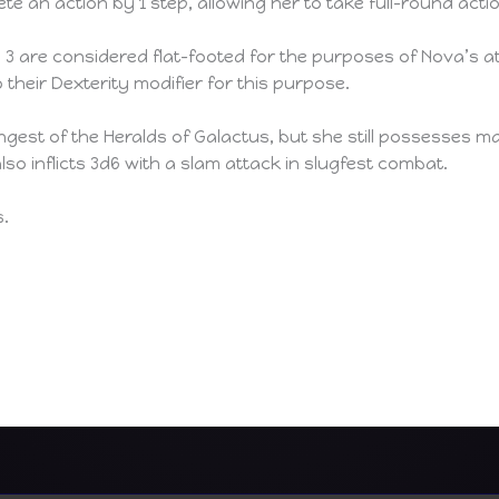
e an action by 1 step, allowing her to take full-round acti
l 3 are considered flat-footed for the purposes of Nova’s
 their Dexterity modifier for this purpose.
ngest of the Heralds of Galactus, but she still possesses 
so inflicts 3d6 with a slam attack in slugfest combat.
s.