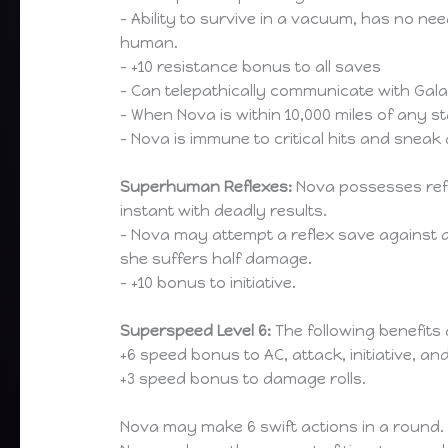
– Ability to survive in a vacuum, has no nee
human.
– +10 resistance bonus to all saves
– Can telepathically communicate with Galac
– When Nova is within 10,000 miles of any 
– Nova is immune to critical hits and snea
Superhuman Reflexes:
Nova possesses refl
instant with deadly results.
– Nova may attempt a reflex save against a
she suffers half damage.
– +10 bonus to initiative.
Superspeed Level 6:
The following benefits
+6 speed bonus to AC, attack, initiative, an
+3 speed bonus to damage rolls.
Nova may make 6 swift actions in a round.