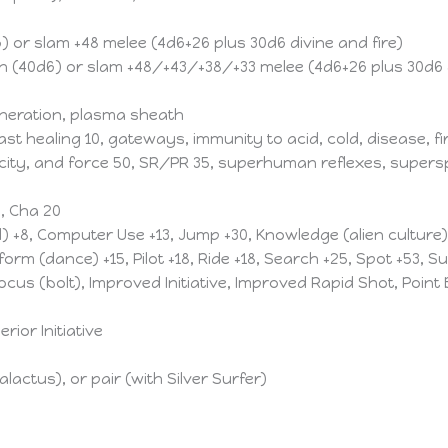
 or slam +48 melee (4d6+26 plus 30d6 divine and fire)
 (40d6) or slam +48/+43/+38/+33 melee (4d6+26 plus 30d6 d
neration, plasma sheath
t healing 10, gateways, immunity to acid, cold, disease, fir
ricity, and force 50, SR/PR 35, superhuman reflexes, supersp
0, Cha 20
l) +8, Computer Use +13, Jump +30, Knowledge (alien culture
orm (dance) +15, Pilot +18, Ride +18, Search +25, Spot +53, Su
s (bolt), Improved Initiative, Improved Rapid Shot, Point
ior Initiative
alactus), or pair (with Silver Surfer)