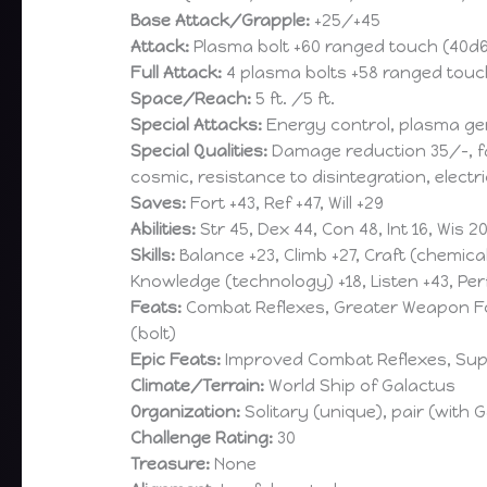
Base Attack/Grapple:
+25/+45
Attack:
Plasma bolt +60 ranged touch (40d6)
Full Attack:
4 plasma bolts +58 ranged touch
Space/Reach:
5 ft. /5 ft.
Special Attacks:
Energy control, plasma ge
Special Qualities:
Damage reduction 35/-, fas
cosmic, resistance to disintegration, elect
Saves:
Fort +43, Ref +47, Will +29
Abilities:
Str 45, Dex 44, Con 48, Int 16, Wis 2
Skills:
Balance +23, Climb +27, Craft (chemica
Knowledge (technology) +18, Listen +43, Perf
Feats:
Combat Reflexes, Greater Weapon Focu
(bolt)
Epic Feats:
Improved Combat Reflexes, Super
Climate/Terrain:
World Ship of Galactus
Organization:
Solitary (unique), pair (with G
Challenge Rating:
30
Treasure:
None