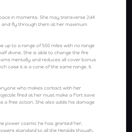
f space in moments. She may transverse 2d4
s and fly through them at her maximum
e up to a range of 500 miles with no range
lf divine. She is able to change the fire
 beams mentally and reduces all cover bonus
ich case it is a cone of the same range. It
r. Anyone who makes contact with her
ojectile fired at her must make a Fort save
as a free action. She also adds his damage
the power cosmic he has granted her.
owers standard to all the Heralds though.