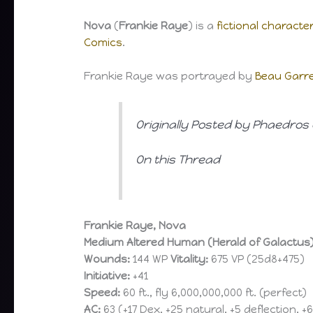
Nova
(
Frankie Raye
) is a
fictional characte
Comics
.
Frankie Raye was portrayed by
Beau Garre
Originally Posted by Phaedros 
On this Thread
Frankie Raye, Nova
Medium Altered Human (Herald of Galactus
Wounds:
144 WP
Vitality:
675 VP (25d8+475)
Initiative:
+41
Speed:
60 ft., fly 6,000,000,000 ft. (perfect)
AC:
63 (+17 Dex, +25 natural, +5 deflection, +