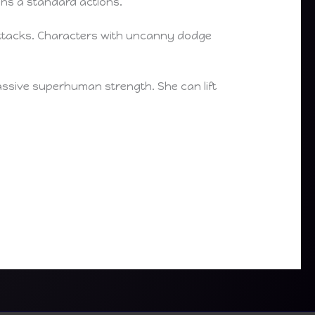
ons a standard actions.
 attacks. Characters with uncanny dodge
massive superhuman strength. She can lift