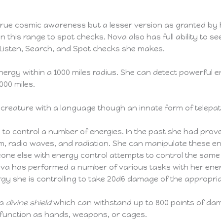
rue cosmic awareness but a lesser version as granted by h
in this range to spot checks. Nova also has full ability to se
l Listen, Search, and Spot checks she makes.
energy within a 1000 miles radius. She can detect powerfu
000 miles.
 creature with a language though an innate form of telep
 to control a number of energies. In the past she had prov
tism, radio waves, and radiation. She can manipulate these en
meone else with energy control attempts to control the sa
ova has performed a number of various tasks with her ener
y she is controlling to take 20d6 damage of the appropri
 a
divine shield
which can withstand up to 800 points of dam
 function as hands, weapons, or cages.