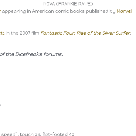
NOVA (FRANKIE RAYE)
r
appearing in American comic books published by
Marvel
tt
in the 2007 film
Fantastic Four: Rise of the Silver Surfer
.
of the Dicefreaks forums.
)
6 speed), touch 38, flat-footed 40