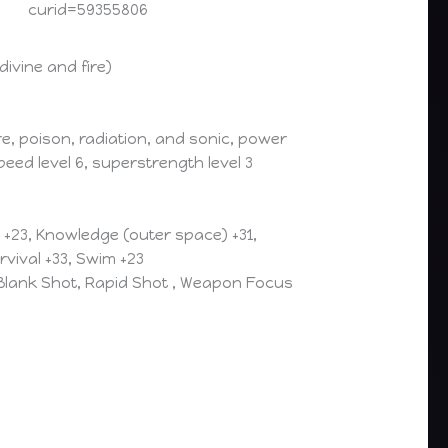
curid=59355806
ivine and fire)
e, poison, radiation, and sonic, power
eed level 6, superstrength level 3
) +23, Knowledge (outer space) +31,
rvival +33, Swim +23
 Blank Shot, Rapid Shot , Weapon Focus