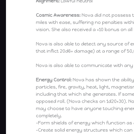
Alignment:
Lawful neutral
Cosmic Awareness:
Nova did not possess t
miles with ease, suffering no penalties with
vision. She also received a +10 bonus on al
Nova is also able to detect any source of 
that inflict 20d6+ damage) at a range of 50,
Nova is also able to communicate with any
Energy Control:
Nova has shown the ability
particles, fire, gravity, heat, light, magne
including that which she generates. If so
opposed roll. (Nova checks on 1d20+30). N
may choose to have anyone touching energ
completely.
-Form shields of energy which function as
-Create solid energy structures which can