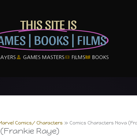
THIS SITE IS
AMES | BOOKS | FILMS
LAYERS
GAMES MASTERS
FILMS
BOOKS
Marvel Comics/ Characters
Comics Characters Nova (Fr
(Frankie Raye)