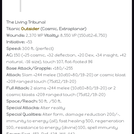
The Living Tribunal
Titanic
Outsider
(Cosmic, Extraplanar)
Wounds:
2,370 WP
Vitality:
8,550 VP (150d12+6,750)
Initiative:
+53
Speed:
300 ft. (perfect)
AC:
150 (+25 cosmic, +32 deflection, +20 Dex, +34 insight, +42
natural, -16 size), touch 107, flat-footed 96
Base Attack/Grapple:
+180/+255
Attack:
Slam +244 melee (10d10+80/19-20) or cosmic blast
+209 ranged touch (75d12/19-20)
Full Attack:
2 slams +244 melee (10d10+80/19-20) or 2
cosmic blasts +209 ranged touch (75d12/19-20)
Space/Reach:
50 ft. /50 ft.
Special Attacks:
Alter reality
Special Qualities:
Alter form, damage reduction 200/-,
immunity to energy (all), fast healing 500, regeneration
100, resistance to energy (divine) 100, spell immunity