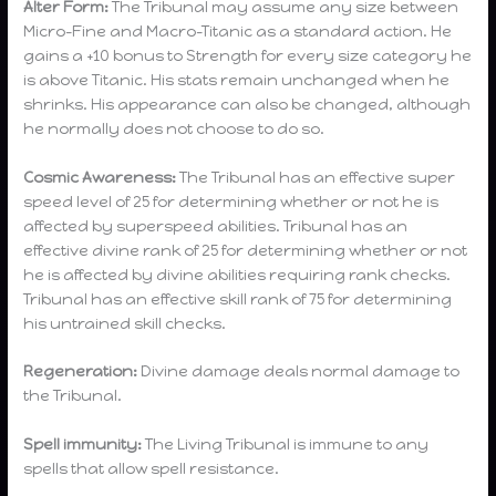
Alter Form:
The Tribunal may assume any size between
Micro-Fine and Macro-Titanic as a standard action. He
gains a +10 bonus to Strength for every size category he
is above Titanic. His stats remain unchanged when he
shrinks. His appearance can also be changed, although
he normally does not choose to do so.
Cosmic Awareness:
The Tribunal has an effective super
speed level of 25 for determining whether or not he is
affected by superspeed abilities. Tribunal has an
effective divine rank of 25 for determining whether or not
he is affected by divine abilities requiring rank checks.
Tribunal has an effective skill rank of 75 for determining
his untrained skill checks.
Regeneration:
Divine damage deals normal damage to
the Tribunal.
Spell immunity:
The Living Tribunal is immune to any
spells that allow spell resistance.