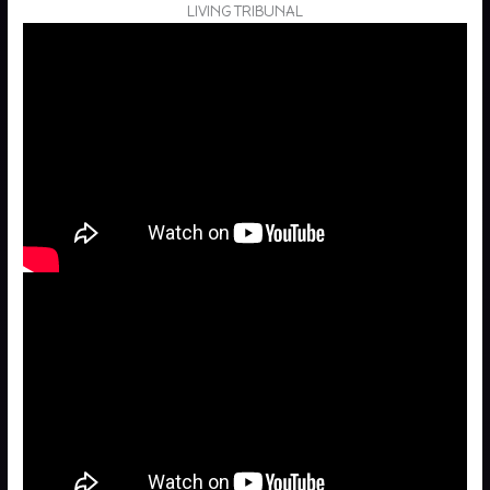
LIVING TRIBUNAL