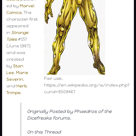
ed by
Marvel
Comics
. The
character first
appeared
in
Strange
Tales
#157
(June 1967)
and was
created
by
Stan
Lee
,
Marie
Fair use,
Severin
,
https://en.wikipedia.org/w/index.php?
and
Herb
curid=9309467
Trimpe
.
Originally Posted by Phaedros of the
Dicefreaks forums.
On this Thread