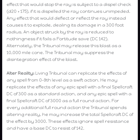
effect that would stop the ray is subject to a dispel check
(d20 + 175), if it is dispelled the ray continues unimpeded.
Any effect that would deflect or reflect the ray instead
causes it to explode, dealing its damage in a 300 foot
radius. An object struck by the ray is reduced to
nothingness if it fails a Fortitude save (DC 142).
Alternately, the Tribunal may release this blast as a
10,000 mile cone. The Tribunal may suppress the
disintegration effect of the blast.
Alter Reality:
Living Tribunal can replicate the effects of
any spell from 0-9th level as a swift action. He may
replicate the effects of any epic spell with a final Spellcraft
DC of 300 as a standard action, and any epic spell with a
final Spellcraft DC of 3000 as a full round action. For
every additional full round action the Tribunal spends
altering reality, he may increase the total Spellcraft DC of
the effect by 3000. These effects ignore spell resistance
and have a base DC to resist of 142.