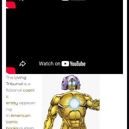
The
Living
Tribunal
is a
fictional
cosmi
c
entity
appeari
ng
in
American
comic
books
publish