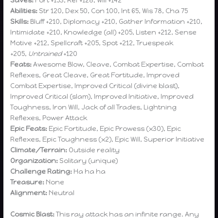
Saves:
Fort +153, Ref +128, Will +142
Abilities:
Str 120, Dex 50, Con 100, Int 65, Wis 78, Cha 75
Skills:
Bluff +210, Diplomacy +210, Gather Information +210,
Intimidate +210, Knowledge (all) +205, Listen +212, Sense
Motive +212, Spellcraft +205, Spot +212, Truespeak
+205,
Untrained
+120
Feats:
Awesome Blow, Cleave, Combat Expertise, Combat
Reflexes, Great Cleave, Great Fortitude, Improved
Combat Expertise, Improved Critical (divine blast),
Improved Critical (slam), Improved Initiative, Improved
Toughness, Iron Will, Jack of all Trades, Lightning
Reflexes, Power Attack
Epic Feats:
Epic Fortitude, Epic Prowess (x30), Epic
Reflexes, Epic Toughness (x2), Epic Will, Superior Initiative
Climate/Terrain:
Outside reality
Organization:
Solitary (unique)
Challenge Rating:
Ha ha ha
Treasure:
None
Alignment:
Neutral
Cosmic Blast:
This ray attack has an infinite range. Any