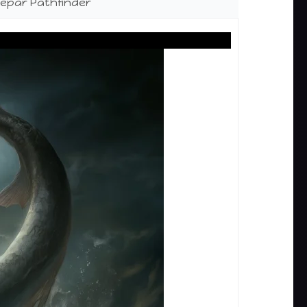
epar Pathfinder