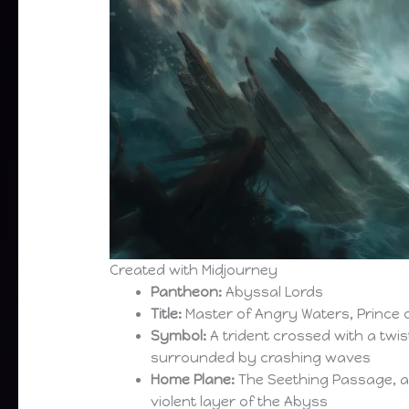
Created with Midjourney
Pantheon:
Abyssal Lords
Title:
Master of Angry Waters, Prince 
Symbol:
A trident crossed with a twi
surrounded by crashing waves
Home Plane:
The Seething Passage, 
violent layer of the Abyss