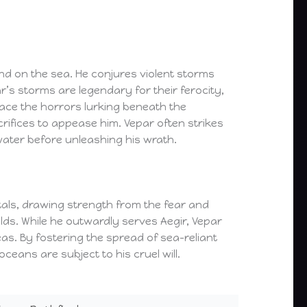
d on the sea. He conjures violent storms
’s storms are legendary for their ferocity,
face the horrors lurking beneath the
rifices to appease him. Vepar often strikes
ter before unleashing his wrath.
rtals, drawing strength from the fear and
olds. While he outwardly serves Aegir, Vepar
as. By fostering the spread of sea-reliant
eans are subject to his cruel will.