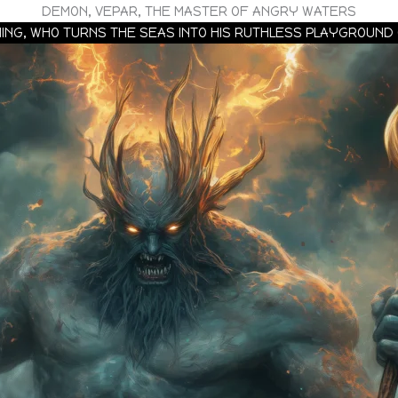
DEMON, VEPAR, THE MASTER OF ANGRY WATERS
ING, WHO TURNS THE SEAS INTO HIS RUTHLESS PLAYGROUND 