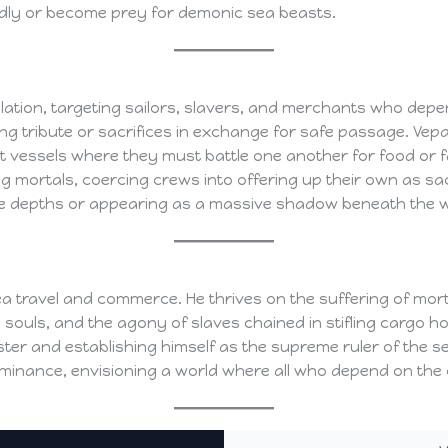
y or become prey for demonic sea beasts.
ation, targeting sailors, slavers, and merchants who depen
g tribute or sacrifices in exchange for safe passage. Vepar
ct vessels where they must battle one another for food or 
g mortals, coercing crews into offering up their own as sac
e depths or appearing as a massive shadow beneath the wa
sea travel and commerce. He thrives on the suffering of mo
 souls, and the agony of slaves chained in stifling cargo h
er and establishing himself as the supreme ruler of the se
ominance, envisioning a world where all who depend on the oc