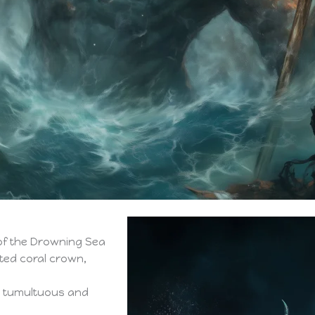
of the Drowning Sea
sted coral crown,
a tumultuous and