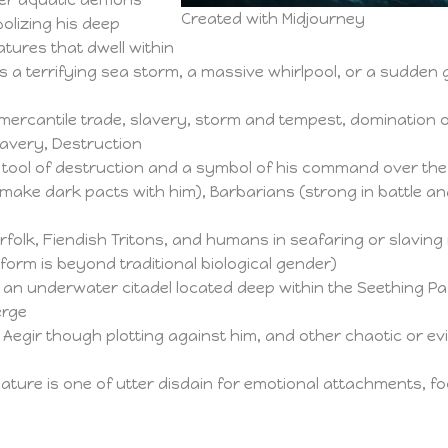
her aquatic demons
Created with Midjourney
olizing his deep
tures that dwell within
 a terrifying sea storm, a massive whirlpool, or a sudden 
ercantile trade, slavery, storm and tempest, domination o
Slavery, Destruction
l tool of destruction and a symbol of his command over th
ake dark pacts with him), Barbarians (strong in battle an
folk, Fiendish Tritons, and humans in seafaring or slaving 
orm is beyond traditional biological gender)
an underwater citadel located deep within the Seething Pa
erge
Aegir though plotting against him, and other chaotic or evil
ature is one of utter disdain for emotional attachments, f