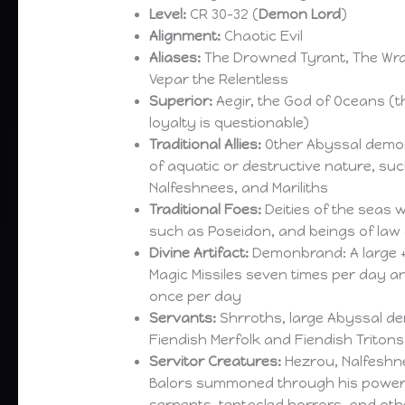
Level:
CR 30-32 (
Demon Lord
)
Alignment:
Chaotic Evil
Aliases:
The Drowned Tyrant, The Wra
Vepar the Relentless
Superior:
Aegir, the God of Oceans (
loyalty is questionable)
Traditional Allies:
Other Abyssal demon
of aquatic or destructive nature, su
Nalfeshnees, and Mariliths
Traditional Foes:
Deities of the seas
such as Poseidon, and beings of la
Divine Artifact:
Demonbrand: A large +2
Magic Missiles seven times per day a
once per day
Servants:
Shrroths, large Abyssal de
Fiendish Merfolk and Fiendish Tritons
Servitor Creatures:
Hezrou, Nalfeshne
Balors summoned through his powerf