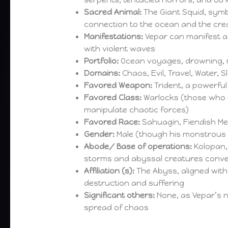
serpents, tentacled horrors, and ot
Sacred Animal:
The Giant Squid, symb
connection to the ocean and the crea
Manifestations:
Vepar can manifest as
with violent waves
Portfolio:
Ocean voyages, drowning, m
Domains:
Chaos, Evil, Travel, Water, 
Favored Weapon:
Trident, a powerfu
Favored Class:
Warlocks (those who m
manipulate chaotic forces)
Favored Race:
Sahuagin, Fiendish Mer
Gender:
Male (though his monstrous f
Abode/ Base of operations:
Kolopan, 
storms and abyssal creatures conv
Affiliation (s):
The Abyss, aligned with 
destruction and suffering
Significant others:
None, as Vepar’s n
spread of chaos