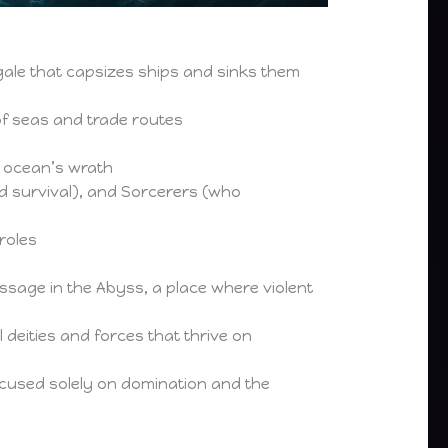
gale that capsizes ships and sinks them
f seas and trade routes
e ocean’s wrath
d survival), and Sorcerers (who
roles
ssage in the Abyss, a place where violent
 deities and forces that thrive on
ocused solely on domination and the