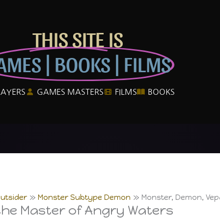
THIS SITE IS
AMES | BOOKS | FILMS
LAYERS
GAMES MASTERS
FILMS
BOOKS
utsider
Monster Subtype Demon
Monster, Demon, Vepa
the Master of Angry Waters