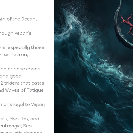
th of the Ocean,
though Vepar’s
s, especially those
ch as Hezrou,
 who oppose chaos,
w and good
 trident that casts
nd Waves of Fatigue
mons loyal to Vepar;
es, Mariliths, and
ul magic; Sea