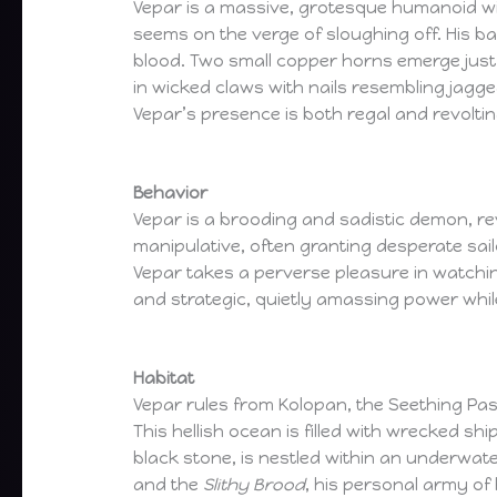
Vepar is a massive, grotesque humanoid wit
seems on the verge of sloughing off. His ba
blood. Two small copper horns emerge just 
in wicked claws with nails resembling jagge
Vepar’s presence is both regal and revoltin
Behavior
Vepar is a brooding and sadistic demon, re
manipulative, often granting desperate sail
Vepar takes a perverse pleasure in watching
and strategic, quietly amassing power while
Habitat
Vepar rules from Kolopan, the Seething P
This hellish ocean is filled with wrecked s
black stone, is nestled within an underwat
and the
Slithy Brood
, his personal army of