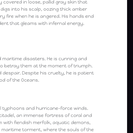
covered in loose, pallid gray skin that
digs into his scalp, oozing thick amber
ery fire when he is angered. His hands end
ident that gleams with infernal energy.
 maritime disasters. He is cunning and
y to betray them at the moment of triumph.
espair. Despite his cruelty, he is patient
God of the Oceans.
al typhoons and hurricane-force winds.
 citadel, an immense fortress of coral and
m with fiendish merfolk, aquatic demons,
 maritime torment, where the souls of the