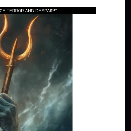
OF TERROR AND DESPAIR!”