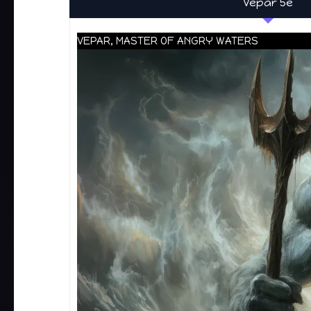
Vepar 5e
VEPAR, MASTER OF ANGRY WATERS