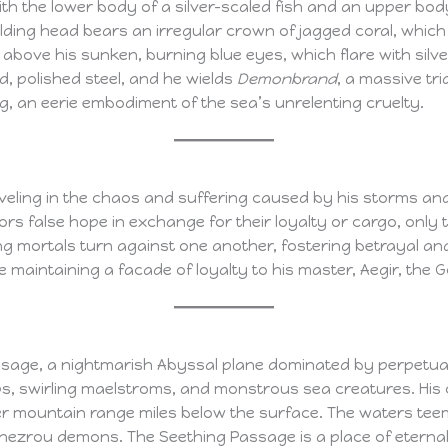
h the lower body of a silver-scaled fish and an upper body 
lding head bears an irregular crown of jagged coral, which 
above his sunken, burning blue eyes, which flare with silv
d, polished steel, and he wields
Demonbrand
, a massive tr
g, an eerie embodiment of the sea’s unrelenting cruelty.
veling in the chaos and suffering caused by his storms and
ors false hope in exchange for their loyalty or cargo, onl
 mortals turn against one another, fostering betrayal and d
 maintaining a facade of loyalty to his master, Aegir, the 
assage, a nightmarish Abyssal plane dominated by perpetu
hips, swirling maelstroms, and monstrous sea creatures. His
er mountain range miles below the surface. The waters tee
 hezrou demons. The Seething Passage is a place of eternal