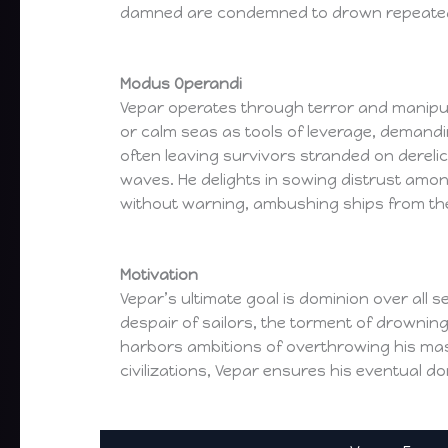
damned are condemned to drown repeatedl
Modus Operandi
Vepar operates through terror and manipul
or calm seas as tools of leverage, demandin
often leaving survivors stranded on dereli
waves. He delights in sowing distrust amon
without warning, ambushing ships from th
Motivation
Vepar’s ultimate goal is dominion over all 
despair of sailors, the torment of drowning
harbors ambitions of overthrowing his mast
civilizations, Vepar ensures his eventual d