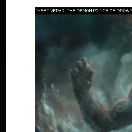
“MEET VEPAR, THE DEMON PRINCE OF DROWN