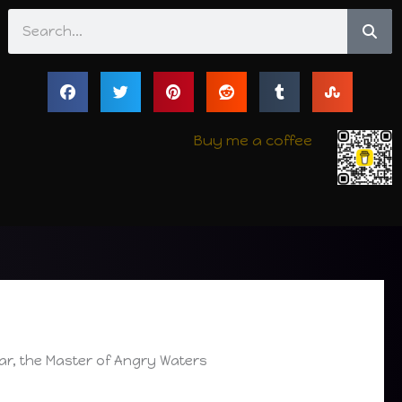
Search
Buy me a coffee
r, the Master of Angry Waters