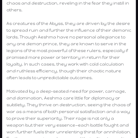
chaos and destruction, reveling in the fear they instill in
others.
As creatures of the Abyss, they are driven by the desire
to spread ruin and further the influence of their demonic
lords. Though Aeshma have no personal allegiance to
any one demon prince, they are known to serve in the
legions of the most powerful of these rulers, especially if
promised more power or territory in return for their
loyalty. In such cases, they work with cold calculation
and ruthless efficiency, though their chaotic nature
often leads to unpredictable outcomes.
Motivated by a deep-seated need for power, carnage,
and domination, Aeshma care little for diplomacy or
subtlety. They thrive on destruction, seeing the chaos of
war as a means of both personal satisfaction and a way
to prove their superiority. Their rage is not only a
weapon but their very essence—each battle fought and
won further fuels their unrelenting thirst for annihilation.