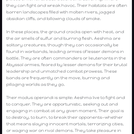
they can fight and wreak havoc. Their habitats are often
barren landscapes filled with molten rivers, jagged
obsidian cliffs, and billowing clouds of smoke.
In these places, the ground cracks open with heat, and
the air smells of sulfur and burning flesh. Aeshma are
solitary creatures, though they can occasionally be
found in warbands, leading armies of lesser demons in
battle. They are often commanders or lieutenants in the
Abyssal armies, feared by lesser demons for their brutal
leadership and unmatched combat prowess. These
bands are frequently on the move, burning and
pillaging worlds as they go.
Their modus operandi is simple: Aeshma live to fight and
to conquer. They are opportunistic, seeking out and
engaging in combat at any given moment. Their goal is
to destroy, to burn, to break their opponents—whether
that means slaying innocent mortals, terrorizing cities,
or waging war on rival demons. They take pleasure in