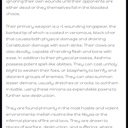
ignoring their own wounds until their opponents are
either dead or they themselves fall in the bloodied
chaos.
Their primary weapon is a +1 wounding longspear, the
barbed tip of which is coated in venomous, black ichor
that causes both physical damage and draining
Constitution damage with each strike. Their claws are
also deadly, capable of rending flesh and bone with
ease. In addition to their physical prowess, Aeshma
possess potent spell-like abilities. They can cast
unholy
blight
to weaken their foes, or
blasphemy
to terrify and
disorient groups of enemies. They can also summon
lesser demons, usually dretches or vrocks, to aid them
in battle, using these minions as expendable pawns to
further sow destruction.
They are found primarily in the most hostile and violent
environments—hellish realms like the Abyss or the
infernal planes of fire and lava. They are drawn to
places of warfare, destruction, and suffering, where