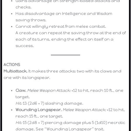
Gains advantage on Strength-based attacks and
checks.
Has disadvantage on Intelligence and Wisdom
saving throws.
Cannot willingly retreat from melee combat.
A creature can repeat the saving throw at the end of
each of its turns, ending the effect on itself on a
success.
ACTIONS
Multiattack.
It makes three attacks: two with its claws and
one with its longspear.
Claw.
Melee Weapon Attack:
+12 to hit, reach 10 ft., one
target.
Hit:
13 (2d6 + 7) slashing damage.
Wounding Longspear.
Melee Weapon Attack:
+12 to hit,
reach 15 ft., one target.
Hit:
15 (2d8 + 7) piercing damage plus 5 (1d10) necrotic
damage. See “Wounding Longspear” trait.