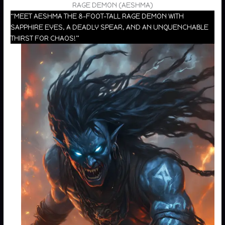
RAGE DEMON (AESHMA)
“MEET AESHMA THE 8-FOOT-TALL RAGE DEMON WITH
SAPPHIRE EYES, A DEADLY SPEAR, AND AN UNQUENCHABLE
THIRST FOR CHAOS!”