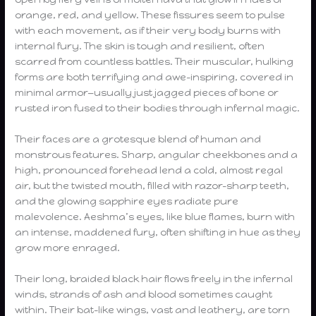
orange, red, and yellow. These fissures seem to pulse
with each movement, as if their very body burns with
internal fury. The skin is tough and resilient, often
scarred from countless battles. Their muscular, hulking
forms are both terrifying and awe-inspiring, covered in
minimal armor—usually just jagged pieces of bone or
rusted iron fused to their bodies through infernal magic.
Their faces are a grotesque blend of human and
monstrous features. Sharp, angular cheekbones and a
high, pronounced forehead lend a cold, almost regal
air, but the twisted mouth, filled with razor-sharp teeth,
and the glowing sapphire eyes radiate pure
malevolence. Aeshma’s eyes, like blue flames, burn with
an intense, maddened fury, often shifting in hue as they
grow more enraged.
Their long, braided black hair flows freely in the infernal
winds, strands of ash and blood sometimes caught
within. Their bat-like wings, vast and leathery, are torn