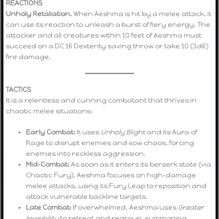
REACTIONS
Unholy Retaliation.
When Aeshma is hit by a melee attack, it
can use its reaction to unleash a burst of fiery energy. The
attacker and all creatures within 10 feet of Aeshma must
succeed on a DC 16 Dexterity saving throw or take 10 (3d6)
fire damage.
TACTICS
It is a relentless and cunning combatant that thrives in
chaotic melee situations:
Early Combat:
It uses
Unholy Blight
and its Aura of
Rage to disrupt enemies and sow chaos, forcing
enemies into reckless aggression.
Mid-Combat:
As soon as it enters its berserk state (via
Chaotic Fury), Aeshma focuses on high-damage
melee attacks, using its Fury Leap to reposition and
attack vulnerable backline targets.
Late Combat:
If overwhelmed, Aeshma uses
Greater
Invisibility
to retreat and regroup, summoning