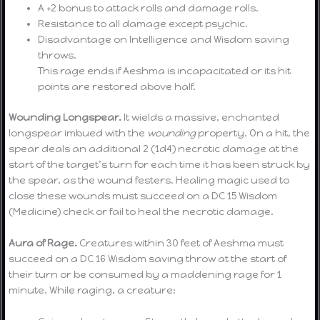
A +2 bonus to attack rolls and damage rolls.
Resistance to all damage except psychic.
Disadvantage on Intelligence and Wisdom saving
throws.
This rage ends if Aeshma is incapacitated or its hit
points are restored above half.
Wounding Longspear.
It wields a massive, enchanted
longspear imbued with the
wounding
property. On a hit, the
spear deals an additional 2 (1d4) necrotic damage at the
start of the target’s turn for each time it has been struck by
the spear, as the wound festers. Healing magic used to
close these wounds must succeed on a DC 15 Wisdom
(Medicine) check or fail to heal the necrotic damage.
Aura of Rage.
Creatures within 30 feet of Aeshma must
succeed on a DC 16 Wisdom saving throw at the start of
their turn or be consumed by a maddening rage for 1
minute. While raging, a creature: