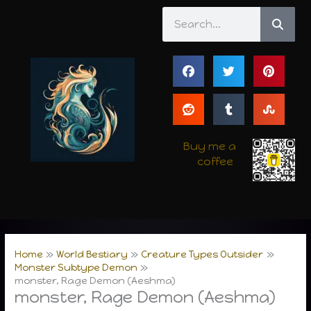
Skip
Search
to
content
Buy me a
coffee
Home
World Bestiary
Creature Types Outsider
Monster Subtype Demon
monster, Rage Demon (Aeshma)
monster, Rage Demon (Aeshma)