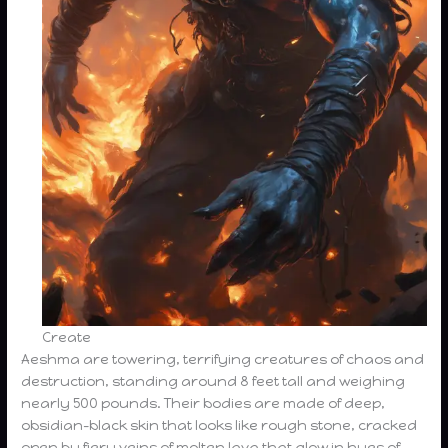
Create
Aeshma are towering, terrifying creatures of chaos and
destruction, standing around 8 feet tall and weighing
nearly 500 pounds. Their bodies are made of deep,
obsidian-black skin that looks like rough stone, cracked
open by fiery veins of molten lava that glow in hues of