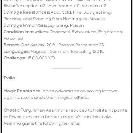
Skills:
Perception +13, Intimidation +10, Athletics +12
Damage Resistances:
Acid, Cold, Fire; Bludgeoning,
Piercing, and Slashing from Nonmagical Attacks
Damage Immunities:
Lightning, Poison
Condition Immunities:
Charmed, Exhaustion, Frightened,
Poisoned
Senses:
Darkvision 120 ft., Passive Perception 23
Languages:
Abyssal, Common, Telepathy 120 ft.
Challenge:
15 (13,000 XP)
Traits
Magic Resistance.
It has advantage on saving throws
against spells and other magical effects.
Chaotic Fury.
When Aeshma is reduced to half its hit points
or fewer, it enters a berserk rage. While in this state,
Aeshma gains the following benefits: