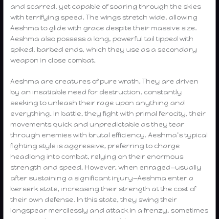
and scarred, yet capable of soaring through the skies
with terrifying speed. The wings stretch wide, allowing
Aeshma to glide with grace despite their massive size.
Aeshma also possess a long, powerful tail tipped with
spiked, barbed ends, which they use as a secondary
weapon in close combat.
Aeshma are creatures of pure wrath. They are driven
by an insatiable need for destruction, constantly
seeking to unleash their rage upon anything and
everything. In battle, they fight with primal ferocity, their
movements quick and unpredictable as they tear
through enemies with brutal efficiency. Aeshma’s typical
fighting style is aggressive, preferring to charge
headlong into combat, relying on their enormous
strength and speed. However, when enraged—usually
after sustaining a significant injury—Aeshma enter a
berserk state, increasing their strength at the cost of
their own defense. In this state, they swing their
longspear mercilessly and attack in a frenzy, sometimes