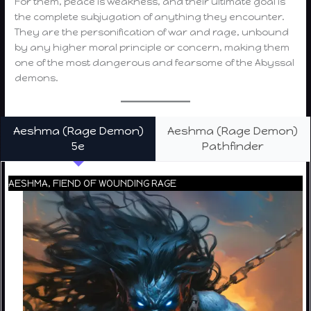
For them, peace is weakness, and their ultimate goal is
the complete subjugation of anything they encounter.
They are the personification of war and rage, unbound
by any higher moral principle or concern, making them
one of the most dangerous and fearsome of the Abyssal
demons.
Aeshma (Rage Demon)
Aeshma (Rage Demon)
5e
Pathfinder
AESHMA, FIEND OF WOUNDING RAGE