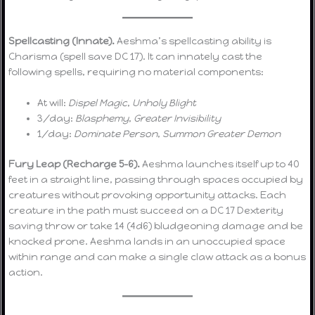
Spellcasting (Innate).
Aeshma’s spellcasting ability is
Charisma (spell save DC 17). It can innately cast the
following spells, requiring no material components:
At will:
Dispel Magic
,
Unholy Blight
3/day:
Blasphemy
,
Greater Invisibility
1/day:
Dominate Person
,
Summon Greater Demon
Fury Leap (Recharge 5–6).
Aeshma launches itself up to 40
feet in a straight line, passing through spaces occupied by
creatures without provoking opportunity attacks. Each
creature in the path must succeed on a DC 17 Dexterity
saving throw or take 14 (4d6) bludgeoning damage and be
knocked prone. Aeshma lands in an unoccupied space
within range and can make a single claw attack as a bonus
action.