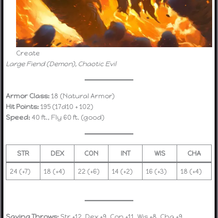
Create
Large Fiend (Demon), Chaotic Evil
Armor Class:
18 (Natural Armor)
Hit Points:
195 (17d10 + 102)
Speed:
40 ft., Fly 60 ft. (good)
STR
DEX
CON
INT
WIS
CHA
24 (+7)
18 (+4)
22 (+6)
14 (+2)
16 (+3)
18 (+4)
Saving Throws:
Str +12, Dex +9, Con +11, Wis +8, Cha +9