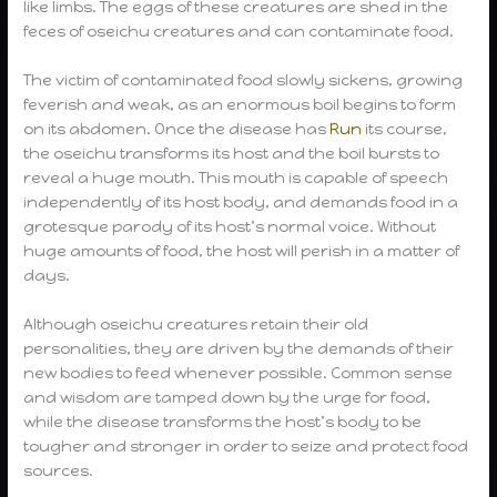
like limbs. The eggs of these creatures are shed in the
feces of oseichu creatures and can contaminate food.
The victim of contaminated food slowly sickens, growing
feverish and weak, as an enormous boil begins to form
on its abdomen. Once the disease has
Run
its course,
the oseichu transforms its host and the boil bursts to
reveal a huge mouth. This mouth is capable of speech
independently of its host body, and demands food in a
grotesque parody of its host’s normal voice. Without
huge amounts of food, the host will perish in a matter of
days.
Although oseichu creatures retain their old
personalities, they are driven by the demands of their
new bodies to feed whenever possible. Common sense
and wisdom are tamped down by the urge for food,
while the disease transforms the host’s body to be
tougher and stronger in order to seize and protect food
sources.