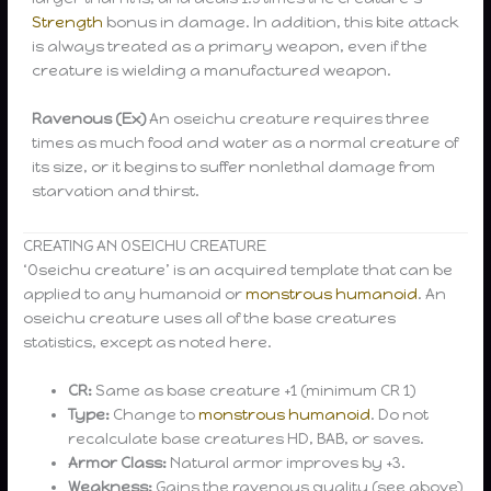
Strength
bonus in damage. In addition, this bite attack
is always treated as a primary weapon, even if the
creature is wielding a manufactured weapon.
Ravenous (Ex)
An oseichu creature requires three
times as much food and water as a normal creature of
its size, or it begins to suffer nonlethal damage from
starvation and thirst.
CREATING AN OSEICHU CREATURE
‘Oseichu creature’ is an acquired template that can be
applied to any humanoid or
monstrous humanoid
. An
oseichu creature uses all of the base creatures
statistics, except as noted here.
CR:
Same as base creature +1 (minimum CR 1)
Type:
Change to
monstrous humanoid
. Do not
recalculate base creatures HD, BAB, or saves.
Armor Class:
Natural armor improves by +3.
Weakness:
Gains the ravenous quality (see above)