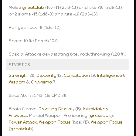
Melee
greatclub
+16/+11 (2d8+13) and bite +16 (2d6+13)
or 2 slams +15 (1d8+9) and bite +16 (2d6+13)
Ranged rock +8 (1d8+12)
Space 10 ft.; Reach 10 ft.
Special Attacks devastating bite, rock throwing (120 ft.)
STATISTICS
Strength
29,
Dexterity
12,
Constitution
19,
Intelligence
6,
Wisdom
8,
Charisma
7
Base Atk +7; CMB +16; CMD 28
Feats Cleave,
Dazzling Display
(B),
Intimidating
Prowess
, Martial Weapon Proficiency (
greatclub
),
Power Attack
,
Weapon Focus
(bite) (B),
Weapon Focus
(
greatclub
)