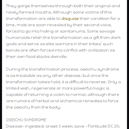
They gorge themselves through both their original and
newly formed mouths. Although some victims of this
transformation are able to
disguise
their condition for a
time, most are soon revealed by their second voice,
forced to go into hiding or sanitariums. Some savage
humanoids relish the transformation as a gift from dark
gods and serve as elite warriors in their tribes’ such
bands are often forced into conflict with civilization as
their own food stocks dwindle.
During the transformation process, oseichu syndrome
is as treatable as any other disease, but once the
transformation takes hold, it is difficult to reverse. Only a
limited wish, regenerate or more powerful magic is
capable of returning a victim to normal, although there
are rumors of herbal and alchemical remedies to force
the oseichu from the body.
OSEICHU SYNDROME
Disease- ingested; onset-1 week; save – Fortitude DC 20;