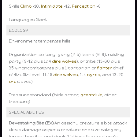
Skills
Climb
+10,
Intimidate
+12,
Perception
+6
Languages Giant
ECOLOGY
Environment temperate hills
Organization solitary, gang (2-5), band (6-8), raiding
party (9-12 plus 1d4
dire wolves
), or tribe (13-30 plus
35% noncombatants plus 1 barbarian or
fighter
chief
of 4th-6th level, 11-16
dire wolves
, 1-4
ogres
, and 13-20
orc
slaves)
Treasure standard (hide armor,
greatclub
, other
treasure)
SPECIAL ABILITIES
Devestating Bite (Ex)
An oseichu creature’s bite attack
deals damage as per a creature one size category
larger than it is, and deals 1.5 times the creature’s