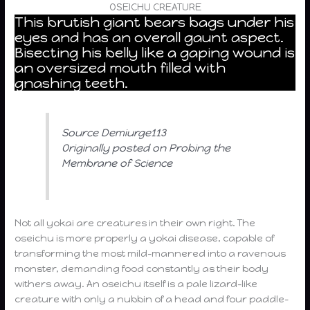
OSEICHU CREATURE
This brutish giant bears bags under his
eyes and has an overall gaunt aspect.
Bisecting his belly like a gaping wound is
an oversized mouth filled with
gnashing teeth.
Source Demiurge113
Originally posted on Probing the
Membrane of Science
Not all yokai are creatures in their own right. The
oseichu is more properly a yokai disease, capable of
transforming the most mild-mannered into a ravenous
monster, demanding food constantly as their body
withers away. An oseichu itself is a pale lizard-like
creature with only a nubbin of a head and four paddle-