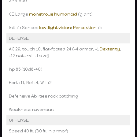
XP 4,800
CE Large
monstrous humanoid
(giant)
Init +1; Senses
low-light vision
;
Perception
+5
DEFENSE
AC 26, touch 10, flat-footed 24 (+4 armor, +1
Dexterity
,
+12 natural, -1 size)
hp 85 (10d8+40)
Fort +11, Ref +4, Will +2
Defensive Abilities rock catching
Weakness ravenous
OFFENSE
Speed 40 ft. (30 ft. in armor)