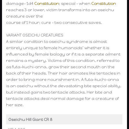
damage- 1d4
Constitution
; special – when
Constitution
reaches 3 or lower, victim transforms into an oseichu
creature over the
course of 1 hour; cure – two consecutive saves.
VARIANT OSEICHU CREATURES
A similar condition to oseichu syndrome is almost
entirely unique to female humanoids’ whether it is
influenced by female biology or if it is a separate ailment
remains a mystery. Victims of this condition, referred to
as futa-kuchi-onna, grow their second mouth on the
back of their heads. Their hair animates like tentacles in
order to bring more nourishment in. A futa-kuchi-onna
is an oseichu without the devastating bite special ability,
but instead gains two tentacle attacks. Her bite and
tentacle attacks deal normal damage for a creature of
her size.
Oseichu Hill Giant CR 8