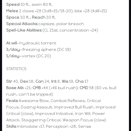
Speed
10 ft., swim 80 ft.
Melee
2 claws +29 (3d8+15/19–20), bite +28 (4d6+15)
Space
30 ft.;
Reach
30 ft.
Special Attacks
capsize, polar breach
Spell-Like Abilities
(CL 21st; concentration +24)
At will
—hydraulic torrent
3/day
—freezing sphere (DC 19)
1/day
—vortex (DC 20)
STATISTICS
Str
40,
Dex
18,
Con
24,
Int
9,
Wis
19,
Cha
17
Base Atk
+21;
CMB
+44 (+46 bull rush);
CMD
58 (60 vs. bull
rush, can’t be tripped)
Feats
Awesome Blow, Combat Reflexes, Critical
Focus, Dazing Assault, Improved Bull Rush, Improved
Critical (claw), Improved Initiative, Iron Will, Power
Attack, Staggering Critical, Weapon Focus (claw)
Skills
Intimidate +17, Perception +28, Sense