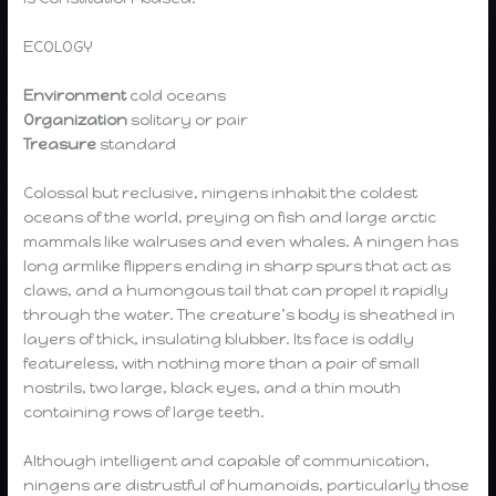
ECOLOGY
Environment
cold oceans
Organization
solitary or pair
Treasure
standard
Colossal but reclusive, ningens inhabit the coldest
oceans of the world, preying on fish and large arctic
mammals like walruses and even whales. A ningen has
long armlike flippers ending in sharp spurs that act as
claws, and a humongous tail that can propel it rapidly
through the water. The creature’s body is sheathed in
layers of thick, insulating blubber. Its face is oddly
featureless, with nothing more than a pair of small
nostrils, two large, black eyes, and a thin mouth
containing rows of large teeth.
Although intelligent and capable of communication,
ningens are distrustful of humanoids, particularly those