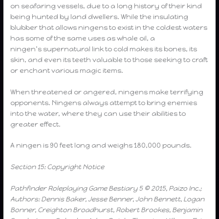
on seafaring vessels, due to a long history of their kind
being hunted by land dwellers. While the insulating
blubber that allows ningens to exist in the coldest waters
has some of the same uses as whale oil, a
ningen’s supernatural link to cold makes its bones, its
skin, and even its teeth valuable to those seeking to craft
or enchant various magic items.
When threatened or angered, ningens make terrifying
opponents. Ningens always attempt to bring enemies
into the water, where they can use their abilities to
greater effect.
A ningen is 90 feet long and weighs 180,000 pounds.
Section 15: Copyright Notice
Pathfinder Roleplaying Game Bestiary 5 © 2015, Paizo Inc.;
Authors: Dennis Baker, Jesse Benner, John Bennett, Logan
Bonner, Creighton Broadhurst, Robert Brookes, Benjamin