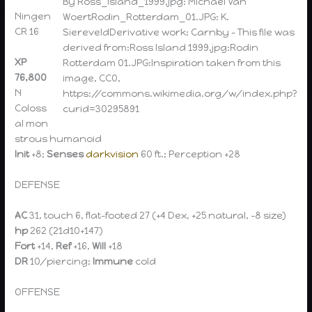
By Ross_Island_1999.jpg: Michael Van
Ningen
WoertRodin_Rotterdam_01.JPG: K.
CR 16
SiereveldDerivative work: Carnby – This file was
derived from:Ross Island 1999.jpg:Rodin
XP
Rotterdam 01.JPG:Inspiration taken from this
76,800
image, CC0,
N
https://commons.wikimedia.org/w/index.php?
Coloss
curid=30295891
al mon
strous humanoid
Init
+8;
Senses
darkvision
60 ft.; Perception +28
DEFENSE
AC
31, touch 6, flat-footed 27 (+4 Dex, +25 natural, –8 size)
hp
262 (21d10+147)
Fort
+14,
Ref
+16,
Will
+18
DR
10/piercing;
Immune
cold
OFFENSE