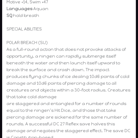
Motive +14, Swim +47
Languages
Aquan
SQ
hold breath
SPECIAL ABILITIES
POLAR BREACH (SU)
As a full-round action that does not provoke attacks of
opportunity, a ningen can rapidly submerge itself
beneath the water and then launch itself upward to
break the surface and crash down. The impact
produces flying chunks of ice dealing 10d6 points of cold
damage and 10d6 points of piercing damage to all
creatures and objects within a 30-foot radius. Creatures
that take cold damage
are staggered and entangled for a number of rounds
equal to the ningen’s Hit Dice, and those that take
piercing damage are sickened for the same number of
rounds. A successful DC 27 Reflex save halves this
damage and negates the staggered effect. The save DC
is Constitution-based.